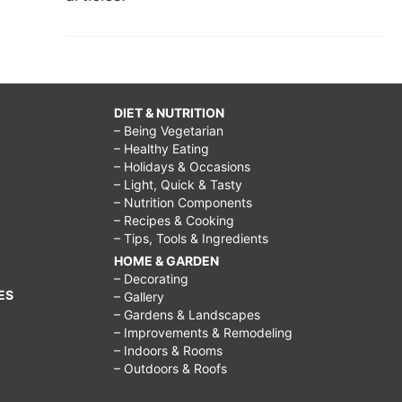
DIET & NUTRITION
– Being Vegetarian
– Healthy Eating
– Holidays & Occasions
– Light, Quick & Tasty
– Nutrition Components
– Recipes & Cooking
– Tips, Tools & Ingredients
HOME & GARDEN
– Decorating
ES
– Gallery
– Gardens & Landscapes
– Improvements & Remodeling
– Indoors & Rooms
– Outdoors & Roofs