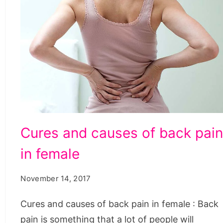
Cures
Cures and causes of back pai
and
in female
causes
of
November 14, 2017
back
pain
Cures and causes of back pain in female : Back
in
pain is something that a lot of people will