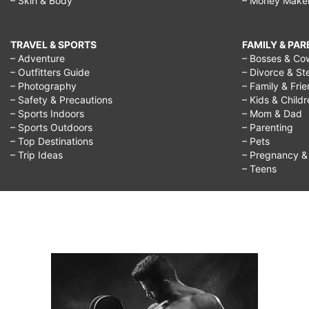
– Skin & Body
– Money Make
TRAVEL & SPORTS
FAMILY & PA
– Adventure
– Bosses & Co
– Outfitters Guide
– Divorce & St
– Photography
– Family & Fri
– Safety & Precautions
– Kids & Child
– Sports Indoors
– Mom & Dad
– Sports Outdoors
– Parenting
– Top Destinations
– Pets
– Trip Ideas
– Pregnancy & F
– Teens