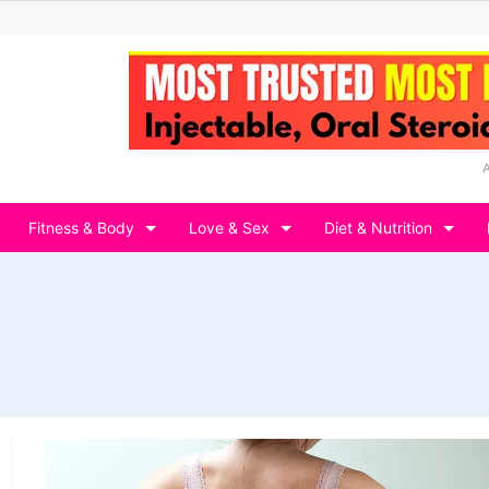
Fitness & Body
Love & Sex
Diet & Nutrition