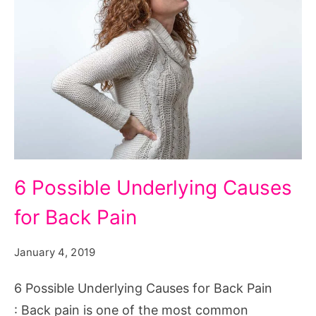
6
6 Possible Underlying Causes
Possible
for Back Pain
Underlying
Causes
January 4, 2019
for
Back
6 Possible Underlying Causes for Back Pain
Pain
: Back pain is one of the most common