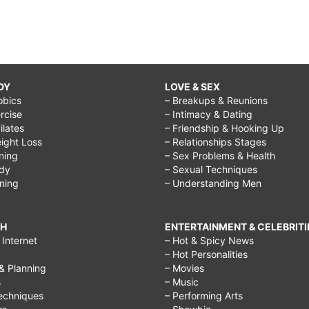
DY
LOVE & SEX
obics
– Breakups & Reunions
rcise
– Intimacy & Dating
Pilates
– Friendship & Hooking Up
ight Loss
– Relationships Stages
ining
– Sex Problems & Health
ody
– Sexual Techniques
ining
– Understanding Men
CH
ENTERTAINMENT & CELEBRITI
Internet
– Hot & Spicy News
– Hot Personalities
& Planning
– Movies
s
– Music
echniques
– Performing Arts