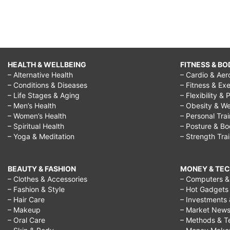
HEALTH & WELLBEING
FITNESS & BO
– Alternative Health
– Cardio & Aer
– Conditions & Diseases
– Fitness & Exe
– Life Stages & Aging
– Flexibility & 
– Men’s Health
– Obesity & We
– Women’s Health
– Personal Tra
– Spiritual Health
– Posture & B
– Yoga & Meditation
– Strength Tra
BEAUTY & FASHION
MONEY & TE
– Clothes & Accessories
– Computers & 
– Fashion & Style
– Hot Gadgets
– Hair Care
– Investments 
– Makeup
– Market New
– Oral Care
– Methods & T