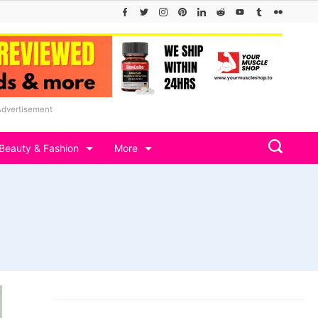
Advertisement
Beauty & Fashion
More