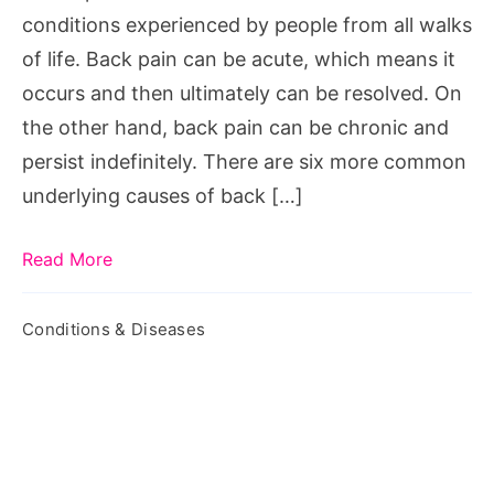
conditions experienced by people from all walks
of life. Back pain can be acute, which means it
occurs and then ultimately can be resolved. On
the other hand, back pain can be chronic and
persist indefinitely. There are six more common
underlying causes of back […]
Read More
Conditions & Diseases