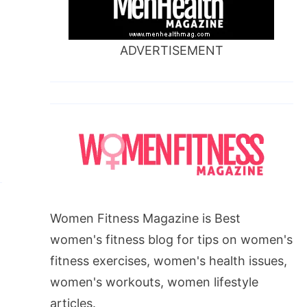
ADVERTISEMENT
Women Fitness Magazine is Best
women's fitness blog for tips on women's
fitness exercises, women's health issues,
women's workouts, women lifestyle
articles.