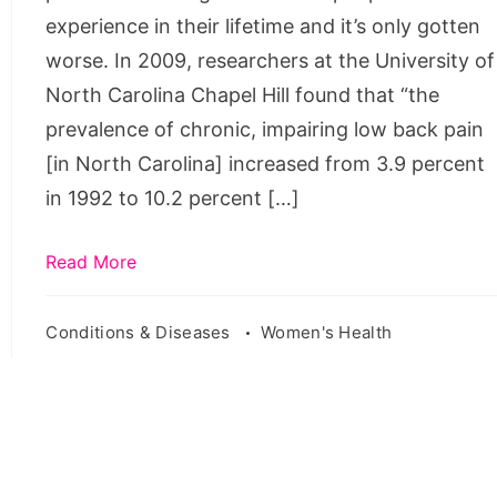
female
experience in their lifetime and it’s only gotten
worse. In 2009, researchers at the University of
North Carolina Chapel Hill found that “the
prevalence of chronic, impairing low back pain
[in North Carolina] increased from 3.9 percent
in 1992 to 10.2 percent […]
Read More
Conditions & Diseases
Women's Health