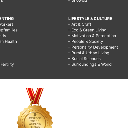
rs
– Showbiz
RENTING
LIFESTYLE & CULTURE
workers
– Art & Craft
epfamilies
– Eco & Green Living
ends
– Motivation & Perception
ren Health
– People & Society
– Personality Development
– Rural & Urban Living
– Social Sciences
ertility
– Surroundings & World