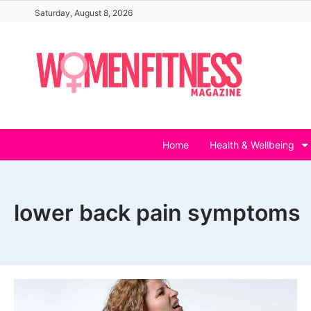
Skip
Saturday, August 8, 2026
to
content
Home
Health & Wellbeing
lower back pain symptoms