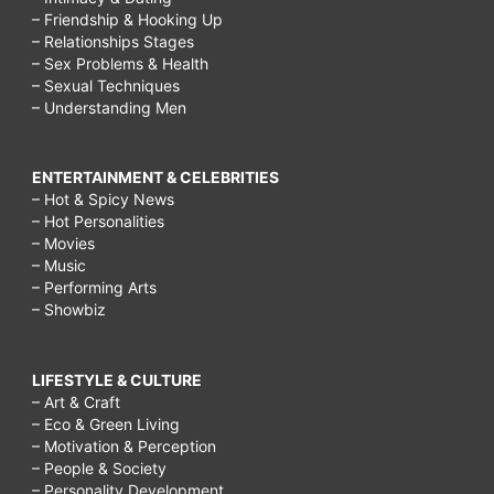
tumors.,
– Friendship & Hooking Up
– Relationships Stages
Some
– Sex Problems & Health
chemotherapy
– Sexual Techniques
– Understanding Men
weight
gain
ENTERTAINMENT & CELEBRITIES
is
– Hot & Spicy News
caused
– Hot Personalities
– Movies
by
– Music
fluid
– Performing Arts
– Showbiz
retention
in
LIFESTYLE & CULTURE
your
– Art & Craft
body.
– Eco & Green Living
– Motivation & Perception
,
– People & Society
Carcinoid
– Personality Development