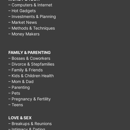
– Computers & Internet
syndrome?,
– Hot Gadgets
Carcinoid
– Investments & Planning
– Market News
syndrome
– Methods & Techniques
refers
– Money Makers
to
the
FAMILY & PARENTING
– Bosses & Coworkers
array
– Divorce & Stepfamilies
– Family & Friends
of
– Kids & Children Health
symptoms
– Mom & Dad
– Parenting
that
– Pets
occur
– Pregnancy & Fertility
– Teens
secondary
to
LOVE & SEX
– Breakups & Reunions
carcinoid
– Intimacy & Dating