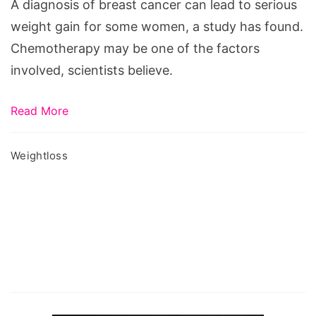
serious
A diagnosis of breast cancer can lead to serious
weight
weight gain for some women, a study has found.
gain
Chemotherapy may be one of the factors
,
involved, scientists believe.
Cancer
diagnosis
Read More
can
lead
Weightloss
to
serious
weight
gain,
can
cancer
cause