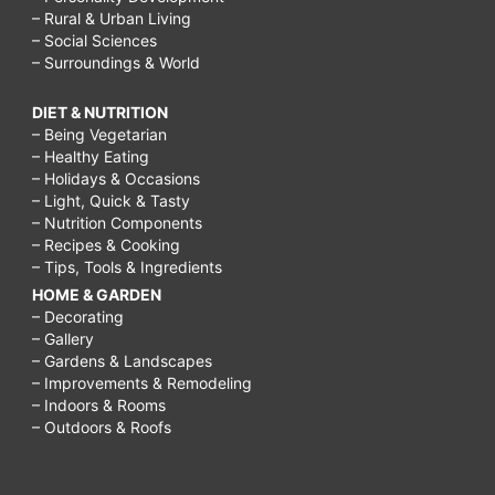
– Rural & Urban Living
tumors
– Social Sciences
– Surroundings & World
are
a
DIET & NUTRITION
type
– Being Vegetarian
– Healthy Eating
of
– Holidays & Occasions
slow-
– Light, Quick & Tasty
– Nutrition Components
growing
– Recipes & Cooking
– Tips, Tools & Ingredients
cancer
HOME & GARDEN
that
– Decorating
can
– Gallery
– Gardens & Landscapes
arise
– Improvements & Remodeling
– Indoors & Rooms
in
– Outdoors & Roofs
several
places