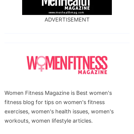
gain,
colon
ADVERTISEMENT
cancer
and
weight
gain,
lung
cancer
weight
gain,
Women Fitness Magazine is Best women's
can
fitness blog for tips on women's fitness
cancer
exercises, women's health issues, women's
cause
workouts, women lifestyle articles.
weight
gain