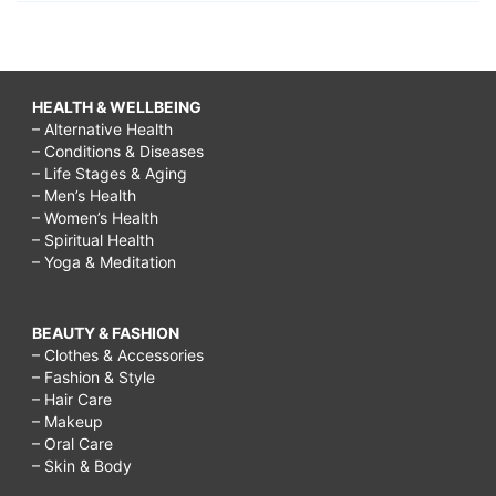
in
men,
sudden
HEALTH & WELLBEING
weight
– Alternative Health
– Conditions & Diseases
gain
– Life Stages & Aging
in
– Men’s Health
– Women’s Health
stomach
– Spiritual Health
– Yoga & Meditation
and
bloating,
What
BEAUTY & FASHION
– Clothes & Accessories
is
– Fashion & Style
– Hair Care
a
– Makeup
pituitary
– Oral Care
– Skin & Body
tumor?,