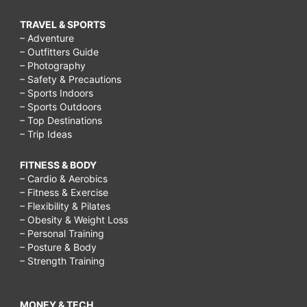
What
TRAVEL & SPORTS
is
– Adventure
a
– Outfitters Guide
– Photography
carcinoid
– Safety & Precautions
tumor?,
– Sports Indoors
– Sports Outdoors
Can
– Top Destinations
chemo
– Trip Ideas
make
FITNESS & BODY
you
– Cardio & Aerobics
– Fitness & Exercise
gain
– Flexibility & Pilates
weight?,
– Obesity & Weight Loss
– Personal Training
What
– Posture & Body
is
– Strength Training
the
carcinoid
MONEY & TECH