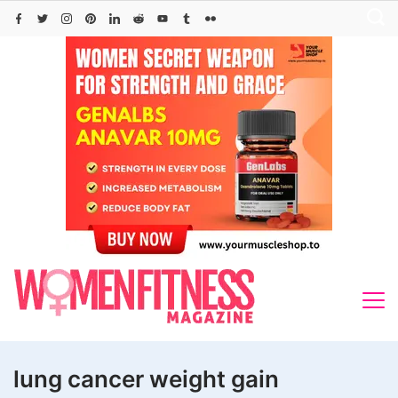
Skip
to
content
lung cancer weight gain