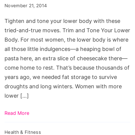
Thigh
November 21, 2014
Toners
Tighten and tone your lower body with these
tried-and-true moves. Trim and Tone Your Lower
Body. For most women, the lower body is where
all those little indulgences—a heaping bowl of
pasta here, an extra slice of cheesecake there—
come home to rest. That’s because thousands of
years ago, we needed fat storage to survive
droughts and long winters. Women with more
lower […]
Read More
Health & Fitness