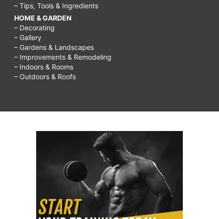
– Tips, Tools & Ingredients
HOME & GARDEN
– Decorating
– Gallery
– Gardens & Landscapes
– Improvements & Remodeling
– Indoors & Rooms
– Outdoors & Roofs