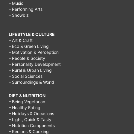
– Music
– Performing Arts
– Showbiz
LIFESTYLE & CULTURE
– Art & Craft
– Eco & Green Living
– Motivation & Perception
– People & Society
– Personality Development
– Rural & Urban Living
– Social Sciences
– Surroundings & World
DIET & NUTRITION
– Being Vegetarian
– Healthy Eating
– Holidays & Occasions
– Light, Quick & Tasty
– Nutrition Components
– Recipes & Cooking