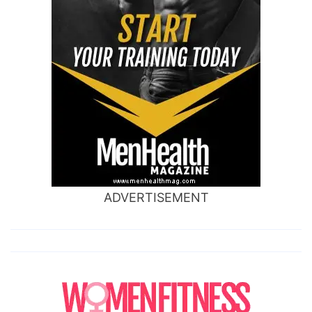
ADVERTISEMENT