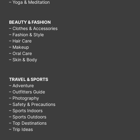
– Yoga & Meditation
BEAUTY & FASHION
– Clothes & Accessories
– Fashion & Style
– Hair Care
– Makeup
– Oral Care
– Skin & Body
TRAVEL & SPORTS
– Adventure
– Outfitters Guide
– Photography
– Safety & Precautions
– Sports Indoors
– Sports Outdoors
– Top Destinations
– Trip Ideas