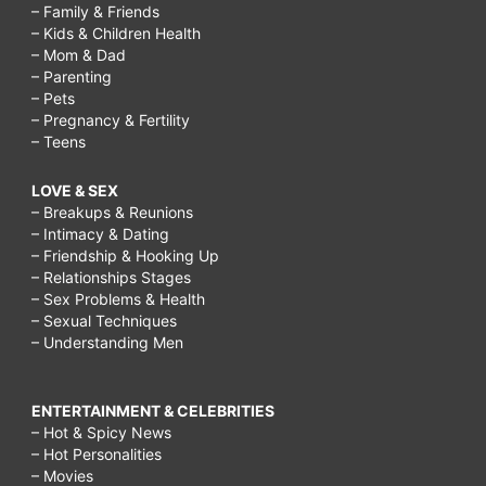
– Family & Friends
– Kids & Children Health
– Mom & Dad
– Parenting
– Pets
– Pregnancy & Fertility
– Teens
LOVE & SEX
– Breakups & Reunions
– Intimacy & Dating
– Friendship & Hooking Up
– Relationships Stages
– Sex Problems & Health
– Sexual Techniques
– Understanding Men
ENTERTAINMENT & CELEBRITIES
– Hot & Spicy News
– Hot Personalities
– Movies