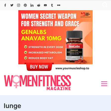
Skip
to
content
lunge