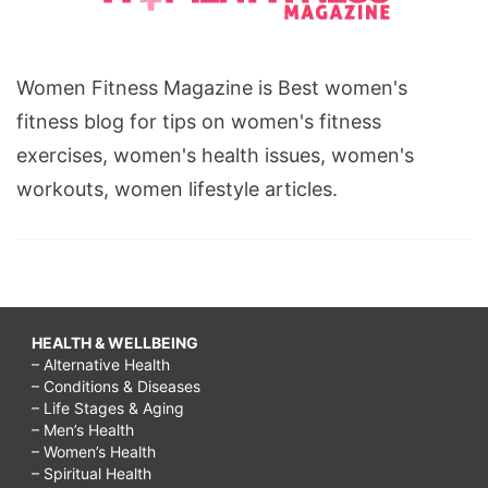
Women Fitness Magazine is Best women's
fitness blog for tips on women's fitness
exercises, women's health issues, women's
workouts, women lifestyle articles.
HEALTH & WELLBEING
– Alternative Health
– Conditions & Diseases
– Life Stages & Aging
– Men’s Health
– Women’s Health
– Spiritual Health