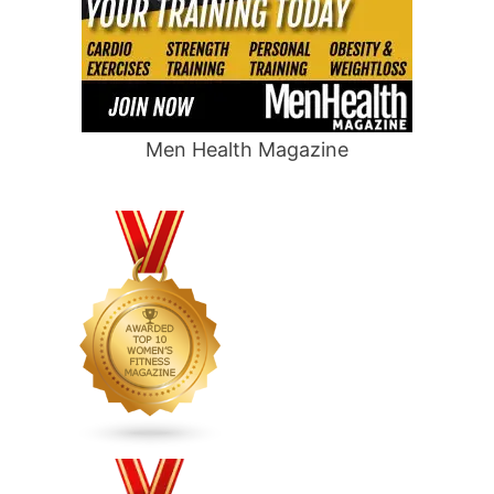
Men Health Magazine