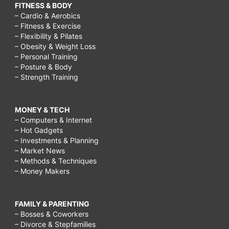
FITNESS & BODY
– Cardio & Aerobics
– Fitness & Exercise
– Flexibility & Pilates
– Obesity & Weight Loss
– Personal Training
– Posture & Body
– Strength Training
MONEY & TECH
– Computers & Internet
– Hot Gadgets
– Investments & Planning
– Market News
– Methods & Techniques
– Money Makers
FAMILY & PARENTING
– Bosses & Coworkers
– Divorce & Stepfamilies