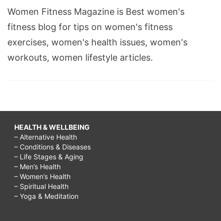
Women Fitness Magazine is Best women's
fitness blog for tips on women's fitness
exercises, women's health issues, women's
workouts, women lifestyle articles.
HEALTH & WELLBEING
– Alternative Health
– Conditions & Diseases
– Life Stages & Aging
– Men’s Health
– Women’s Health
– Spiritual Health
– Yoga & Meditation