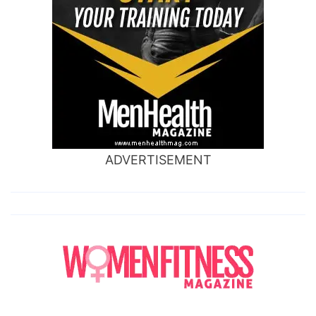
ADVERTISEMENT