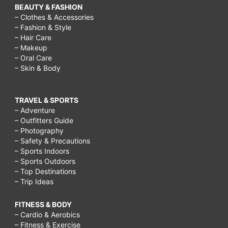
BEAUTY & FASHION
– Clothes & Accessories
– Fashion & Style
– Hair Care
– Makeup
– Oral Care
– Skin & Body
TRAVEL & SPORTS
– Adventure
– Outfitters Guide
– Photography
– Safety & Precautions
– Sports Indoors
– Sports Outdoors
– Top Destinations
– Trip Ideas
FITNESS & BODY
– Cardio & Aerobics
– Fitness & Exercise