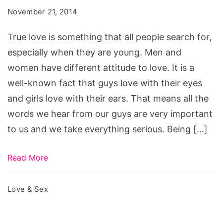
Shouldn't
November 21, 2014
Trust
Men
True love is something that all people search for,
So
especially when they are young. Men and
Easily
women have different attitude to love. It is a
well-known fact that guys love with their eyes
and girls love with their ears. That means all the
words we hear from our guys are very important
to us and we take everything serious. Being […]
Read More
Love & Sex