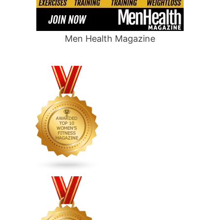
Men Health Magazine