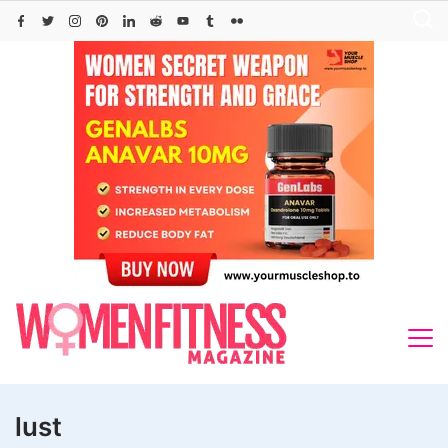
Skip
to
content
lust