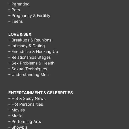
– Parenting
– Pets
– Pregnancy & Fertility
– Teens
LOVE & SEX
– Breakups & Reunions
– Intimacy & Dating
– Friendship & Hooking Up
– Relationships Stages
– Sex Problems & Health
– Sexual Techniques
– Understanding Men
ENTERTAINMENT & CELEBRITIES
– Hot & Spicy News
– Hot Personalities
– Movies
– Music
– Performing Arts
– Showbiz