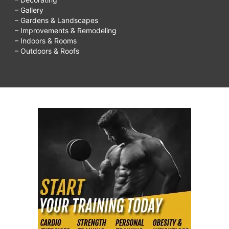
– Gallery
– Gardens & Landscapes
– Improvements & Remodeling
– Indoors & Rooms
– Outdoors & Roofs