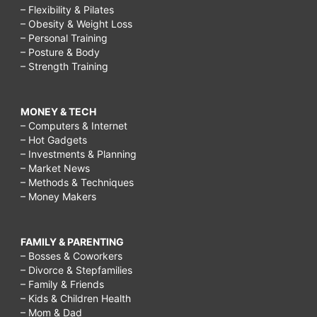
– Flexibility & Pilates
– Obesity & Weight Loss
– Personal Training
– Posture & Body
– Strength Training
MONEY & TECH
– Computers & Internet
– Hot Gadgets
– Investments & Planning
– Market News
– Methods & Techniques
– Money Makers
FAMILY & PARENTING
– Bosses & Coworkers
– Divorce & Stepfamilies
– Family & Friends
– Kids & Children Health
– Mom & Dad