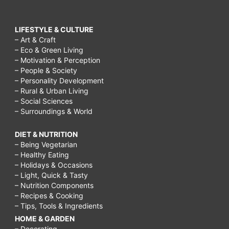
LIFESTYLE & CULTURE
– Art & Craft
– Eco & Green Living
– Motivation & Perception
– People & Society
– Personality Development
– Rural & Urban Living
– Social Sciences
– Surroundings & World
DIET & NUTRITION
– Being Vegetarian
– Healthy Eating
– Holidays & Occasions
– Light, Quick & Tasty
– Nutrition Components
– Recipes & Cooking
– Tips, Tools & Ingredients
HOME & GARDEN
– Decorating