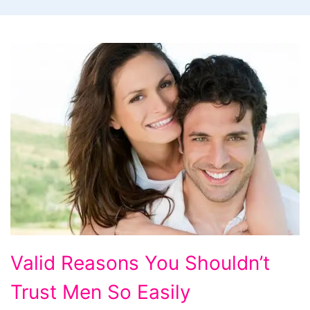
Valid
Valid Reasons You Shouldn’t
Reasons
Trust Men So Easily
You