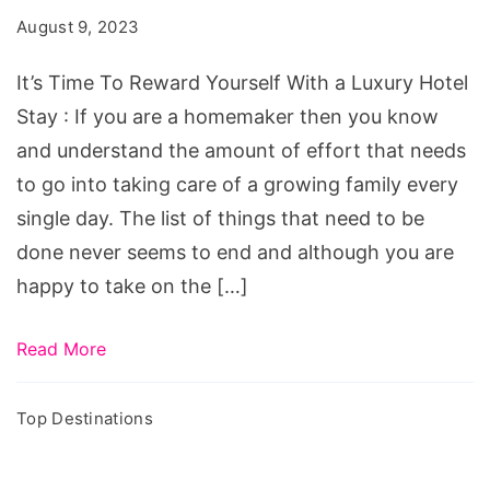
Reward
August 9, 2023
Yourself
With
It’s Time To Reward Yourself With a Luxury Hotel
a
Stay : If you are a homemaker then you know
Luxury
and understand the amount of effort that needs
Hotel
to go into taking care of a growing family every
Stay
single day. The list of things that need to be
done never seems to end and although you are
happy to take on the […]
Read More
Top Destinations