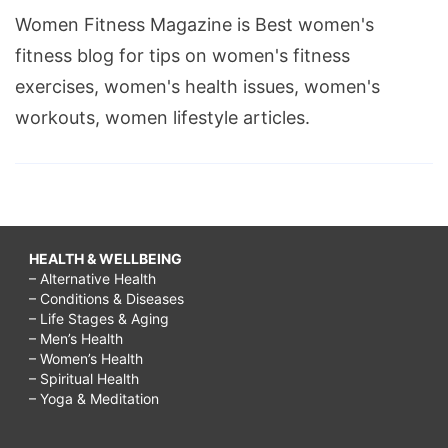
Women Fitness Magazine is Best women's
fitness blog for tips on women's fitness
exercises, women's health issues, women's
workouts, women lifestyle articles.
HEALTH & WELLBEING
– Alternative Health
– Conditions & Diseases
– Life Stages & Aging
– Men’s Health
– Women’s Health
– Spiritual Health
– Yoga & Meditation