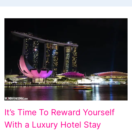
It's
It’s Time To Reward Yourself
Time
With a Luxury Hotel Stay
To