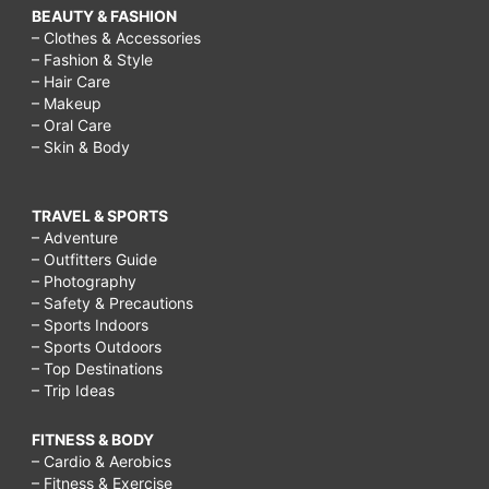
BEAUTY & FASHION
– Clothes & Accessories
– Fashion & Style
– Hair Care
– Makeup
– Oral Care
– Skin & Body
TRAVEL & SPORTS
– Adventure
– Outfitters Guide
– Photography
– Safety & Precautions
– Sports Indoors
– Sports Outdoors
– Top Destinations
– Trip Ideas
FITNESS & BODY
– Cardio & Aerobics
– Fitness & Exercise