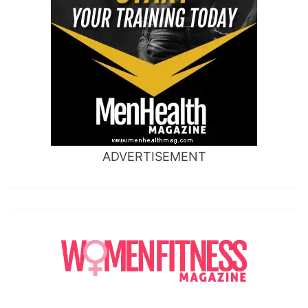
ADVERTISEMENT