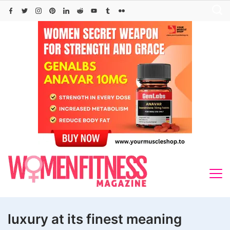
Skip
to
content
luxury at its finest meaning