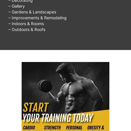
– Decorating
– Gallery
– Gardens & Landscapes
– Improvements & Remodeling
– Indoors & Rooms
– Outdoors & Roofs