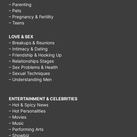
– Parenting
– Pets
– Pregnancy & Fertility
– Teens
LOVE & SEX
– Breakups & Reunions
– Intimacy & Dating
– Friendship & Hooking Up
– Relationships Stages
– Sex Problems & Health
– Sexual Techniques
– Understanding Men
ENTERTAINMENT & CELEBRITIES
– Hot & Spicy News
– Hot Personalities
– Movies
– Music
– Performing Arts
– Showbiz