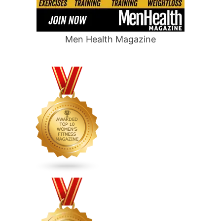
Men Health Magazine