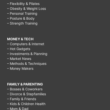
– Flexibility & Pilates
– Obesity & Weight Loss
– Personal Training
– Posture & Body
– Strength Training
MONEY & TECH
– Computers & Internet
– Hot Gadgets
– Investments & Planning
– Market News
– Methods & Techniques
– Money Makers
FAMILY & PARENTING
– Bosses & Coworkers
– Divorce & Stepfamilies
– Family & Friends
– Kids & Children Health
– Mom & Dad