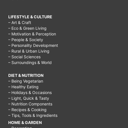
LIFESTYLE & CULTURE
– Art & Craft
– Eco & Green Living
– Motivation & Perception
– People & Society
– Personality Development
– Rural & Urban Living
– Social Sciences
– Surroundings & World
DIET & NUTRITION
– Being Vegetarian
– Healthy Eating
– Holidays & Occasions
– Light, Quick & Tasty
– Nutrition Components
– Recipes & Cooking
– Tips, Tools & Ingredients
HOME & GARDEN