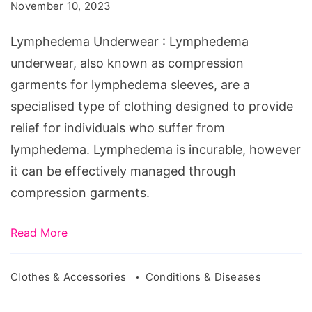
November 10, 2023
Lymphedema Underwear : Lymphedema
underwear, also known as compression
garments for lymphedema sleeves, are a
specialised type of clothing designed to provide
relief for individuals who suffer from
lymphedema. Lymphedema is incurable, however
it can be effectively managed through
compression garments.
Read More
Clothes & Accessories
Conditions & Diseases