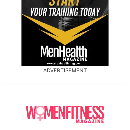
ADVERTISEMENT