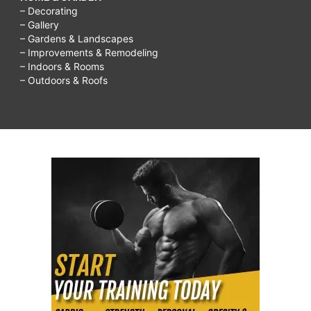
– Decorating
– Gallery
– Gardens & Landscapes
– Improvements & Remodeling
– Indoors & Rooms
– Outdoors & Roofs