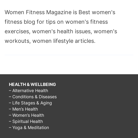
Women Fitness Magazine is Best women's
fitness blog for tips on women's fitness
exercises, women's health issues, women's
workouts, women lifestyle articles.
HEALTH & WELLBEING
– Alternative Health
– Conditions & Diseases
– Life Stages & Aging
– Men’s Health
– Women’s Health
– Spiritual Health
– Yoga & Meditation