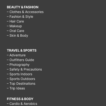
BEAUTY & FASHION
– Clothes & Accessories
– Fashion & Style
– Hair Care
– Makeup
– Oral Care
– Skin & Body
TRAVEL & SPORTS
– Adventure
– Outfitters Guide
– Photography
– Safety & Precautions
– Sports Indoors
– Sports Outdoors
– Top Destinations
– Trip Ideas
FITNESS & BODY
– Cardio & Aerobics