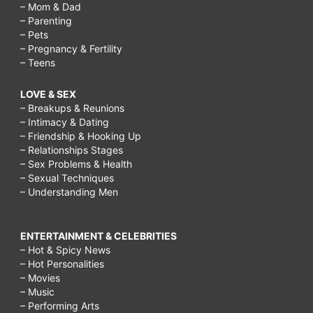
– Mom & Dad
– Parenting
– Pets
– Pregnancy & Fertility
– Teens
LOVE & SEX
– Breakups & Reunions
– Intimacy & Dating
– Friendship & Hooking Up
– Relationships Stages
– Sex Problems & Health
– Sexual Techniques
– Understanding Men
ENTERTAINMENT & CELEBRITIES
– Hot & Spicy News
– Hot Personalities
– Movies
– Music
– Performing Arts