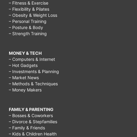
– Fitness & Exercise
– Flexibility & Pilates
– Obesity & Weight Loss
– Personal Training
– Posture & Body
– Strength Training
MONEY & TECH
– Computers & Internet
– Hot Gadgets
– Investments & Planning
– Market News
– Methods & Techniques
– Money Makers
FAMILY & PARENTING
– Bosses & Coworkers
– Divorce & Stepfamilies
– Family & Friends
– Kids & Children Health