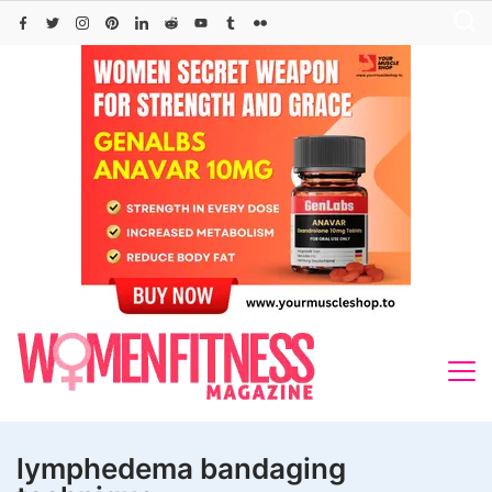
Skip
to
content
lymphedema bandaging