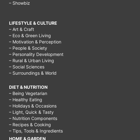
– Showbiz
LIFESTYLE & CULTURE
– Art & Craft
– Eco & Green Living
– Motivation & Perception
– People & Society
– Personality Development
– Rural & Urban Living
– Social Sciences
– Surroundings & World
DIET & NUTRITION
– Being Vegetarian
– Healthy Eating
– Holidays & Occasions
– Light, Quick & Tasty
– Nutrition Components
– Recipes & Cooking
– Tips, Tools & Ingredients
HOME & GARDEN