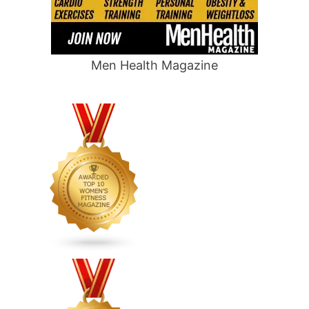
Men Health Magazine