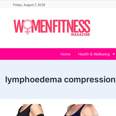
Skip
Friday, August 7, 2026
to
content
Home
Health & Wellbeing
lymphoedema compression