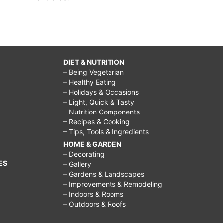
DIET & NUTRITION
– Being Vegetarian
– Healthy Eating
– Holidays & Occasions
– Light, Quick & Tasty
– Nutrition Components
– Recipes & Cooking
– Tips, Tools & Ingredients
HOME & GARDEN
– Decorating
ES
– Gallery
– Gardens & Landscapes
– Improvements & Remodeling
– Indoors & Rooms
– Outdoors & Roofs