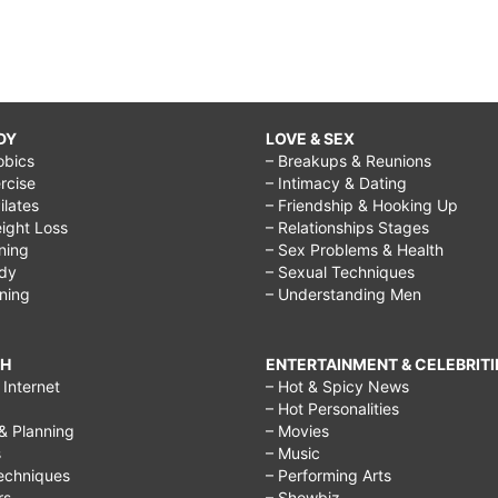
DY
LOVE & SEX
obics
– Breakups & Reunions
rcise
– Intimacy & Dating
Pilates
– Friendship & Hooking Up
ight Loss
– Relationships Stages
ining
– Sex Problems & Health
ody
– Sexual Techniques
ining
– Understanding Men
CH
ENTERTAINMENT & CELEBRITI
Internet
– Hot & Spicy News
– Hot Personalities
& Planning
– Movies
s
– Music
echniques
– Performing Arts
rs
– Showbiz