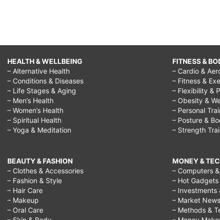
HEALTH & WELLBEING
FITNESS & BO
– Alternative Health
– Cardio & Aer
– Conditions & Diseases
– Fitness & Exe
– Life Stages & Aging
– Flexibility & 
– Men’s Health
– Obesity & We
– Women’s Health
– Personal Tra
– Spiritual Health
– Posture & B
– Yoga & Meditation
– Strength Tra
BEAUTY & FASHION
MONEY & TE
– Clothes & Accessories
– Computers & 
– Fashion & Style
– Hot Gadgets
– Hair Care
– Investments 
– Makeup
– Market New
– Oral Care
– Methods & T
– Skin & Body
– Money Make