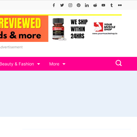
Advertisement
Beauty & Fashion
More