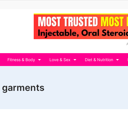
Fitness & Body
Love & Sex
Diet & Nutrition
 garments