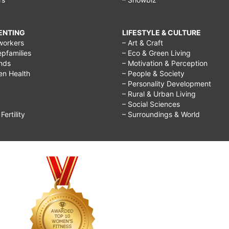
RENTING
LIFESTYLE & CULTURE
workers
– Art & Craft
epfamilies
– Eco & Green Living
ends
– Motivation & Perception
ren Health
– People & Society
– Personality Development
– Rural & Urban Living
– Social Sciences
ertility
– Surroundings & World