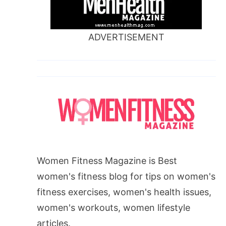
ADVERTISEMENT
Women Fitness Magazine is Best
women's fitness blog for tips on women's
fitness exercises, women's health issues,
women's workouts, women lifestyle
articles.