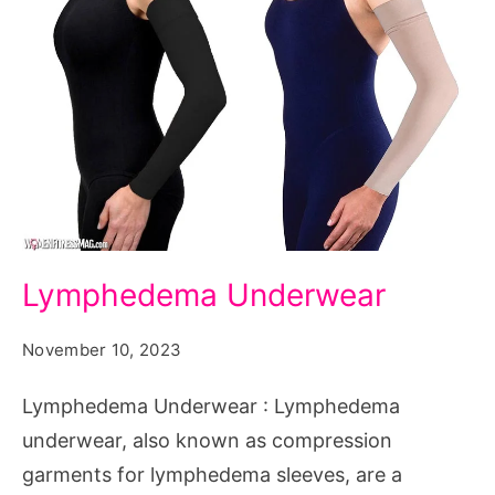
Lymphedema
Lymphedema Underwear
Underwear
November 10, 2023
Lymphedema Underwear : Lymphedema
underwear, also known as compression
garments for lymphedema sleeves, are a