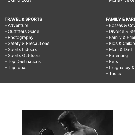
TRAVEL & SPORTS
FAMILY & PA
– Adventure
– Bosses & Co
– Outfitters Guide
– Divorce & St
– Photography
– Family & Fri
– Safety & Precautions
– Kids & Child
– Sports Indoors
– Mom & Dad
– Sports Outdoors
– Parenting
– Top Destinations
– Pets
– Trip Ideas
– Pregnancy & F
– Teens