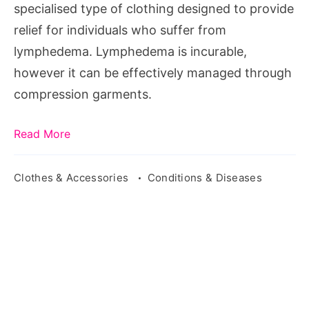
specialised type of clothing designed to provide
relief for individuals who suffer from
lymphedema. Lymphedema is incurable,
however it can be effectively managed through
compression garments.
Read More
Clothes & Accessories
Conditions & Diseases