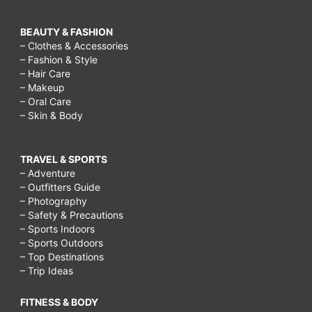
BEAUTY & FASHION
– Clothes & Accessories
– Fashion & Style
– Hair Care
– Makeup
– Oral Care
– Skin & Body
TRAVEL & SPORTS
– Adventure
– Outfitters Guide
– Photography
– Safety & Precautions
– Sports Indoors
– Sports Outdoors
– Top Destinations
– Trip Ideas
FITNESS & BODY