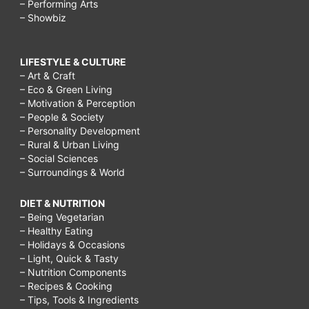
– Performing Arts
– Showbiz
LIFESTYLE & CULTURE
– Art & Craft
– Eco & Green Living
– Motivation & Perception
– People & Society
– Personality Development
– Rural & Urban Living
– Social Sciences
– Surroundings & World
DIET & NUTRITION
– Being Vegetarian
– Healthy Eating
– Holidays & Occasions
– Light, Quick & Tasty
– Nutrition Components
– Recipes & Cooking
– Tips, Tools & Ingredients