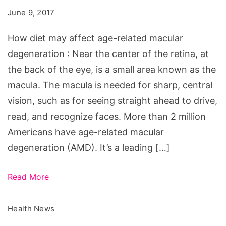
affect
June 9, 2017
age-
related
How diet may affect age-related macular
macular
degeneration : Near the center of the retina, at
degeneration
the back of the eye, is a small area known as the
macula. The macula is needed for sharp, central
vision, such as for seeing straight ahead to drive,
read, and recognize faces. More than 2 million
Americans have age-related macular
degeneration (AMD). It’s a leading […]
Read More
Health News