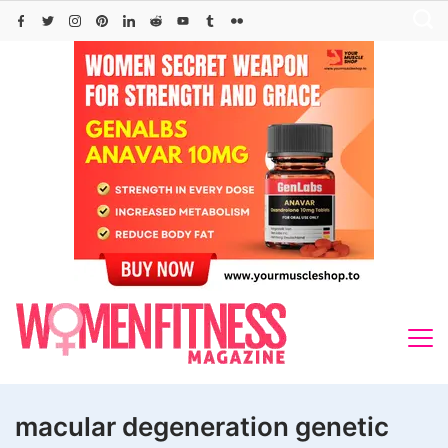
Skip
to
content
macular degeneration genetic