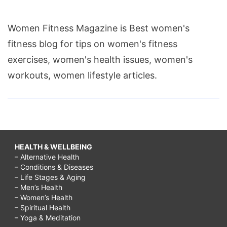
Women Fitness Magazine is Best women's
fitness blog for tips on women's fitness
exercises, women's health issues, women's
workouts, women lifestyle articles.
HEALTH & WELLBEING
– Alternative Health
– Conditions & Diseases
– Life Stages & Aging
– Men’s Health
– Women’s Health
– Spiritual Health
– Yoga & Meditation