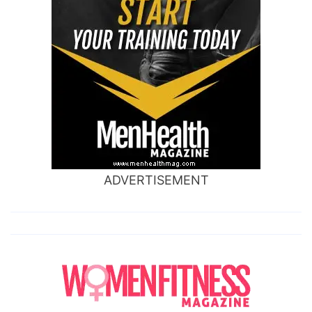
ADVERTISEMENT