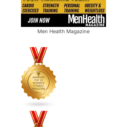
Men Health Magazine