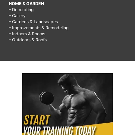
HOME & GARDEN
– Decorating
– Gallery
– Gardens & Landscapes
– Improvements & Remodeling
– Indoors & Rooms
– Outdoors & Roofs