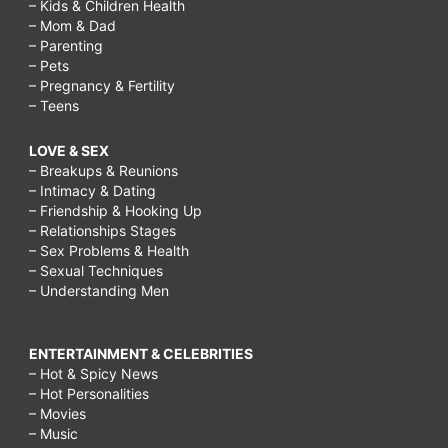
– Kids & Children Health
– Mom & Dad
– Parenting
– Pets
– Pregnancy & Fertility
– Teens
LOVE & SEX
– Breakups & Reunions
– Intimacy & Dating
– Friendship & Hooking Up
– Relationships Stages
– Sex Problems & Health
– Sexual Techniques
– Understanding Men
ENTERTAINMENT & CELEBRITIES
– Hot & Spicy News
– Hot Personalities
– Movies
– Music