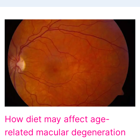
How
How diet may affect age-
diet
related macular degeneration
may