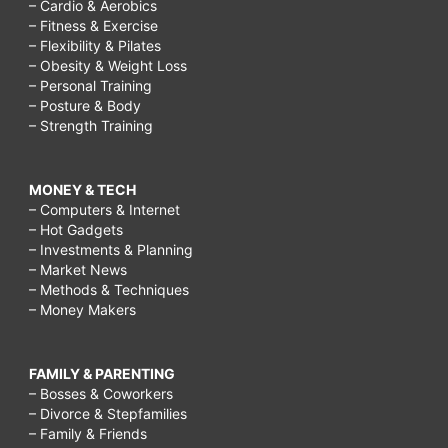
– Cardio & Aerobics
– Fitness & Exercise
– Flexibility & Pilates
– Obesity & Weight Loss
– Personal Training
– Posture & Body
– Strength Training
MONEY & TECH
– Computers & Internet
– Hot Gadgets
– Investments & Planning
– Market News
– Methods & Techniques
– Money Makers
FAMILY & PARENTING
– Bosses & Coworkers
– Divorce & Stepfamilies
– Family & Friends