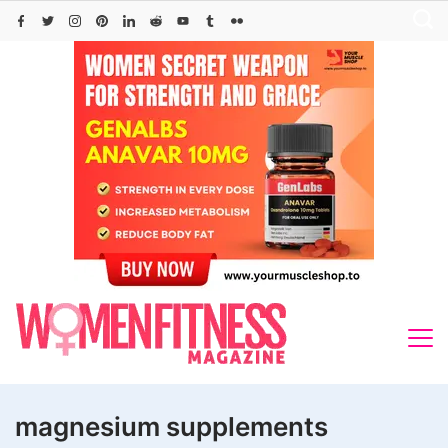
Skip
to
content
magnesium supplements