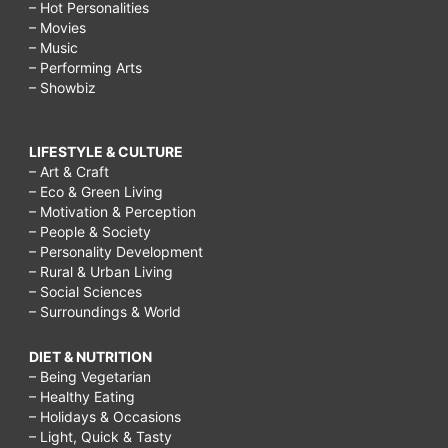
– Hot Personalities
– Movies
– Music
– Performing Arts
– Showbiz
LIFESTYLE & CULTURE
– Art & Craft
– Eco & Green Living
– Motivation & Perception
– People & Society
– Personality Development
– Rural & Urban Living
– Social Sciences
– Surroundings & World
DIET & NUTRITION
– Being Vegetarian
– Healthy Eating
– Holidays & Occasions
– Light, Quick & Tasty