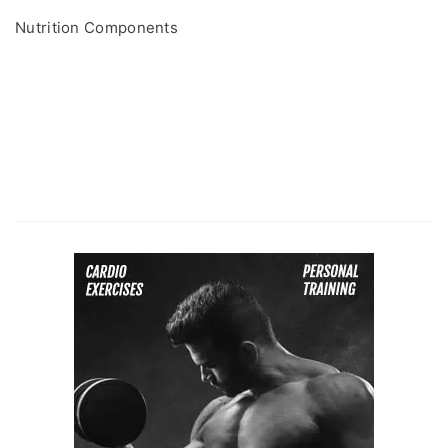
Nutrition Components