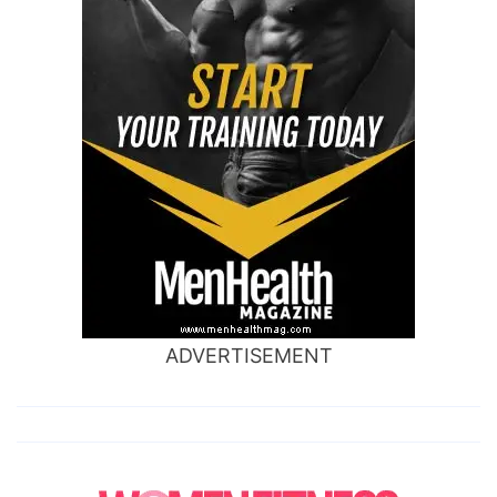
ADVERTISEMENT