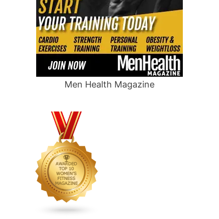
Men Health Magazine