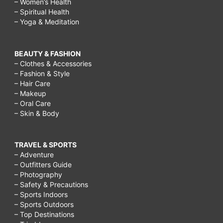
– Women’s Health
– Spiritual Health
– Yoga & Meditation
BEAUTY & FASHION
– Clothes & Accessories
– Fashion & Style
– Hair Care
– Makeup
– Oral Care
– Skin & Body
TRAVEL & SPORTS
– Adventure
– Outfitters Guide
– Photography
– Safety & Precautions
– Sports Indoors
– Sports Outdoors
– Top Destinations