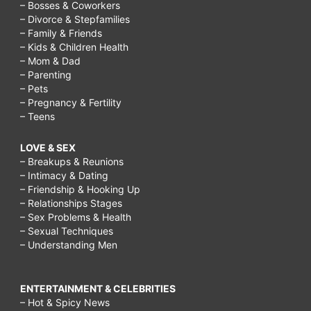
– Bosses & Coworkers
– Divorce & Stepfamilies
– Family & Friends
– Kids & Children Health
– Mom & Dad
– Parenting
– Pets
– Pregnancy & Fertility
– Teens
LOVE & SEX
– Breakups & Reunions
– Intimacy & Dating
– Friendship & Hooking Up
– Relationships Stages
– Sex Problems & Health
– Sexual Techniques
– Understanding Men
ENTERTAINMENT & CELEBRITIES
– Hot & Spicy News