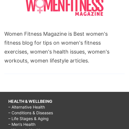
Women Fitness Magazine is Best women's
fitness blog for tips on women's fitness
exercises, women's health issues, women's
workouts, women lifestyle articles.
HEALTH & WELLBEING
– Alternative Health
– Conditions & Diseases
– Life Stages & Aging
– Men’s Health