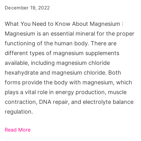
to
December 19, 2022
Know
About
What You Need to Know About Magnesium :
Magnesium
Magnesium is an essential mineral for the proper
functioning of the human body. There are
different types of magnesium supplements
available, including magnesium chloride
hexahydrate and magnesium chloride. Both
forms provide the body with magnesium, which
plays a vital role in energy production, muscle
contraction, DNA repair, and electrolyte balance
regulation.
Read More