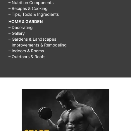
– Nutrition Components
– Recipes & Cooking
– Tips, Tools & Ingredients
HOME & GARDEN
– Decorating
– Gallery
– Gardens & Landscapes
– Improvements & Remodeling
– Indoors & Rooms
– Outdoors & Roofs