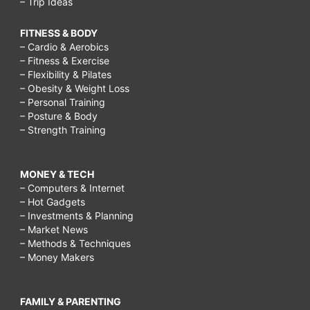
– Trip Ideas
FITNESS & BODY
– Cardio & Aerobics
– Fitness & Exercise
– Flexibility & Pilates
– Obesity & Weight Loss
– Personal Training
– Posture & Body
– Strength Training
MONEY & TECH
– Computers & Internet
– Hot Gadgets
– Investments & Planning
– Market News
– Methods & Techniques
– Money Makers
FAMILY & PARENTING