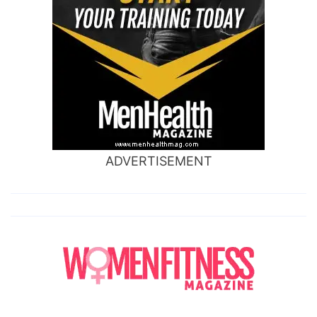
ADVERTISEMENT