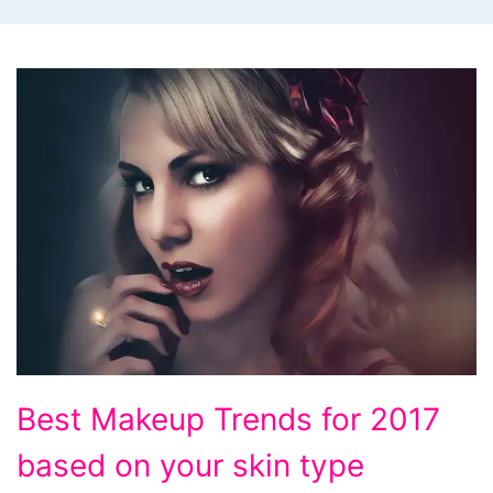
Best
Best Makeup Trends for 2017
Makeup
based on your skin type
Trends