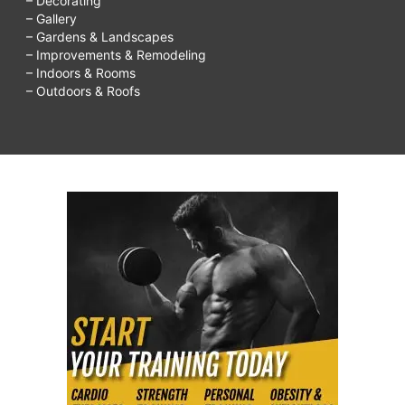
– Decorating
– Gallery
– Gardens & Landscapes
– Improvements & Remodeling
– Indoors & Rooms
– Outdoors & Roofs