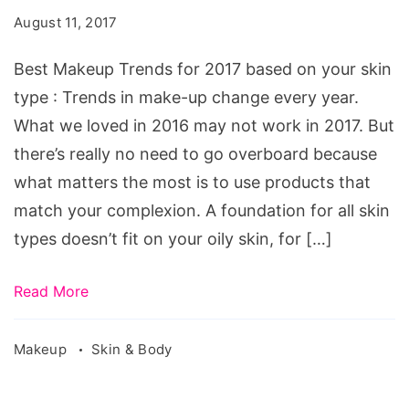
for
August 11, 2017
2017
based
Best Makeup Trends for 2017 based on your skin
on
type : Trends in make-up change every year.
your
What we loved in 2016 may not work in 2017. But
skin
there’s really no need to go overboard because
type.Source:
what matters the most is to use products that
pixabay.com/en/female-
match your complexion. A foundation for all skin
woman-
types doesn’t fit on your oily skin, for […]
beauty-
portrait-
Read More
2203479/
Makeup
Skin & Body