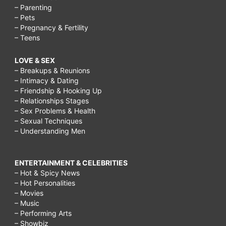
– Parenting
– Pets
– Pregnancy & Fertility
– Teens
LOVE & SEX
– Breakups & Reunions
– Intimacy & Dating
– Friendship & Hooking Up
– Relationships Stages
– Sex Problems & Health
– Sexual Techniques
– Understanding Men
ENTERTAINMENT & CELEBRITIES
– Hot & Spicy News
– Hot Personalities
– Movies
– Music
– Performing Arts
– Showbiz