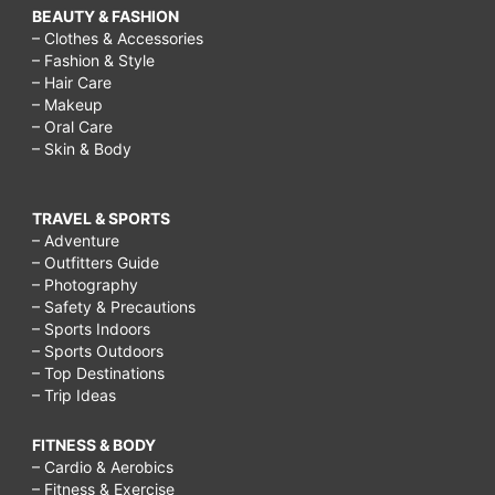
BEAUTY & FASHION
– Clothes & Accessories
– Fashion & Style
– Hair Care
– Makeup
– Oral Care
– Skin & Body
TRAVEL & SPORTS
– Adventure
– Outfitters Guide
– Photography
– Safety & Precautions
– Sports Indoors
– Sports Outdoors
– Top Destinations
– Trip Ideas
FITNESS & BODY
– Cardio & Aerobics
– Fitness & Exercise