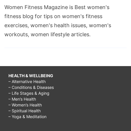
Women Fitness Magazine is Best women's
fitness blog for tips on women's fitness
exercises, women's health issues, women's
workouts, women lifestyle articles.
HEALTH & WELLBEING
– Alternative Health
– Conditions & Diseases
– Life Stages & Aging
– Men’s Health
– Women’s Health
– Spiritual Health
– Yoga & Meditation