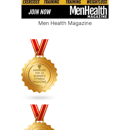
Men Health Magazine