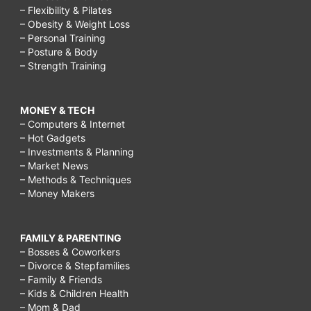
– Flexibility & Pilates
– Obesity & Weight Loss
– Personal Training
– Posture & Body
– Strength Training
MONEY & TECH
– Computers & Internet
– Hot Gadgets
– Investments & Planning
– Market News
– Methods & Techniques
– Money Makers
FAMILY & PARENTING
– Bosses & Coworkers
– Divorce & Stepfamilies
– Family & Friends
– Kids & Children Health
– Mom & Dad