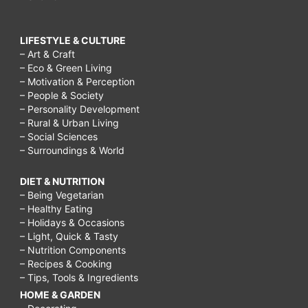
LIFESTYLE & CULTURE
– Art & Craft
– Eco & Green Living
– Motivation & Perception
– People & Society
– Personality Development
– Rural & Urban Living
– Social Sciences
– Surroundings & World
DIET & NUTRITION
– Being Vegetarian
– Healthy Eating
– Holidays & Occasions
– Light, Quick & Tasty
– Nutrition Components
– Recipes & Cooking
– Tips, Tools & Ingredients
HOME & GARDEN