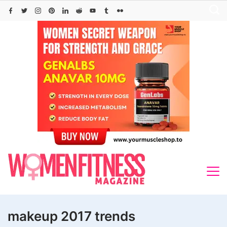
Skip
to
content
makeup 2017 trends