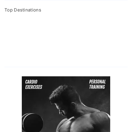
Top Destinations