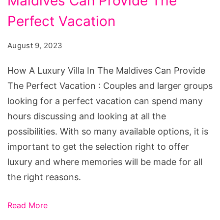
Maldives Can Provide The
Luxury
Villa
Perfect Vacation
In
August 9, 2023
The
Maldives
How A Luxury Villa In The Maldives Can Provide
Can
The Perfect Vacation : Couples and larger groups
Provide
looking for a perfect vacation can spend many
The
hours discussing and looking at all the
Perfect
possibilities. With so many available options, it is
Vacation
important to get the selection right to offer
luxury and where memories will be made for all
the right reasons.
Read More