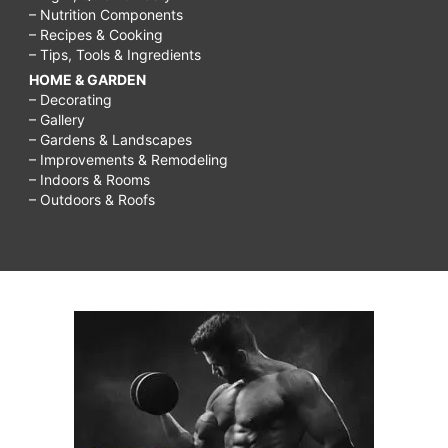
– Nutrition Components
– Recipes & Cooking
– Tips, Tools & Ingredients
HOME & GARDEN
– Decorating
– Gallery
– Gardens & Landscapes
– Improvements & Remodeling
– Indoors & Rooms
– Outdoors & Roofs