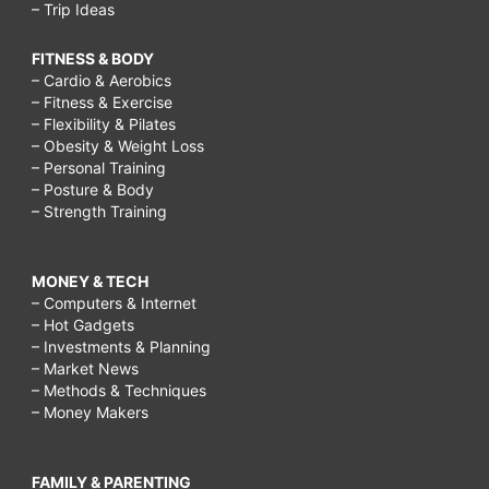
– Trip Ideas
FITNESS & BODY
– Cardio & Aerobics
– Fitness & Exercise
– Flexibility & Pilates
– Obesity & Weight Loss
– Personal Training
– Posture & Body
– Strength Training
MONEY & TECH
– Computers & Internet
– Hot Gadgets
– Investments & Planning
– Market News
– Methods & Techniques
– Money Makers
FAMILY & PARENTING