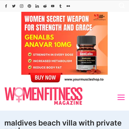
Skip
to
content
maldives beach villa with private