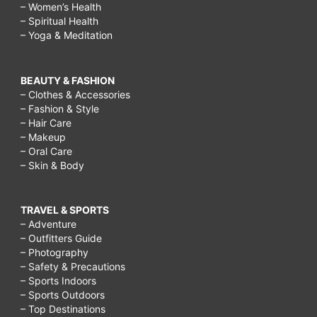
– Women’s Health
– Spiritual Health
– Yoga & Meditation
BEAUTY & FASHION
– Clothes & Accessories
– Fashion & Style
– Hair Care
– Makeup
– Oral Care
– Skin & Body
TRAVEL & SPORTS
– Adventure
– Outfitters Guide
– Photography
– Safety & Precautions
– Sports Indoors
– Sports Outdoors
– Top Destinations