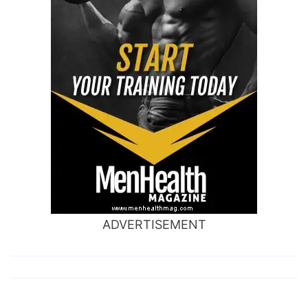
ADVERTISEMENT