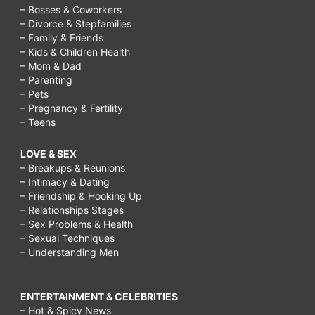
– Bosses & Coworkers
– Divorce & Stepfamilies
– Family & Friends
– Kids & Children Health
– Mom & Dad
– Parenting
– Pets
– Pregnancy & Fertility
– Teens
LOVE & SEX
– Breakups & Reunions
– Intimacy & Dating
– Friendship & Hooking Up
– Relationships Stages
– Sex Problems & Health
– Sexual Techniques
– Understanding Men
ENTERTAINMENT & CELEBRITIES
– Hot & Spicy News