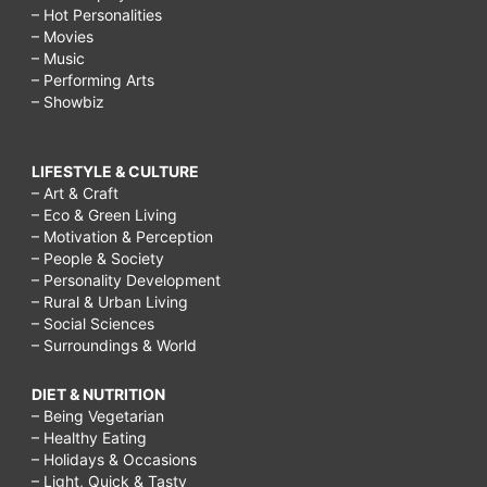
– Hot Personalities
– Movies
– Music
– Performing Arts
– Showbiz
LIFESTYLE & CULTURE
– Art & Craft
– Eco & Green Living
– Motivation & Perception
– People & Society
– Personality Development
– Rural & Urban Living
– Social Sciences
– Surroundings & World
DIET & NUTRITION
– Being Vegetarian
– Healthy Eating
– Holidays & Occasions
– Light, Quick & Tasty