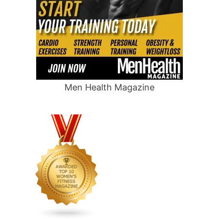
Men Health Magazine