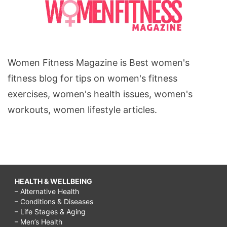
Women Fitness Magazine is Best women's
fitness blog for tips on women's fitness
exercises, women's health issues, women's
workouts, women lifestyle articles.
HEALTH & WELLBEING
– Alternative Health
– Conditions & Diseases
– Life Stages & Aging
– Men’s Health