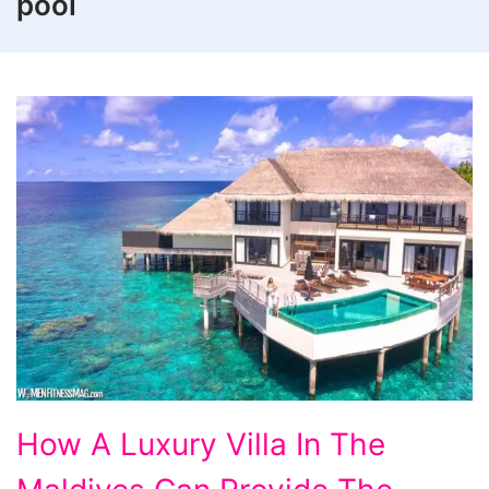
pool
How
How A Luxury Villa In The
A