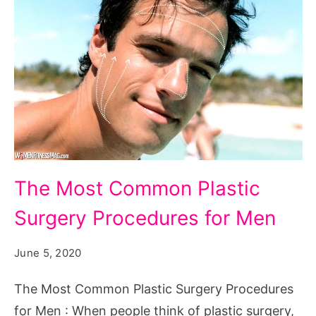
The
The Most Common Plastic
Most
Surgery Procedures for Men
Common
Plastic
June 5, 2020
Surgery
Procedures
The Most Common Plastic Surgery Procedures
for
for Men : When people think of plastic surgery,