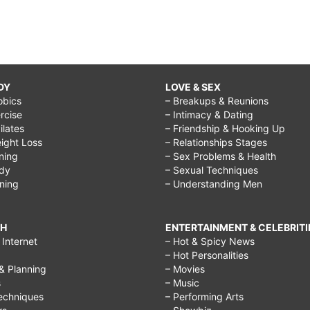
DY
LOVE & SEX
obics
– Breakups & Reunions
rcise
– Intimacy & Dating
Pilates
– Friendship & Hooking Up
ight Loss
– Relationships Stages
ining
– Sex Problems & Health
ody
– Sexual Techniques
ining
– Understanding Men
CH
ENTERTAINMENT & CELEBRITI
Internet
– Hot & Spicy News
– Hot Personalities
& Planning
– Movies
s
– Music
echniques
– Performing Arts