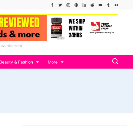
Advertisement
Beauty & Fashion
More