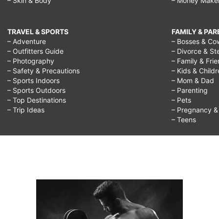
– Skin & Body
– Money Make
TRAVEL & SPORTS
FAMILY & PA
– Adventure
– Bosses & Co
– Outfitters Guide
– Divorce & St
– Photography
– Family & Fri
– Safety & Precautions
– Kids & Child
– Sports Indoors
– Mom & Dad
– Sports Outdoors
– Parenting
– Top Destinations
– Pets
– Trip Ideas
– Pregnancy & F
– Teens