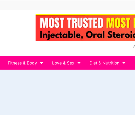
Fitness & Body
Love & Sex
Diet & Nutrition