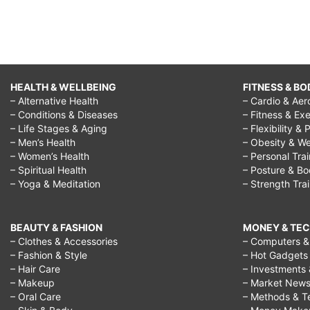
HEALTH & WELLBEING
FITNESS & BO
– Alternative Health
– Cardio & Aer
– Conditions & Diseases
– Fitness & Exe
– Life Stages & Aging
– Flexibility & 
– Men’s Health
– Obesity & We
– Women’s Health
– Personal Tra
– Spiritual Health
– Posture & B
– Yoga & Meditation
– Strength Tra
BEAUTY & FASHION
MONEY & TE
– Clothes & Accessories
– Computers & 
– Fashion & Style
– Hot Gadgets
– Hair Care
– Investments 
– Makeup
– Market New
– Oral Care
– Methods & T