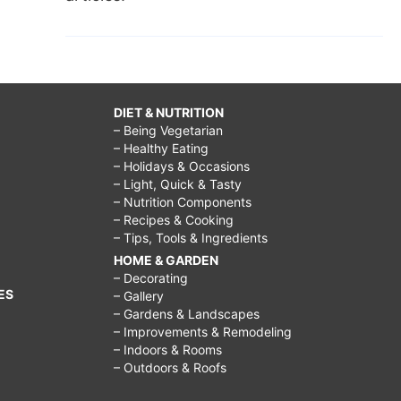
DIET & NUTRITION
– Being Vegetarian
– Healthy Eating
– Holidays & Occasions
– Light, Quick & Tasty
– Nutrition Components
– Recipes & Cooking
– Tips, Tools & Ingredients
HOME & GARDEN
– Decorating
ES
– Gallery
– Gardens & Landscapes
– Improvements & Remodeling
– Indoors & Rooms
– Outdoors & Roofs