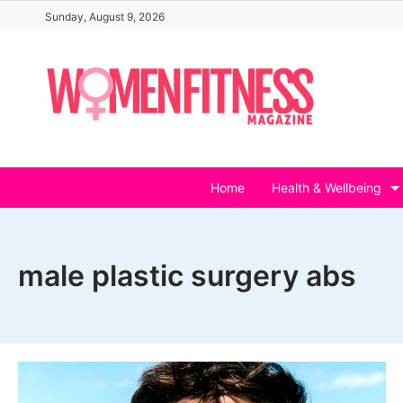
Skip
Sunday, August 9, 2026
to
content
Home
Health & Wellbeing
male plastic surgery abs