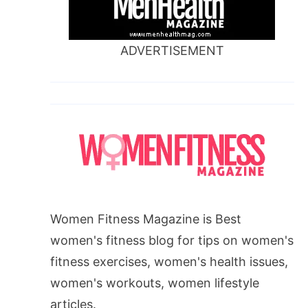
ADVERTISEMENT
Women Fitness Magazine is Best
women's fitness blog for tips on women's
fitness exercises, women's health issues,
women's workouts, women lifestyle
articles.