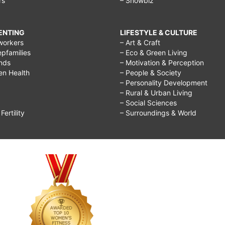
rs
– Showbiz
RENTING
LIFESTYLE & CULTURE
workers
– Art & Craft
epfamilies
– Eco & Green Living
ends
– Motivation & Perception
ren Health
– People & Society
– Personality Development
– Rural & Urban Living
– Social Sciences
ertility
– Surroundings & World