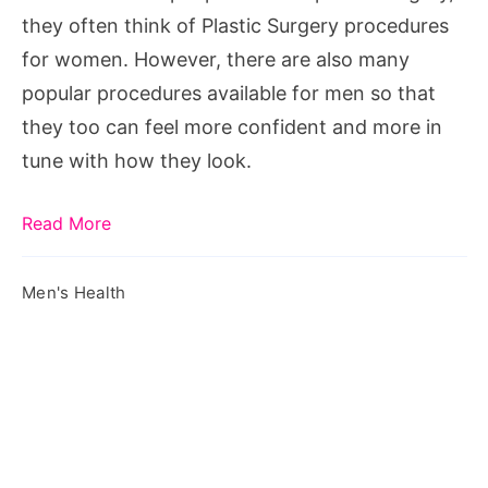
Men
they often think of Plastic Surgery procedures
for women. However, there are also many
popular procedures available for men so that
they too can feel more confident and more in
tune with how they look.
Read More
Men's Health