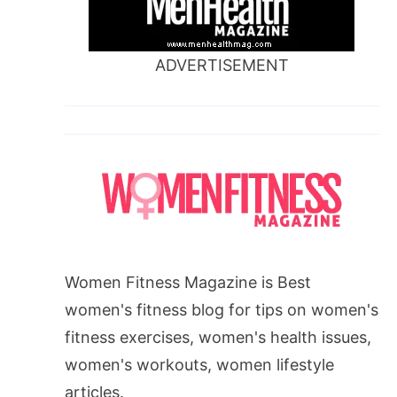
ADVERTISEMENT
Women Fitness Magazine is Best
women's fitness blog for tips on women's
fitness exercises, women's health issues,
women's workouts, women lifestyle
articles.