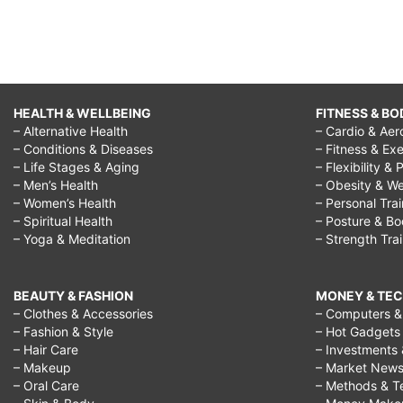
synonym,
high
expectations
in
HEALTH & WELLBEING
FITNESS & BO
relationships,
– Alternative Health
– Cardio & Aer
high
– Conditions & Diseases
– Fitness & Exe
– Life Stages & Aging
– Flexibility & 
expectations
– Men’s Health
– Obesity & We
quotes,
– Women’s Health
– Personal Tra
– Spiritual Health
– Posture & B
high
– Yoga & Meditation
– Strength Tra
expectations
for
BEAUTY & FASHION
MONEY & TE
students,
– Clothes & Accessories
– Computers & 
– Fashion & Style
– Hot Gadgets
high
– Hair Care
– Investments 
expectations
– Makeup
– Market New
– Oral Care
– Methods & T
movie,