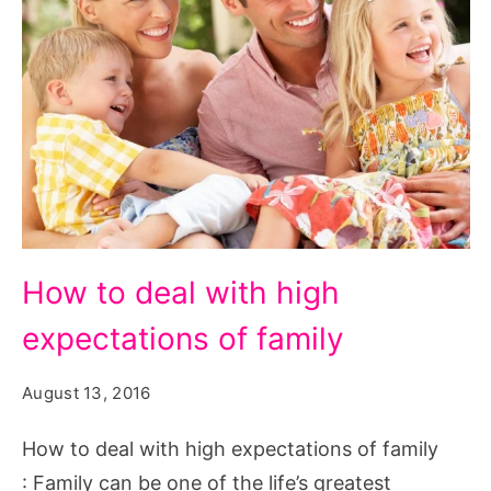
How
How to deal with high
to
expectations of family
deal
with
August 13, 2016
high
expectations
How to deal with high expectations of family
of
: Family can be one of the life’s greatest