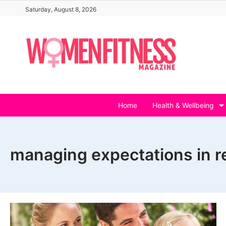
Skip
Saturday, August 8, 2026
to
content
Home
Health & Wellbeing
managing expectations in r