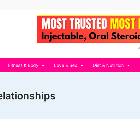
Fitness & Body
Love & Sex
Diet & Nutrition
elationships