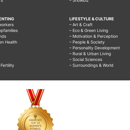
rs
– Showbiz
RENTING
LIFESTYLE & CULTURE
workers
– Art & Craft
epfamilies
– Eco & Green Living
ends
– Motivation & Perception
ren Health
– People & Society
– Personality Development
– Rural & Urban Living
– Social Sciences
ertility
– Surroundings & World