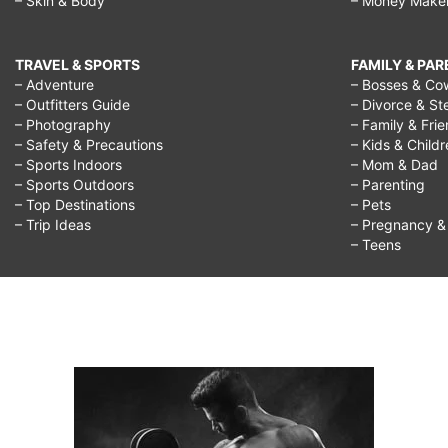
– Skin & Body
– Money Make
high
expectations
TRAVEL & SPORTS
FAMILY & PA
walkthrough,
– Adventure
– Bosses & Co
– Outfitters Guide
– Divorce & St
how
– Photography
– Family & Fri
to
– Safety & Precautions
– Kids & Child
– Sports Indoors
– Mom & Dad
deal
– Sports Outdoors
– Parenting
– Top Destinations
– Pets
with
– Trip Ideas
– Pregnancy & F
expectations
– Teens
in
a
relationship,
how
to
deal