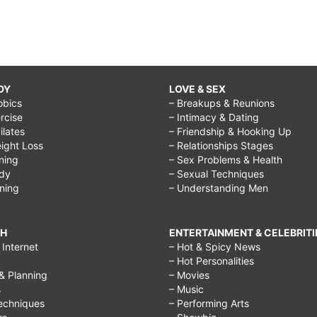
DY
LOVE & SEX
obics
– Breakups & Reunions
rcise
– Intimacy & Dating
Pilates
– Friendship & Hooking Up
ight Loss
– Relationships Stages
ining
– Sex Problems & Health
ody
– Sexual Techniques
ining
– Understanding Men
CH
ENTERTAINMENT & CELEBRITI
Internet
– Hot & Spicy News
– Hot Personalities
& Planning
– Movies
s
– Music
echniques
– Performing Arts