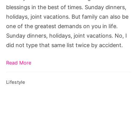
family,
blessings in the best of times. Sunday dinners,
how
holidays, joint vacations. But family can also be
to
one of the greatest demands on you in life.
deal
Sunday dinners, holidays, joint vacations. No, I
with
did not type that same list twice by accident.
high
expectations
Read More
from
parents,
Lifestyle
high
expectations
definition,
high
expectations