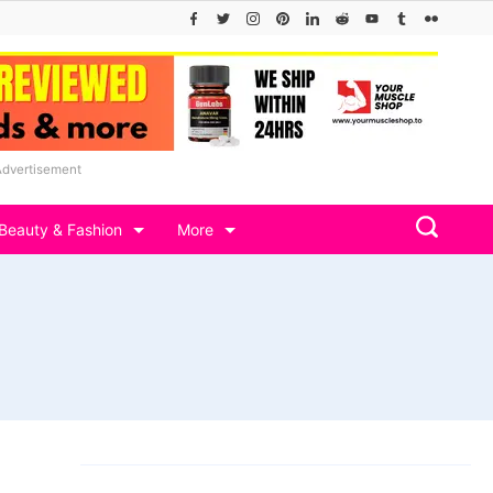
Advertisement
Beauty & Fashion
More