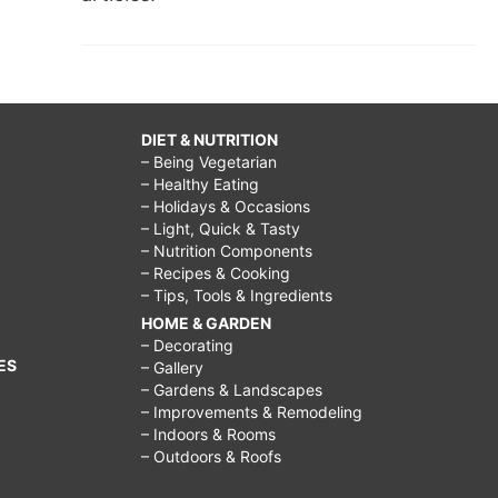
DIET & NUTRITION
– Being Vegetarian
– Healthy Eating
– Holidays & Occasions
– Light, Quick & Tasty
– Nutrition Components
– Recipes & Cooking
– Tips, Tools & Ingredients
HOME & GARDEN
– Decorating
ES
– Gallery
– Gardens & Landscapes
– Improvements & Remodeling
– Indoors & Rooms
– Outdoors & Roofs