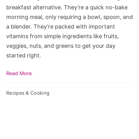
Off
breakfast alternative. They’re a quick no-bake
Your
morning meal, only requiring a bowl, spoon, and
Day
a blender. They’re packed with important
vitamins from simple ingredients like fruits,
veggies, nuts, and greens to get your day
started right.
Read More
Recipes & Cooking