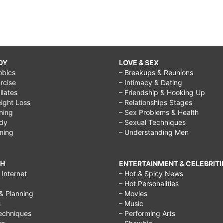
DY
LOVE & SEX
obics
– Breakups & Reunions
rcise
– Intimacy & Dating
Pilates
– Friendship & Hooking Up
ight Loss
– Relationships Stages
ining
– Sex Problems & Health
ody
– Sexual Techniques
ining
– Understanding Men
CH
ENTERTAINMENT & CELEBRITI
Internet
– Hot & Spicy News
– Hot Personalities
& Planning
– Movies
s
– Music
echniques
– Performing Arts