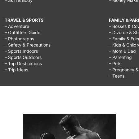
– Skin & Body
– Money Make
TRAVEL & SPORTS
FAMILY & PA
– Adventure
– Bosses & Co
– Outfitters Guide
– Divorce & St
– Photography
– Family & Fri
– Safety & Precautions
– Kids & Child
– Sports Indoors
– Mom & Dad
– Sports Outdoors
– Parenting
– Top Destinations
– Pets
– Trip Ideas
– Pregnancy & F
– Teens