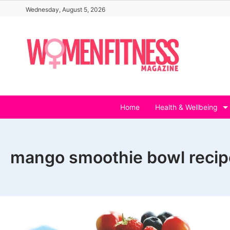
Skip
Wednesday, August 5, 2026
to
content
Home
Health & Wellbeing
mango smoothie bowl recip