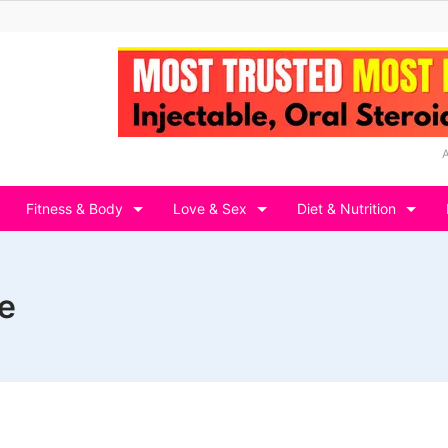
Fitness & Body
Love & Sex
Diet & Nutrition
e