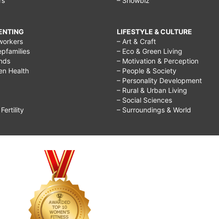
rs
– Showbiz
RENTING
LIFESTYLE & CULTURE
workers
– Art & Craft
epfamilies
– Eco & Green Living
ends
– Motivation & Perception
ren Health
– People & Society
– Personality Development
– Rural & Urban Living
– Social Sciences
ertility
– Surroundings & World