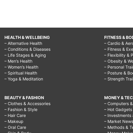
HEALTH & WELLBEING
FITNESS & BO
– Alternative Health
– Cardio & Aer
– Conditions & Diseases
– Fitness & Exe
– Life Stages & Aging
– Flexibility & 
– Men’s Health
– Obesity & We
– Women’s Health
– Personal Tra
– Spiritual Health
– Posture & B
– Yoga & Meditation
– Strength Tra
BEAUTY & FASHION
MONEY & TE
– Clothes & Accessories
– Computers & 
– Fashion & Style
– Hot Gadgets
– Hair Care
– Investments 
– Makeup
– Market New
– Oral Care
– Methods & T