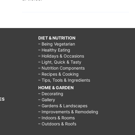
DIET & NUTRITION
– Being Vegetarian
– Healthy Eating
– Holidays & Occasions
– Light, Quick & Tasty
– Nutrition Components
– Recipes & Cooking
– Tips, Tools & Ingredients
HOME & GARDEN
– Decorating
ES
– Gallery
– Gardens & Landscapes
– Improvements & Remodeling
– Indoors & Rooms
– Outdoors & Roofs