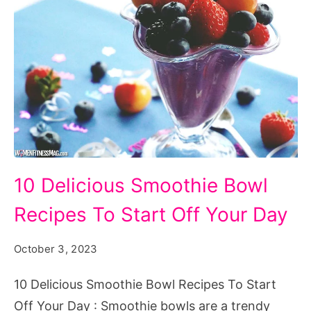
10
10 Delicious Smoothie Bowl
Delicious
Recipes To Start Off Your Day
Smoothie
Bowl
October 3, 2023
Recipes
To
10 Delicious Smoothie Bowl Recipes To Start
Start
Off Your Day : Smoothie bowls are a trendy