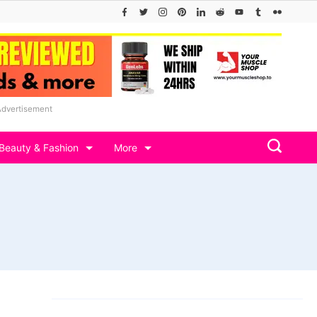
Advertisement
Beauty & Fashion
More