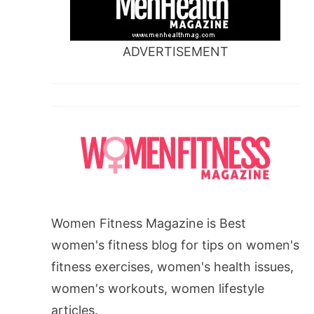
ADVERTISEMENT
Women Fitness Magazine is Best
women's fitness blog for tips on women's
fitness exercises, women's health issues,
women's workouts, women lifestyle
articles.