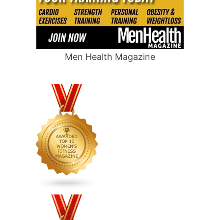
Men Health Magazine