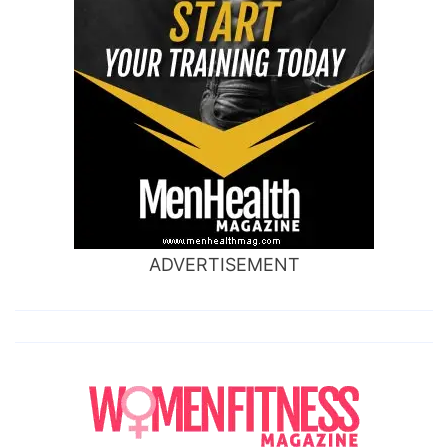
ADVERTISEMENT