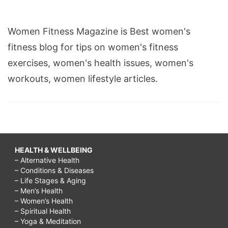
Women Fitness Magazine is Best women's
fitness blog for tips on women's fitness
exercises, women's health issues, women's
workouts, women lifestyle articles.
HEALTH & WELLBEING
– Alternative Health
– Conditions & Diseases
– Life Stages & Aging
– Men’s Health
– Women’s Health
– Spiritual Health
– Yoga & Meditation