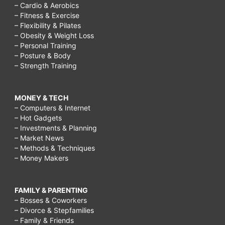
– Cardio & Aerobics
– Fitness & Exercise
– Flexibility & Pilates
– Obesity & Weight Loss
– Personal Training
– Posture & Body
– Strength Training
MONEY & TECH
– Computers & Internet
– Hot Gadgets
– Investments & Planning
– Market News
– Methods & Techniques
– Money Makers
FAMILY & PARENTING
– Bosses & Coworkers
– Divorce & Stepfamilies
– Family & Friends