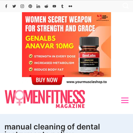
Skip
to
content
manual cleaning of dental