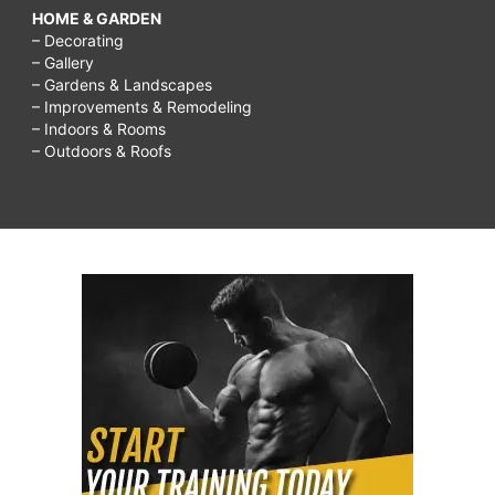
HOME & GARDEN
– Decorating
– Gallery
– Gardens & Landscapes
– Improvements & Remodeling
– Indoors & Rooms
– Outdoors & Roofs