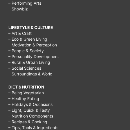
– Performing Arts
– Showbiz
LIFESTYLE & CULTURE
– Art & Craft
– Eco & Green Living
– Motivation & Perception
– People & Society
– Personality Development
– Rural & Urban Living
– Social Sciences
– Surroundings & World
DIET & NUTRITION
– Being Vegetarian
– Healthy Eating
– Holidays & Occasions
– Light, Quick & Tasty
– Nutrition Components
– Recipes & Cooking
– Tips, Tools & Ingredients