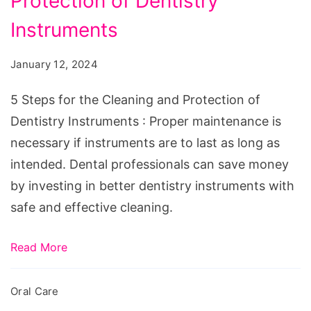
Protection of Dentistry
for
the
Instruments
Cleaning
January 12, 2024
and
Protection
5 Steps for the Cleaning and Protection of
of
Dentistry Instruments : Proper maintenance is
Dentistry
necessary if instruments are to last as long as
Instruments
intended. Dental professionals can save money
by investing in better dentistry instruments with
safe and effective cleaning.
Read More
Oral Care