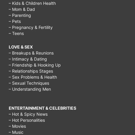
– Kids & Children Health
– Mom & Dad
– Parenting
– Pets
– Pregnancy & Fertility
– Teens
LOVE & SEX
– Breakups & Reunions
– Intimacy & Dating
– Friendship & Hooking Up
– Relationships Stages
– Sex Problems & Health
– Sexual Techniques
– Understanding Men
ENTERTAINMENT & CELEBRITIES
– Hot & Spicy News
– Hot Personalities
– Movies
– Music