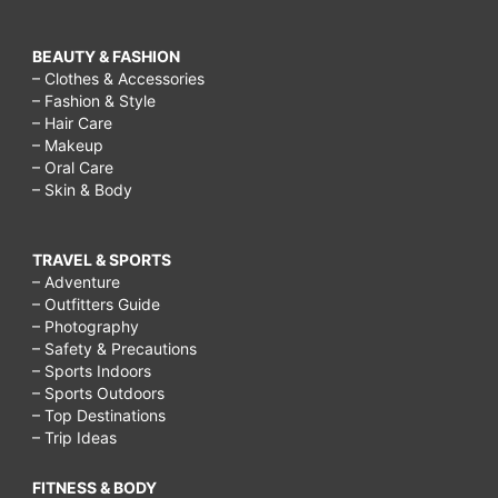
BEAUTY & FASHION
– Clothes & Accessories
– Fashion & Style
– Hair Care
– Makeup
– Oral Care
– Skin & Body
TRAVEL & SPORTS
– Adventure
– Outfitters Guide
– Photography
– Safety & Precautions
– Sports Indoors
– Sports Outdoors
– Top Destinations
– Trip Ideas
FITNESS & BODY