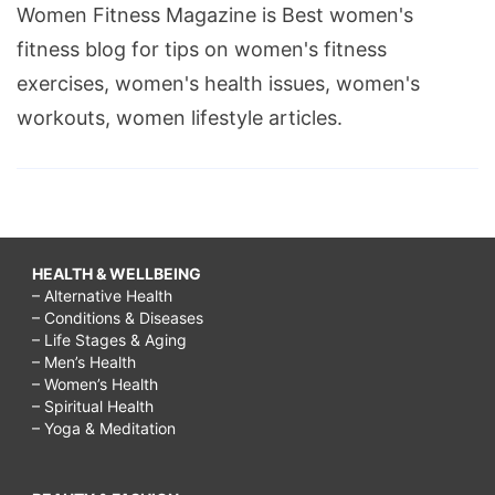
Women Fitness Magazine is Best women's
fitness blog for tips on women's fitness
exercises, women's health issues, women's
workouts, women lifestyle articles.
HEALTH & WELLBEING
– Alternative Health
– Conditions & Diseases
– Life Stages & Aging
– Men’s Health
– Women’s Health
– Spiritual Health
– Yoga & Meditation