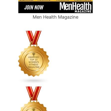
Men Health Magazine