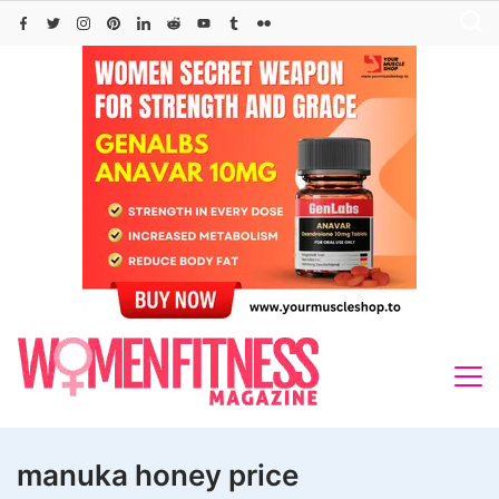
Skip
to
content
manuka honey price