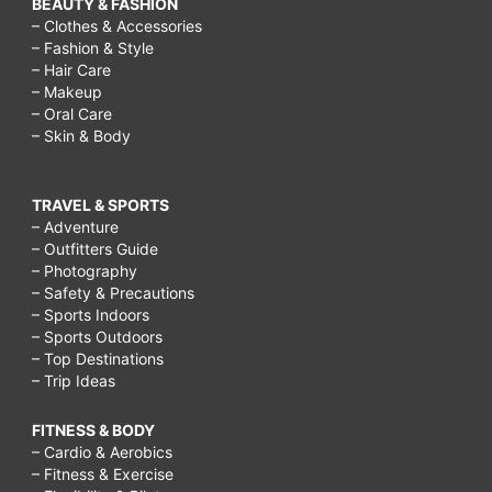
BEAUTY & FASHION
– Clothes & Accessories
– Fashion & Style
– Hair Care
– Makeup
– Oral Care
– Skin & Body
TRAVEL & SPORTS
– Adventure
– Outfitters Guide
– Photography
– Safety & Precautions
– Sports Indoors
– Sports Outdoors
– Top Destinations
– Trip Ideas
FITNESS & BODY
– Cardio & Aerobics
– Fitness & Exercise