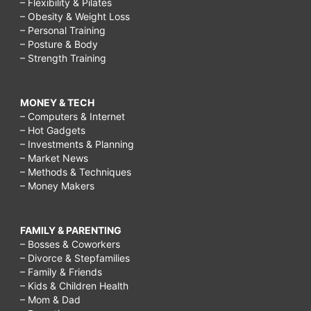
– Flexibility & Pilates
– Obesity & Weight Loss
– Personal Training
– Posture & Body
– Strength Training
MONEY & TECH
– Computers & Internet
– Hot Gadgets
– Investments & Planning
– Market News
– Methods & Techniques
– Money Makers
FAMILY & PARENTING
– Bosses & Coworkers
– Divorce & Stepfamilies
– Family & Friends
– Kids & Children Health
– Mom & Dad