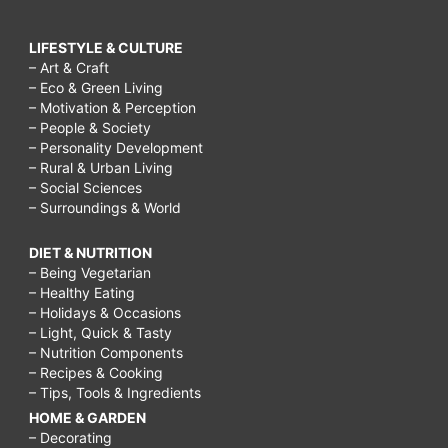
LIFESTYLE & CULTURE
– Art & Craft
– Eco & Green Living
– Motivation & Perception
– People & Society
– Personality Development
– Rural & Urban Living
– Social Sciences
– Surroundings & World
DIET & NUTRITION
– Being Vegetarian
– Healthy Eating
– Holidays & Occasions
– Light, Quick & Tasty
– Nutrition Components
– Recipes & Cooking
– Tips, Tools & Ingredients
HOME & GARDEN
– Decorating