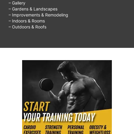
– Gallery
– Gardens & Landscapes
– Improvements & Remodeling
– Indoors & Rooms
– Outdoors & Roofs