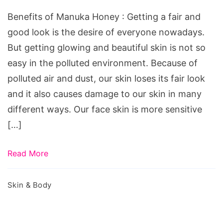
Honey
Benefits of Manuka Honey : Getting a fair and
good look is the desire of everyone nowadays.
But getting glowing and beautiful skin is not so
easy in the polluted environment. Because of
polluted air and dust, our skin loses its fair look
and it also causes damage to our skin in many
different ways. Our face skin is more sensitive
[…]
Read More
Skin & Body