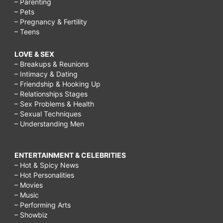
– Parenting
– Pets
– Pregnancy & Fertility
– Teens
LOVE & SEX
– Breakups & Reunions
– Intimacy & Dating
– Friendship & Hooking Up
– Relationships Stages
– Sex Problems & Health
– Sexual Techniques
– Understanding Men
ENTERTAINMENT & CELEBRITIES
– Hot & Spicy News
– Hot Personalities
– Movies
– Music
– Performing Arts
– Showbiz