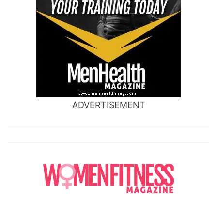
ADVERTISEMENT