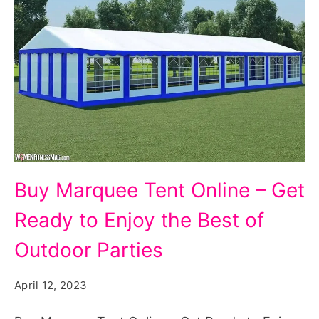
Buy
Buy Marquee Tent Online – Get
Marquee
Ready to Enjoy the Best of
Tent
Online
Outdoor Parties
-
April 12, 2023
Get
Ready