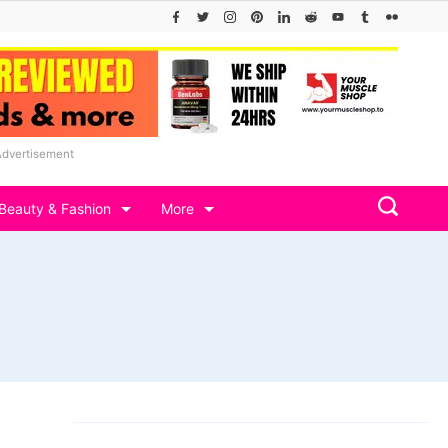
Advertisement
Beauty & Fashion
More