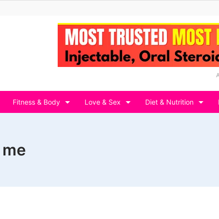
Fitness & Body
Love & Sex
Diet & Nutrition
r me