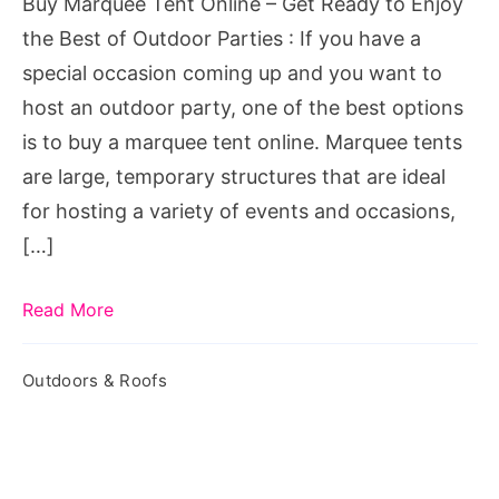
Buy Marquee Tent Online – Get Ready to Enjoy
to
the Best of Outdoor Parties : If you have a
Enjoy
special occasion coming up and you want to
the
host an outdoor party, one of the best options
Best
is to buy a marquee tent online. Marquee tents
of
are large, temporary structures that are ideal
Outdoor
for hosting a variety of events and occasions,
Parties
[…]
Read More
Outdoors & Roofs