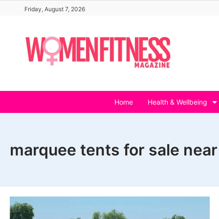
Skip
Friday, August 7, 2026
to
content
Home
Health & Wellbeing
marquee tents for sale nea