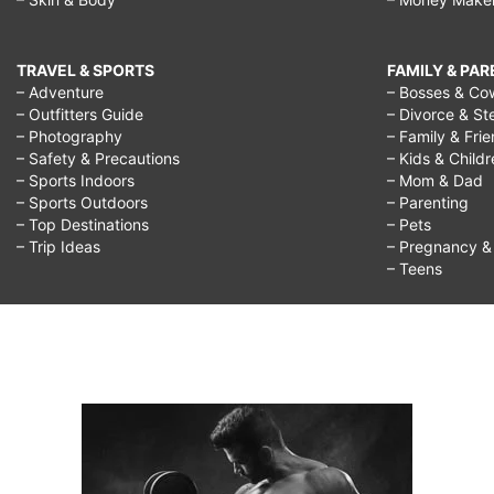
TRAVEL & SPORTS
FAMILY & PA
– Adventure
– Bosses & Co
– Outfitters Guide
– Divorce & St
– Photography
– Family & Fri
– Safety & Precautions
– Kids & Child
– Sports Indoors
– Mom & Dad
– Sports Outdoors
– Parenting
– Top Destinations
– Pets
– Trip Ideas
– Pregnancy & F
– Teens