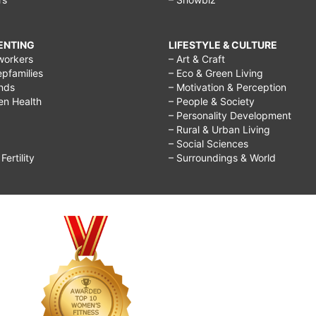
RENTING
LIFESTYLE & CULTURE
workers
– Art & Craft
epfamilies
– Eco & Green Living
ends
– Motivation & Perception
ren Health
– People & Society
– Personality Development
– Rural & Urban Living
– Social Sciences
ertility
– Surroundings & World