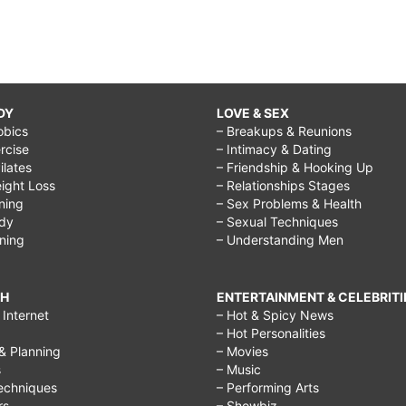
DY
LOVE & SEX
obics
– Breakups & Reunions
rcise
– Intimacy & Dating
Pilates
– Friendship & Hooking Up
ight Loss
– Relationships Stages
ining
– Sex Problems & Health
ody
– Sexual Techniques
ining
– Understanding Men
CH
ENTERTAINMENT & CELEBRITI
Internet
– Hot & Spicy News
– Hot Personalities
& Planning
– Movies
s
– Music
echniques
– Performing Arts
rs
– Showbiz