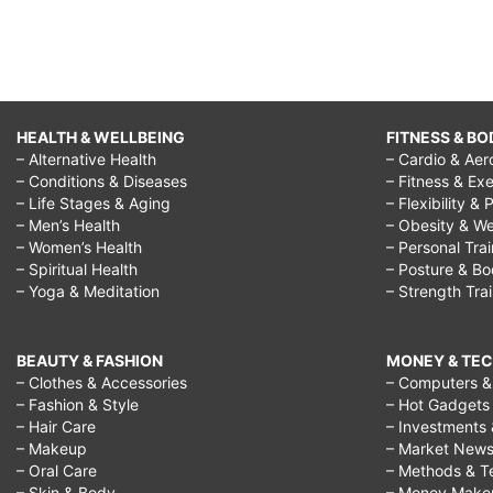
HEALTH & WELLBEING
FITNESS & BO
– Alternative Health
– Cardio & Aer
– Conditions & Diseases
– Fitness & Exe
– Life Stages & Aging
– Flexibility & 
– Men’s Health
– Obesity & We
– Women’s Health
– Personal Tra
– Spiritual Health
– Posture & B
– Yoga & Meditation
– Strength Tra
BEAUTY & FASHION
MONEY & TE
– Clothes & Accessories
– Computers & 
– Fashion & Style
– Hot Gadgets
– Hair Care
– Investments 
– Makeup
– Market New
– Oral Care
– Methods & T
– Skin & Body
– Money Make