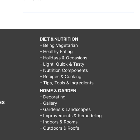
DIET & NUTRITION
– Being Vegetarian
– Healthy Eating
– Holidays & Occasions
– Light, Quick & Tasty
– Nutrition Components
– Recipes & Cooking
– Tips, Tools & Ingredients
HOME & GARDEN
– Decorating
ES
– Gallery
– Gardens & Landscapes
– Improvements & Remodeling
– Indoors & Rooms
– Outdoors & Roofs