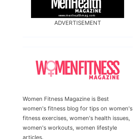
ADVERTISEMENT
Women Fitness Magazine is Best
women's fitness blog for tips on women's
fitness exercises, women's health issues,
women's workouts, women lifestyle
articles.