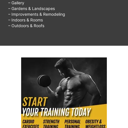
– Gallery
– Gardens & Landscapes
– Improvements & Remodeling
– Indoors & Rooms
– Outdoors & Roofs