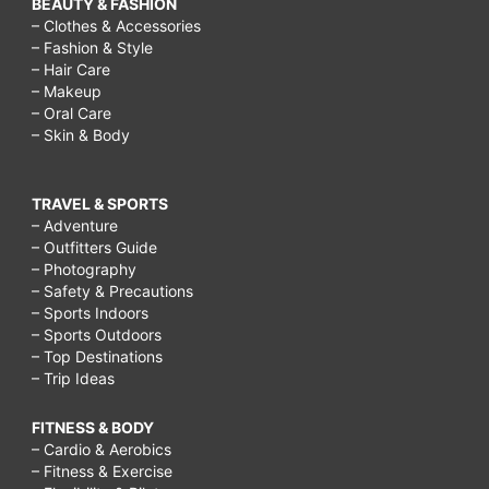
BEAUTY & FASHION
– Clothes & Accessories
– Fashion & Style
– Hair Care
– Makeup
– Oral Care
– Skin & Body
TRAVEL & SPORTS
– Adventure
– Outfitters Guide
– Photography
– Safety & Precautions
– Sports Indoors
– Sports Outdoors
– Top Destinations
– Trip Ideas
FITNESS & BODY
– Cardio & Aerobics
– Fitness & Exercise