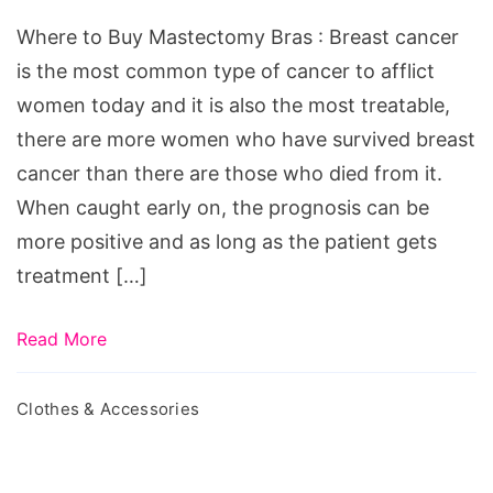
Mastectomy
Where to Buy Mastectomy Bras : Breast cancer
Bras
is the most common type of cancer to afflict
women today and it is also the most treatable,
there are more women who have survived breast
cancer than there are those who died from it.
When caught early on, the prognosis can be
more positive and as long as the patient gets
treatment […]
Read More
Clothes & Accessories