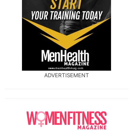
ADVERTISEMENT