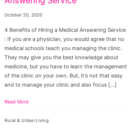
Answering Service
of
Hiring
October 20, 2020
a
Medical
4 Benefits of Hiring a Medical Answering Service
Answering
: If you are a physician, you would agree that no
Service
medical schools teach you managing the clinic.
They may give you the best knowledge about
medicine, but you have to learn the management
of the clinic on your own. But, it’s not that easy
and to manage your clinic and also focus […]
Read More
Rural & Urban Living