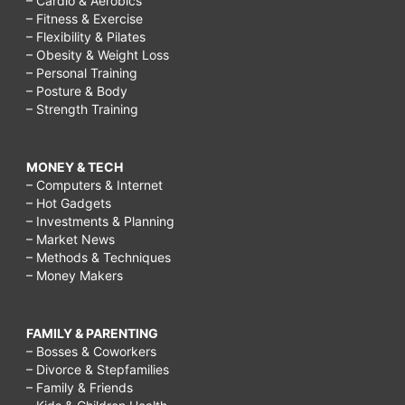
– Cardio & Aerobics
– Fitness & Exercise
– Flexibility & Pilates
– Obesity & Weight Loss
– Personal Training
– Posture & Body
– Strength Training
MONEY & TECH
– Computers & Internet
– Hot Gadgets
– Investments & Planning
– Market News
– Methods & Techniques
– Money Makers
FAMILY & PARENTING
– Bosses & Coworkers
– Divorce & Stepfamilies
– Family & Friends