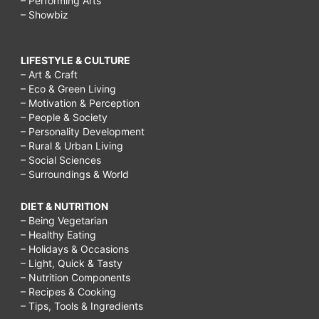
– Performing Arts
– Showbiz
LIFESTYLE & CULTURE
– Art & Craft
– Eco & Green Living
– Motivation & Perception
– People & Society
– Personality Development
– Rural & Urban Living
– Social Sciences
– Surroundings & World
DIET & NUTRITION
– Being Vegetarian
– Healthy Eating
– Holidays & Occasions
– Light, Quick & Tasty
– Nutrition Components
– Recipes & Cooking
– Tips, Tools & Ingredients