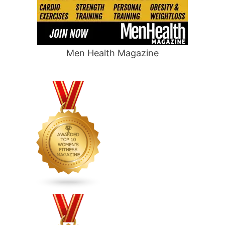
Men Health Magazine