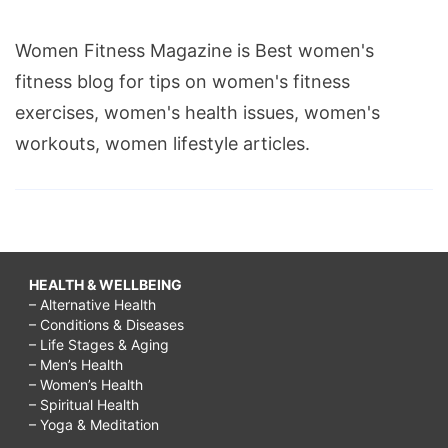
Women Fitness Magazine is Best women's
fitness blog for tips on women's fitness
exercises, women's health issues, women's
workouts, women lifestyle articles.
HEALTH & WELLBEING
– Alternative Health
– Conditions & Diseases
– Life Stages & Aging
– Men’s Health
– Women’s Health
– Spiritual Health
– Yoga & Meditation