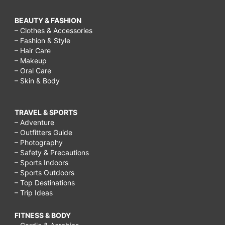
BEAUTY & FASHION
– Clothes & Accessories
– Fashion & Style
– Hair Care
– Makeup
– Oral Care
– Skin & Body
TRAVEL & SPORTS
– Adventure
– Outfitters Guide
– Photography
– Safety & Precautions
– Sports Indoors
– Sports Outdoors
– Top Destinations
– Trip Ideas
FITNESS & BODY