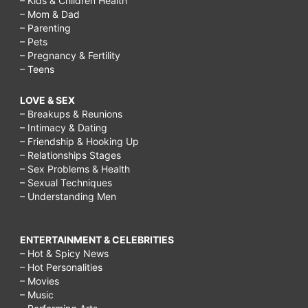
– Kids & Children Health
– Mom & Dad
– Parenting
– Pets
– Pregnancy & Fertility
– Teens
LOVE & SEX
– Breakups & Reunions
– Intimacy & Dating
– Friendship & Hooking Up
– Relationships Stages
– Sex Problems & Health
– Sexual Techniques
– Understanding Men
ENTERTAINMENT & CELEBRITIES
– Hot & Spicy News
– Hot Personalities
– Movies
– Music