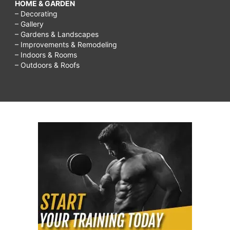
HOME & GARDEN
– Decorating
– Gallery
– Gardens & Landscapes
– Improvements & Remodeling
– Indoors & Rooms
– Outdoors & Roofs