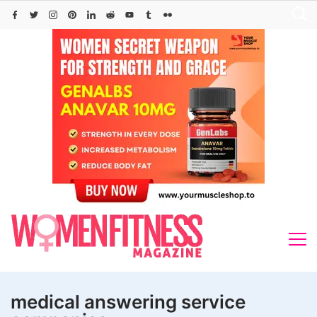
Skip
to
content
medical answering service