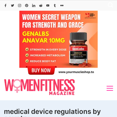
Skip
to
content
medical device regulations by