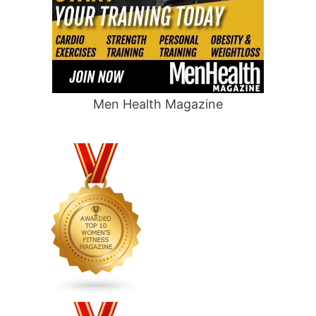
Men Health Magazine