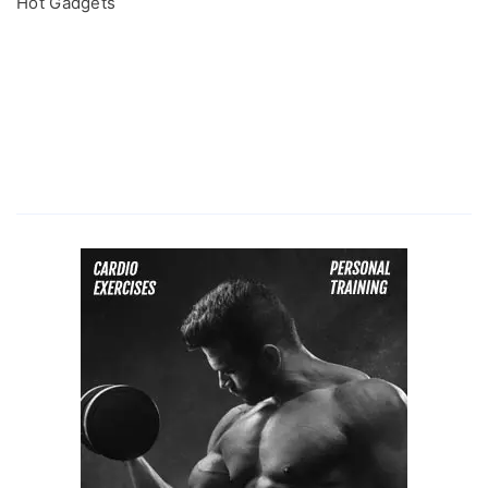
Hot Gadgets