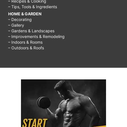
– Recipes & Cooking
– Tips, Tools & Ingredients
HOME & GARDEN
– Decorating
– Gallery
– Gardens & Landscapes
– Improvements & Remodeling
– Indoors & Rooms
– Outdoors & Roofs