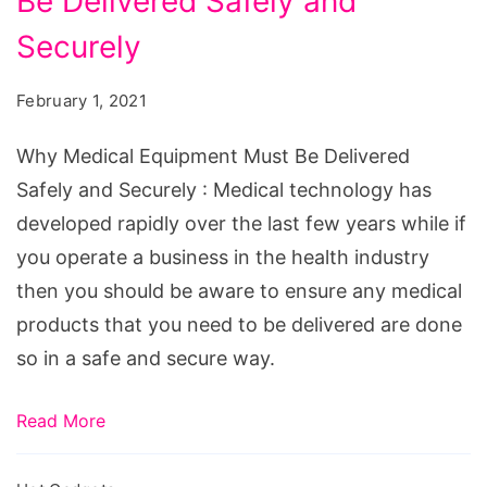
Be Delivered Safely and
Equipment
Must
Securely
Be
February 1, 2021
Delivered
Safely
Why Medical Equipment Must Be Delivered
and
Safely and Securely : Medical technology has
Securely
developed rapidly over the last few years while if
you operate a business in the health industry
then you should be aware to ensure any medical
products that you need to be delivered are done
so in a safe and secure way.
Read More