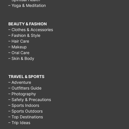
– Yoga & Meditation
BEAUTY & FASHION
– Clothes & Accessories
– Fashion & Style
– Hair Care
– Makeup
– Oral Care
– Skin & Body
TRAVEL & SPORTS
– Adventure
– Outfitters Guide
– Photography
– Safety & Precautions
– Sports Indoors
– Sports Outdoors
– Top Destinations
– Trip Ideas