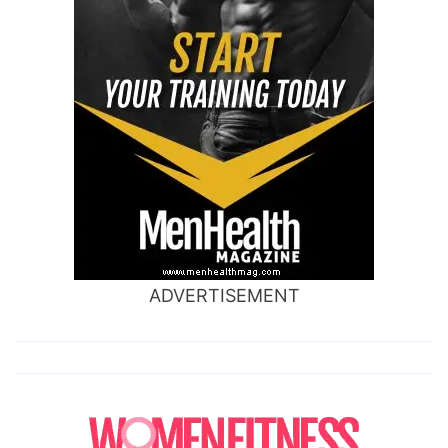
ADVERTISEMENT