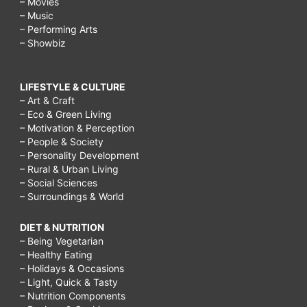
– Movies
– Music
– Performing Arts
– Showbiz
LIFESTYLE & CULTURE
– Art & Craft
– Eco & Green Living
– Motivation & Perception
– People & Society
– Personality Development
– Rural & Urban Living
– Social Sciences
– Surroundings & World
DIET & NUTRITION
– Being Vegetarian
– Healthy Eating
– Holidays & Occasions
– Light, Quick & Tasty
– Nutrition Components