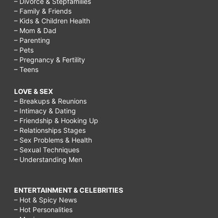
– Divorce & Stepfamilies
– Family & Friends
– Kids & Children Health
– Mom & Dad
– Parenting
– Pets
– Pregnancy & Fertility
– Teens
LOVE & SEX
– Breakups & Reunions
– Intimacy & Dating
– Friendship & Hooking Up
– Relationships Stages
– Sex Problems & Health
– Sexual Techniques
– Understanding Men
ENTERTAINMENT & CELEBRITIES
– Hot & Spicy News
– Hot Personalities