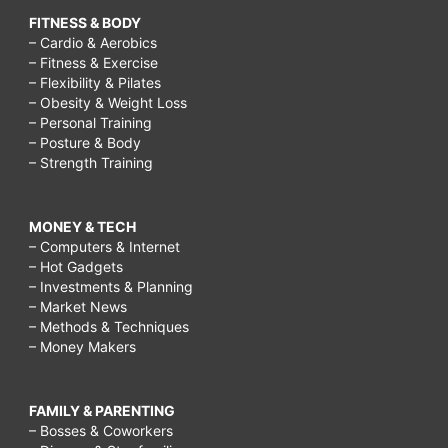
FITNESS & BODY
– Cardio & Aerobics
– Fitness & Exercise
– Flexibility & Pilates
– Obesity & Weight Loss
– Personal Training
– Posture & Body
– Strength Training
MONEY & TECH
– Computers & Internet
– Hot Gadgets
– Investments & Planning
– Market News
– Methods & Techniques
– Money Makers
FAMILY & PARENTING
– Bosses & Coworkers