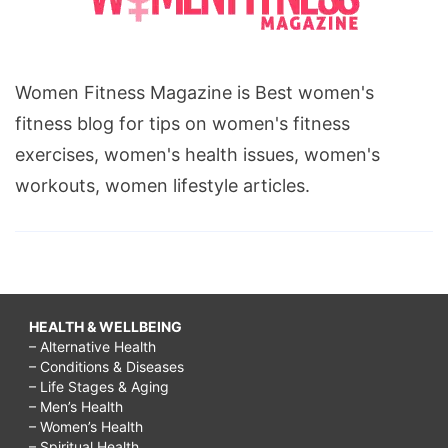
Women Fitness Magazine is Best women's
fitness blog for tips on women's fitness
exercises, women's health issues, women's
workouts, women lifestyle articles.
HEALTH & WELLBEING
– Alternative Health
– Conditions & Diseases
– Life Stages & Aging
– Men’s Health
– Women’s Health
– Spiritual Health