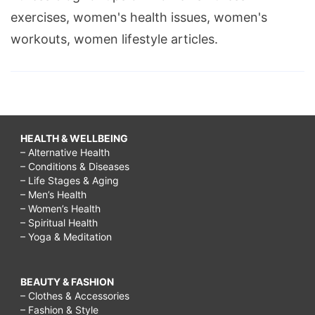
exercises, women's health issues, women's
workouts, women lifestyle articles.
HEALTH & WELLBEING
– Alternative Health
– Conditions & Diseases
– Life Stages & Aging
– Men’s Health
– Women’s Health
– Spiritual Health
– Yoga & Meditation
BEAUTY & FASHION
– Clothes & Accessories
– Fashion & Style