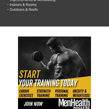
– Indoors & Rooms
– Outdoors & Roofs