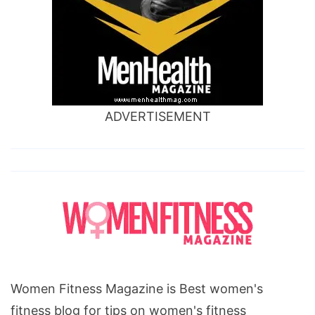
ADVERTISEMENT
Women Fitness Magazine is Best women's
fitness blog for tips on women's fitness