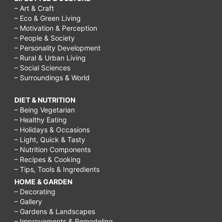
– Art & Craft
– Eco & Green Living
– Motivation & Perception
– People & Society
– Personality Development
– Rural & Urban Living
– Social Sciences
– Surroundings & World
DIET & NUTRITION
– Being Vegetarian
– Healthy Eating
– Holidays & Occasions
– Light, Quick & Tasty
– Nutrition Components
– Recipes & Cooking
– Tips, Tools & Ingredients
HOME & GARDEN
– Decorating
– Gallery
– Gardens & Landscapes
– Improvements & Remodeling