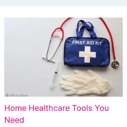
Home
Home Healthcare Tools You
Healthcare
Need
Tools