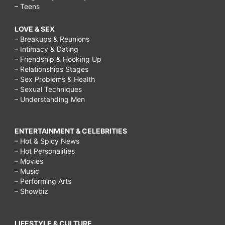
– Teens
LOVE & SEX
– Breakups & Reunions
– Intimacy & Dating
– Friendship & Hooking Up
– Relationships Stages
– Sex Problems & Health
– Sexual Techniques
– Understanding Men
ENTERTAINMENT & CELEBRITIES
– Hot & Spicy News
– Hot Personalities
– Movies
– Music
– Performing Arts
– Showbiz
LIFESTYLE & CULTURE