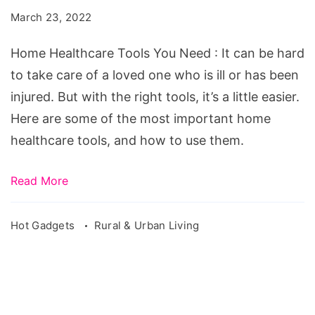
You
March 23, 2022
Need
Home Healthcare Tools You Need : It can be hard
to take care of a loved one who is ill or has been
injured. But with the right tools, it’s a little easier.
Here are some of the most important home
healthcare tools, and how to use them.
Read More
Hot Gadgets
Rural & Urban Living