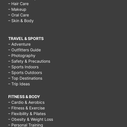
– Hair Care
– Makeup
– Oral Care
– Skin & Body
TRAVEL & SPORTS
– Adventure
– Outfitters Guide
– Photography
– Safety & Precautions
– Sports Indoors
– Sports Outdoors
– Top Destinations
– Trip Ideas
FITNESS & BODY
– Cardio & Aerobics
– Fitness & Exercise
– Flexibility & Pilates
– Obesity & Weight Loss
– Personal Training