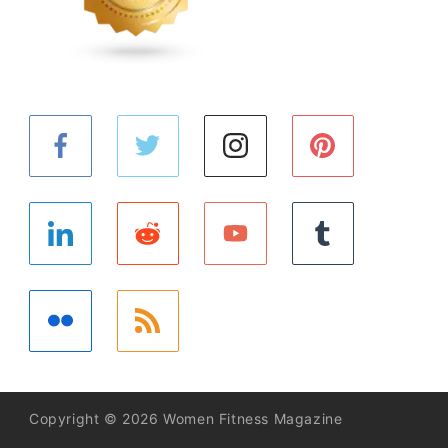
Copyright © 2026 Women Fitness Magazine