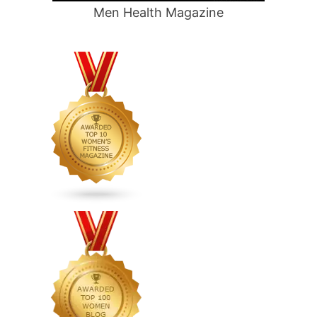
Men Health Magazine