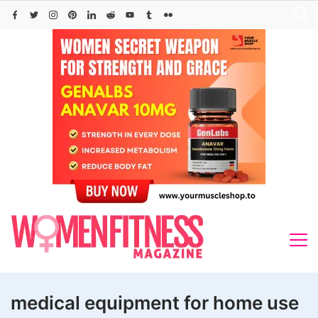
Skip
to
content
medical equipment for home use