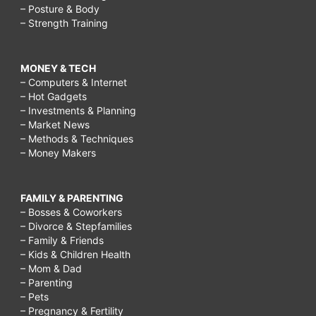
– Posture & Body
– Strength Training
MONEY & TECH
– Computers & Internet
– Hot Gadgets
– Investments & Planning
– Market News
– Methods & Techniques
– Money Makers
FAMILY & PARENTING
– Bosses & Coworkers
– Divorce & Stepfamilies
– Family & Friends
– Kids & Children Health
– Mom & Dad
– Parenting
– Pets
– Pregnancy & Fertility