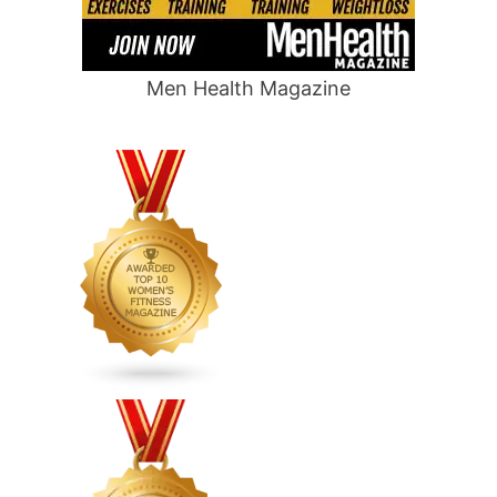
Men Health Magazine