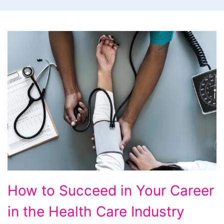
How
How to Succeed in Your Career
to
in the Health Care Industry
Succeed