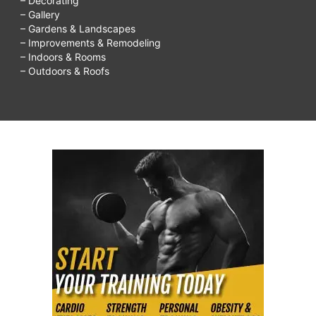
– Decorating
– Gallery
– Gardens & Landscapes
– Improvements & Remodeling
– Indoors & Rooms
– Outdoors & Roofs