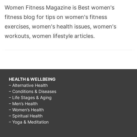
Women Fitness Magazine is Best women's
fitness blog for tips on women's fitness
exercises, women's health issues, women's
workouts, women lifestyle articles.
HEALTH & WELLBEING
– Alternative Health
– Conditions & Diseases
– Life Stages & Aging
– Men’s Health
– Women’s Health
– Spiritual Health
– Yoga & Meditation