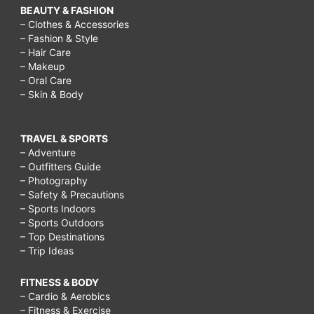
BEAUTY & FASHION
– Clothes & Accessories
– Fashion & Style
– Hair Care
– Makeup
– Oral Care
– Skin & Body
TRAVEL & SPORTS
– Adventure
– Outfitters Guide
– Photography
– Safety & Precautions
– Sports Indoors
– Sports Outdoors
– Top Destinations
– Trip Ideas
FITNESS & BODY
– Cardio & Aerobics
– Fitness & Exercise