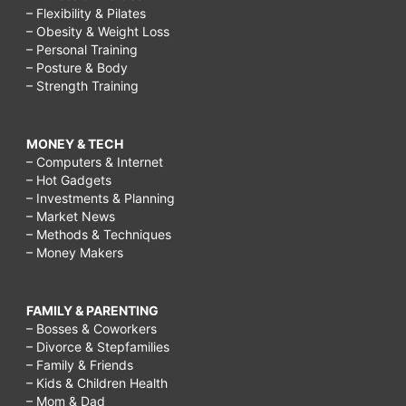
– Flexibility & Pilates
– Obesity & Weight Loss
– Personal Training
– Posture & Body
– Strength Training
MONEY & TECH
– Computers & Internet
– Hot Gadgets
– Investments & Planning
– Market News
– Methods & Techniques
– Money Makers
FAMILY & PARENTING
– Bosses & Coworkers
– Divorce & Stepfamilies
– Family & Friends
– Kids & Children Health
– Mom & Dad