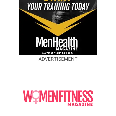
ADVERTISEMENT