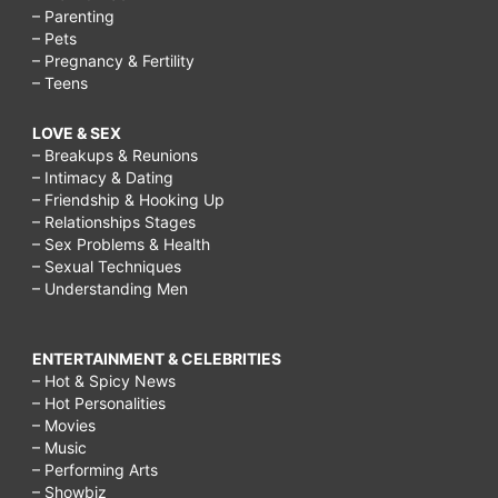
– Parenting
– Pets
– Pregnancy & Fertility
– Teens
LOVE & SEX
– Breakups & Reunions
– Intimacy & Dating
– Friendship & Hooking Up
– Relationships Stages
– Sex Problems & Health
– Sexual Techniques
– Understanding Men
ENTERTAINMENT & CELEBRITIES
– Hot & Spicy News
– Hot Personalities
– Movies
– Music
– Performing Arts
– Showbiz