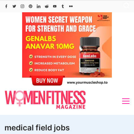
Skip
to
content
medical field jobs