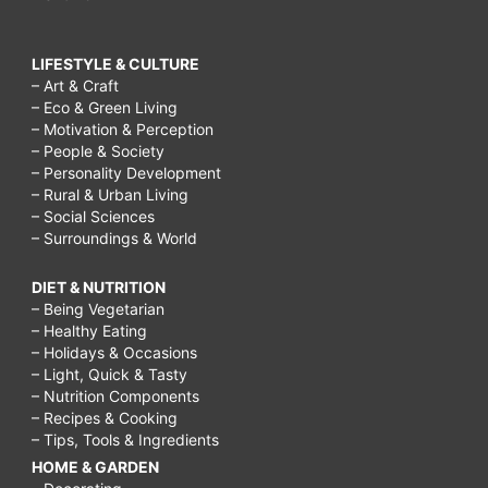
LIFESTYLE & CULTURE
– Art & Craft
– Eco & Green Living
– Motivation & Perception
– People & Society
– Personality Development
– Rural & Urban Living
– Social Sciences
– Surroundings & World
DIET & NUTRITION
– Being Vegetarian
– Healthy Eating
– Holidays & Occasions
– Light, Quick & Tasty
– Nutrition Components
– Recipes & Cooking
– Tips, Tools & Ingredients
HOME & GARDEN