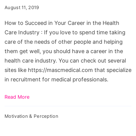
in
August 11, 2019
Your
Career
How to Succeed in Your Career in the Health
in
Care Industry : If you love to spend time taking
the
care of the needs of other people and helping
Health
them get well, you should have a career in the
Care
health care industry. You can check out several
Industry
sites like https://mascmedical.com that specialize
in recruitment for medical professionals.
Read More
Motivation & Perception