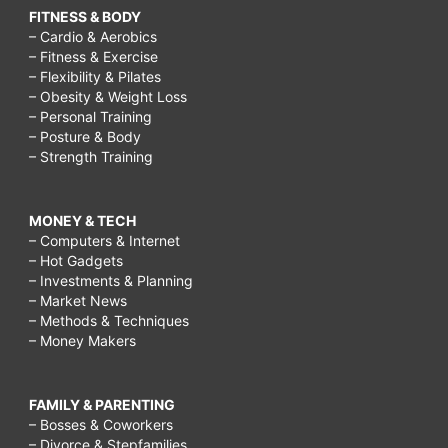
FITNESS & BODY
– Cardio & Aerobics
– Fitness & Exercise
– Flexibility & Pilates
– Obesity & Weight Loss
– Personal Training
– Posture & Body
– Strength Training
MONEY & TECH
– Computers & Internet
– Hot Gadgets
– Investments & Planning
– Market News
– Methods & Techniques
– Money Makers
FAMILY & PARENTING
– Bosses & Coworkers
– Divorce & Stepfamilies