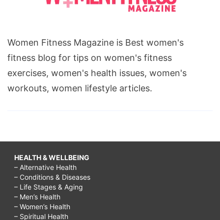
Women Fitness Magazine is Best women's
fitness blog for tips on women's fitness
exercises, women's health issues, women's
workouts, women lifestyle articles.
HEALTH & WELLBEING
– Alternative Health
– Conditions & Diseases
– Life Stages & Aging
– Men’s Health
– Women’s Health
– Spiritual Health