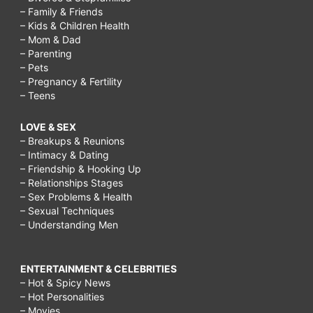
– Family & Friends
– Kids & Children Health
– Mom & Dad
– Parenting
– Pets
– Pregnancy & Fertility
– Teens
LOVE & SEX
– Breakups & Reunions
– Intimacy & Dating
– Friendship & Hooking Up
– Relationships Stages
– Sex Problems & Health
– Sexual Techniques
– Understanding Men
ENTERTAINMENT & CELEBRITIES
– Hot & Spicy News
– Hot Personalities
– Movies