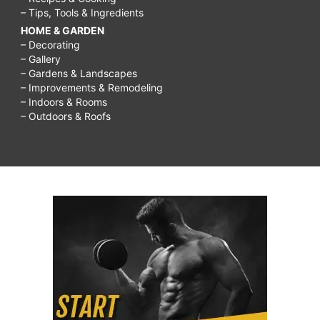
– Tips, Tools & Ingredients
HOME & GARDEN
– Decorating
– Gallery
– Gardens & Landscapes
– Improvements & Remodeling
– Indoors & Rooms
– Outdoors & Roofs