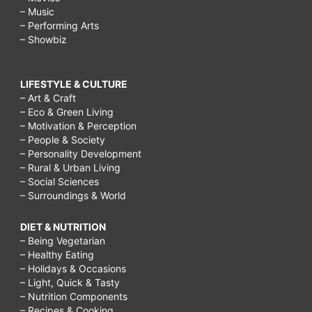
– Music
– Performing Arts
– Showbiz
LIFESTYLE & CULTURE
– Art & Craft
– Eco & Green Living
– Motivation & Perception
– People & Society
– Personality Development
– Rural & Urban Living
– Social Sciences
– Surroundings & World
DIET & NUTRITION
– Being Vegetarian
– Healthy Eating
– Holidays & Occasions
– Light, Quick & Tasty
– Nutrition Components
– Recipes & Cooking