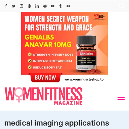
Skip
to
content
medical imaging applications