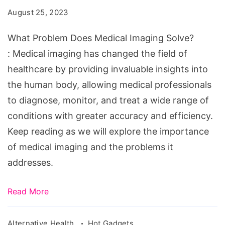
Medical
August 25, 2023
Imaging
Solve?
What Problem Does Medical Imaging Solve?
: Medical imaging has changed the field of
healthcare by providing invaluable insights into
the human body, allowing medical professionals
to diagnose, monitor, and treat a wide range of
conditions with greater accuracy and efficiency.
Keep reading as we will explore the importance
of medical imaging and the problems it
addresses.
Read More
Alternative Health
Hot Gadgets