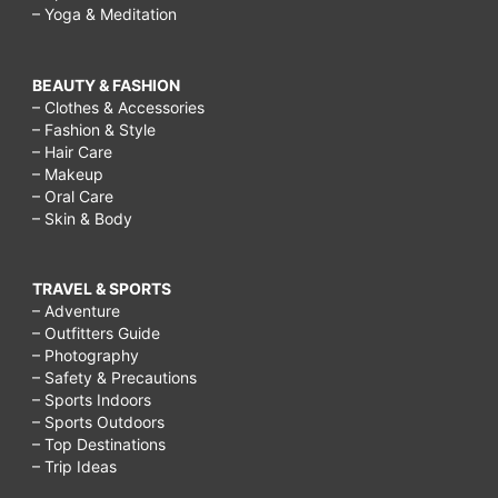
– Yoga & Meditation
BEAUTY & FASHION
– Clothes & Accessories
– Fashion & Style
– Hair Care
– Makeup
– Oral Care
– Skin & Body
TRAVEL & SPORTS
– Adventure
– Outfitters Guide
– Photography
– Safety & Precautions
– Sports Indoors
– Sports Outdoors
– Top Destinations
– Trip Ideas