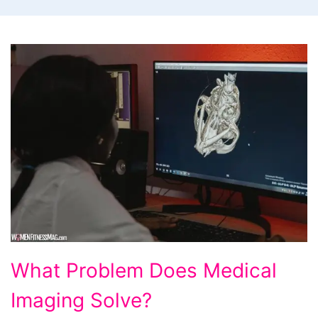
What
What Problem Does Medical
Problem
Imaging Solve?
Does