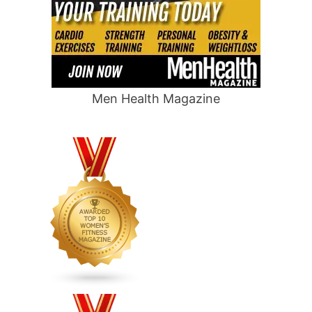
Men Health Magazine