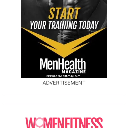
ADVERTISEMENT