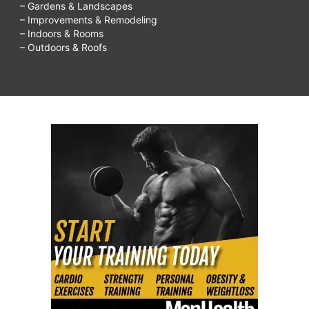
– Gardens & Landscapes
– Improvements & Remodeling
– Indoors & Rooms
– Outdoors & Roofs