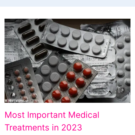
Most
Most Important Medical
Important
Treatments in 2023
Medical