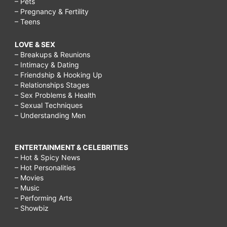
– Pets
– Pregnancy & Fertility
– Teens
LOVE & SEX
– Breakups & Reunions
– Intimacy & Dating
– Friendship & Hooking Up
– Relationships Stages
– Sex Problems & Health
– Sexual Techniques
– Understanding Men
ENTERTAINMENT & CELEBRITIES
– Hot & Spicy News
– Hot Personalities
– Movies
– Music
– Performing Arts
– Showbiz