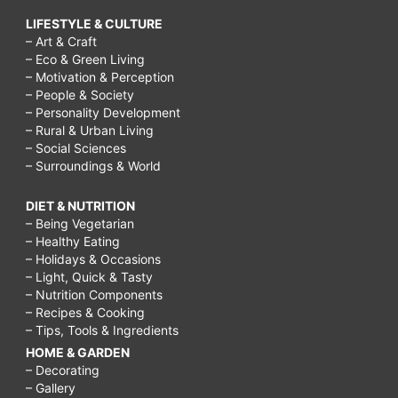
LIFESTYLE & CULTURE
– Art & Craft
– Eco & Green Living
– Motivation & Perception
– People & Society
– Personality Development
– Rural & Urban Living
– Social Sciences
– Surroundings & World
DIET & NUTRITION
– Being Vegetarian
– Healthy Eating
– Holidays & Occasions
– Light, Quick & Tasty
– Nutrition Components
– Recipes & Cooking
– Tips, Tools & Ingredients
HOME & GARDEN
– Decorating
– Gallery