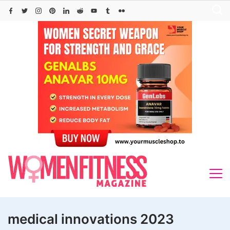
Skip
to
content
medical innovations 2023