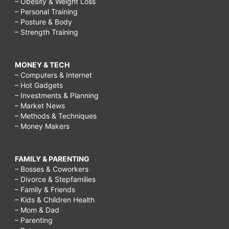
– Obesity & Weight Loss
– Personal Training
– Posture & Body
– Strength Training
MONEY & TECH
– Computers & Internet
– Hot Gadgets
– Investments & Planning
– Market News
– Methods & Techniques
– Money Makers
FAMILY & PARENTING
– Bosses & Coworkers
– Divorce & Stepfamilies
– Family & Friends
– Kids & Children Health
– Mom & Dad
– Parenting