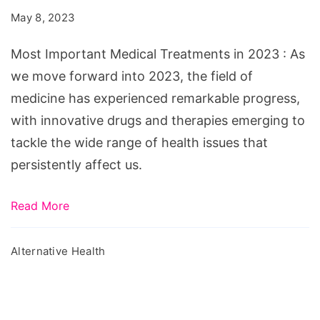
Treatments
May 8, 2023
in
2023
Most Important Medical Treatments in 2023 : As
we move forward into 2023, the field of
medicine has experienced remarkable progress,
with innovative drugs and therapies emerging to
tackle the wide range of health issues that
persistently affect us.
Read More
Alternative Health