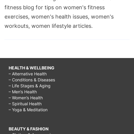
fitness blog for tips on women's fitness
exercises, women's health issues, women's
workouts, women lifestyle articles.
HEALTH & WELLBEING
– Alternative Health
– Conditions & Diseases
– Life Stages & Aging
– Men’s Health
– Women’s Health
– Spiritual Health
– Yoga & Meditation
BEAUTY & FASHION