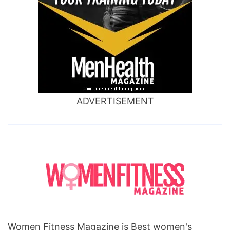
ADVERTISEMENT
Women Fitness Magazine is Best women's