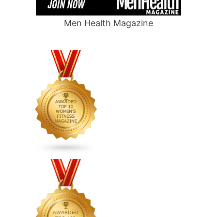
Men Health Magazine