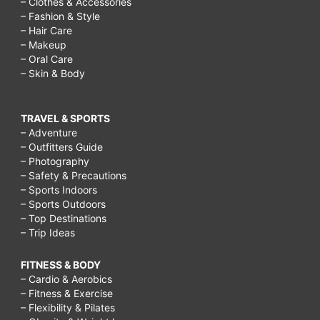
– Clothes & Accessories
– Fashion & Style
– Hair Care
– Makeup
– Oral Care
– Skin & Body
TRAVEL & SPORTS
– Adventure
– Outfitters Guide
– Photography
– Safety & Precautions
– Sports Indoors
– Sports Outdoors
– Top Destinations
– Trip Ideas
FITNESS & BODY
– Cardio & Aerobics
– Fitness & Exercise
– Flexibility & Pilates