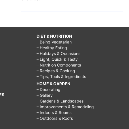
DIET & NUTRITION
– Being Vegetarian
– Healthy Eating
– Holidays & Occasions
– Light, Quick & Tasty
– Nutrition Components
– Recipes & Cooking
– Tips, Tools & Ingredients
HOME & GARDEN
– Decorating
ES
– Gallery
– Gardens & Landscapes
– Improvements & Remodeling
– Indoors & Rooms
– Outdoors & Roofs