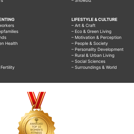
rs
– Showbiz
RENTING
LIFESTYLE & CULTURE
workers
– Art & Craft
epfamilies
– Eco & Green Living
ends
– Motivation & Perception
ren Health
– People & Society
– Personality Development
– Rural & Urban Living
– Social Sciences
ertility
– Surroundings & World