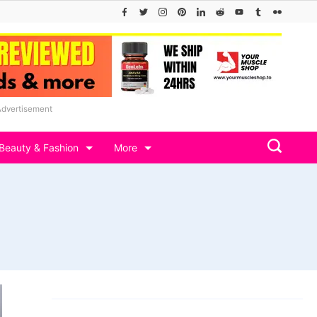
Advertisement
Beauty & Fashion
More