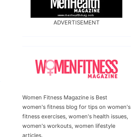
ADVERTISEMENT
Women Fitness Magazine is Best
women's fitness blog for tips on women's
fitness exercises, women's health issues,
women's workouts, women lifestyle
articles.