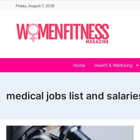
Skip
Friday, August 7, 2026
to
content
Home
Health & Wellbeing
medical jobs list and salarie