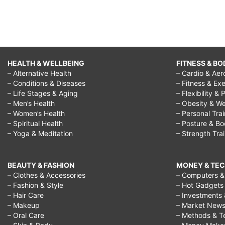
HEALTH & WELLBEING
FITNESS & BO
– Alternative Health
– Cardio & Aer
– Conditions & Diseases
– Fitness & Exe
– Life Stages & Aging
– Flexibility & 
– Men’s Health
– Obesity & We
– Women’s Health
– Personal Tra
– Spiritual Health
– Posture & B
– Yoga & Meditation
– Strength Tra
BEAUTY & FASHION
MONEY & TE
– Clothes & Accessories
– Computers & 
– Fashion & Style
– Hot Gadgets
– Hair Care
– Investments 
– Makeup
– Market New
– Oral Care
– Methods & T