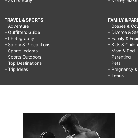
– Skin & Body
– Money Make
TRAVEL & SPORTS
FAMILY & PA
– Adventure
– Bosses & Co
– Outfitters Guide
– Divorce & St
– Photography
– Family & Fri
– Safety & Precautions
– Kids & Child
– Sports Indoors
– Mom & Dad
– Sports Outdoors
– Parenting
– Top Destinations
– Pets
– Trip Ideas
– Pregnancy & F
– Teens