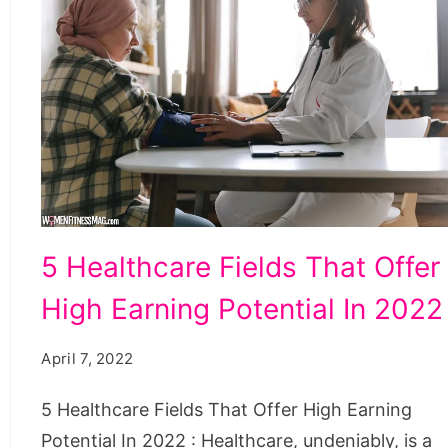
5
5 Healthcare Fields That Offer
Healthcare
High Earning Potential In 2022
Fields
That
April 7, 2022
Offer
High
5 Healthcare Fields That Offer High Earning
Earning
Potential In 2022 : Healthcare, undeniably, is a