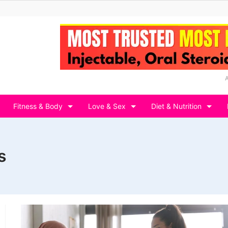
Fitness & Body
Love & Sex
Diet & Nutrition
s