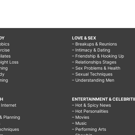
DY
LOVE & SEX
obics
– Breakups & Reunions
rcise
– Intimacy & Dating
Pilates
– Friendship & Hooking Up
ight Loss
– Relationships Stages
ining
– Sex Problems & Health
ody
– Sexual Techniques
ining
– Understanding Men
CH
ENTERTAINMENT & CELEBRITI
Internet
– Hot & Spicy News
– Hot Personalities
& Planning
– Movies
s
– Music
echniques
– Performing Arts