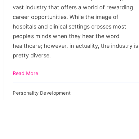
Potential
vast industry that offers a world of rewarding
In
career opportunities. While the image of
2022
hospitals and clinical settings crosses most
people’s minds when they hear the word
healthcare; however, in actuality, the industry is
pretty diverse.
Read More
Personality Development