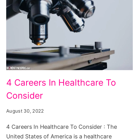
4
4 Careers In Healthcare To
Careers
Consider
In
Healthcare
August 30, 2022
To
Consider
4 Careers In Healthcare To Consider : The
United States of America is a healthcare