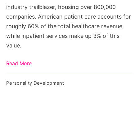
industry trailblazer, housing over 800,000
companies. American patient care accounts for
roughly 60% of the total healthcare revenue,
while inpatient services make up 3% of this
value.
Read More
Personality Development