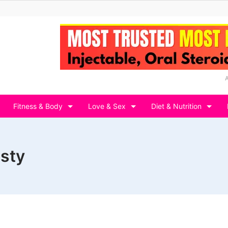
Fitness & Body
Love & Sex
Diet & Nutrition
asty