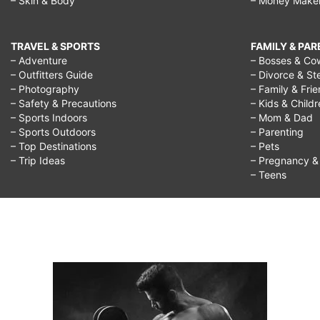
– Skin & Body
– Money Make
TRAVEL & SPORTS
FAMILY & PA
– Adventure
– Bosses & Co
– Outfitters Guide
– Divorce & St
– Photography
– Family & Fri
– Safety & Precautions
– Kids & Child
– Sports Indoors
– Mom & Dad
– Sports Outdoors
– Parenting
– Top Destinations
– Pets
– Trip Ideas
– Pregnancy & F
– Teens