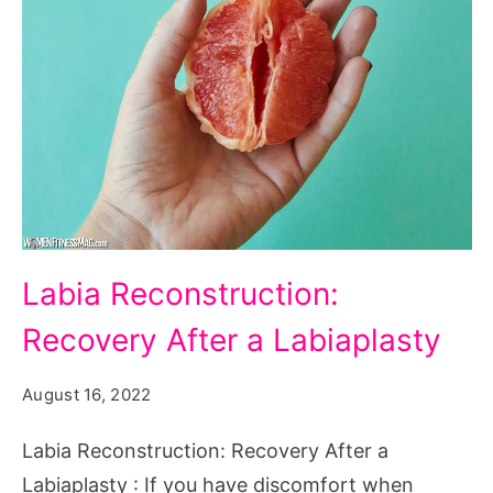
Labia
Labia Reconstruction:
Reconstruction:
Recovery After a Labiaplasty
Recovery
After
August 16, 2022
a
Labiaplasty
Labia Reconstruction: Recovery After a
Labiaplasty : If you have discomfort when