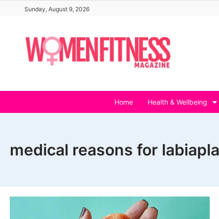
Skip
Sunday, August 9, 2026
to
content
Home
Health & Wellbeing
medical reasons for labiapl