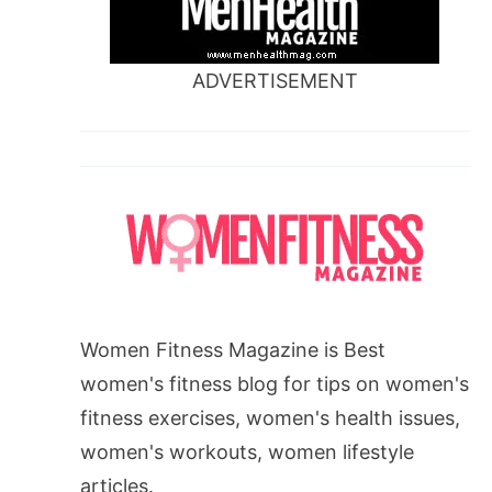
ADVERTISEMENT
Women Fitness Magazine is Best
women's fitness blog for tips on women's
fitness exercises, women's health issues,
women's workouts, women lifestyle
articles.