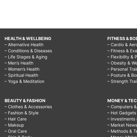
HEALTH & WELLBEING
FITNESS & BO
– Alternative Health
– Cardio & Aer
– Conditions & Diseases
– Fitness & Exe
– Life Stages & Aging
– Flexibility & 
– Men’s Health
– Obesity & We
– Women’s Health
– Personal Tra
– Spiritual Health
– Posture & B
– Yoga & Meditation
– Strength Tra
BEAUTY & FASHION
MONEY & TE
– Clothes & Accessories
– Computers & 
– Fashion & Style
– Hot Gadgets
– Hair Care
– Investments 
– Makeup
– Market New
– Oral Care
– Methods & T