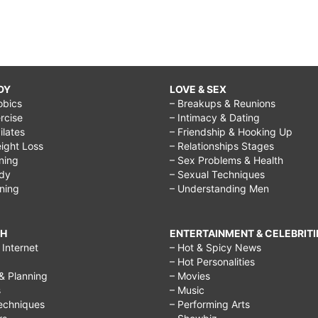
DY
LOVE & SEX
obics
– Breakups & Reunions
rcise
– Intimacy & Dating
Pilates
– Friendship & Hooking Up
ight Loss
– Relationships Stages
ining
– Sex Problems & Health
ody
– Sexual Techniques
ining
– Understanding Men
CH
ENTERTAINMENT & CELEBRITI
Internet
– Hot & Spicy News
– Hot Personalities
& Planning
– Movies
s
– Music
echniques
– Performing Arts