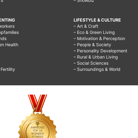
rs
– Showbiz
RENTING
LIFESTYLE & CULTURE
workers
– Art & Craft
epfamilies
– Eco & Green Living
ends
– Motivation & Perception
ren Health
– People & Society
– Personality Development
– Rural & Urban Living
– Social Sciences
ertility
– Surroundings & World