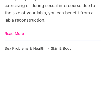
exercising or during sexual intercourse due to
the size of your labia, you can benefit from a
labia reconstruction.
Read More
Sex Problems & Health
Skin & Body