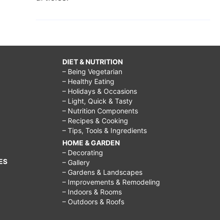
DIET & NUTRITION
– Being Vegetarian
– Healthy Eating
– Holidays & Occasions
– Light, Quick & Tasty
– Nutrition Components
– Recipes & Cooking
– Tips, Tools & Ingredients
HOME & GARDEN
– Decorating
ES
– Gallery
– Gardens & Landscapes
– Improvements & Remodeling
– Indoors & Rooms
– Outdoors & Roofs