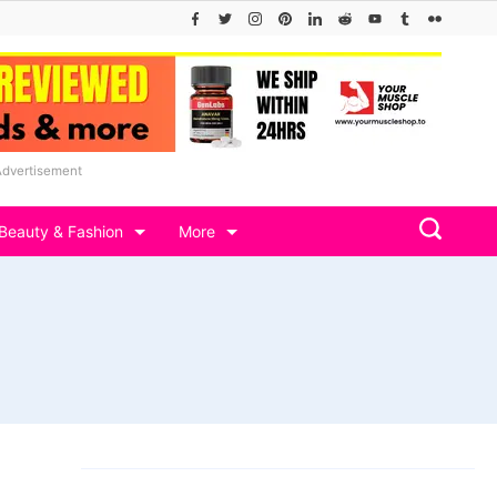
Advertisement
Beauty & Fashion
More