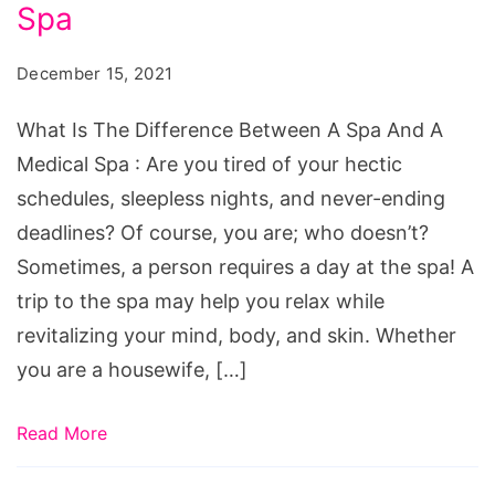
Difference
Spa
Between
December 15, 2021
A
Spa
What Is The Difference Between A Spa And A
And
Medical Spa : Are you tired of your hectic
A
schedules, sleepless nights, and never-ending
Medical
deadlines? Of course, you are; who doesn’t?
Spa
Sometimes, a person requires a day at the spa! A
trip to the spa may help you relax while
revitalizing your mind, body, and skin. Whether
you are a housewife, […]
Read More