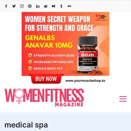
Skip
to
content
medical spa