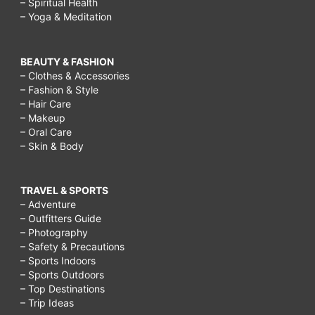
– Spiritual Health
– Yoga & Meditation
BEAUTY & FASHION
– Clothes & Accessories
– Fashion & Style
– Hair Care
– Makeup
– Oral Care
– Skin & Body
TRAVEL & SPORTS
– Adventure
– Outfitters Guide
– Photography
– Safety & Precautions
– Sports Indoors
– Sports Outdoors
– Top Destinations
– Trip Ideas