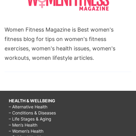
Women Fitness Magazine is Best women's
fitness blog for tips on women's fitness
exercises, women's health issues, women's
workouts, women lifestyle articles.
HEALTH & WELLBEING
– Alternative Health
– Conditions & Diseases
– Life Stages & Aging
– Men’s Health
– Women’s Health