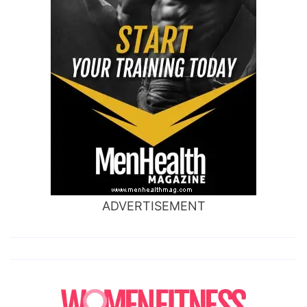
ADVERTISEMENT