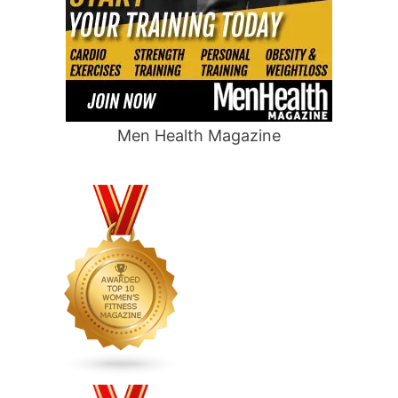
Men Health Magazine