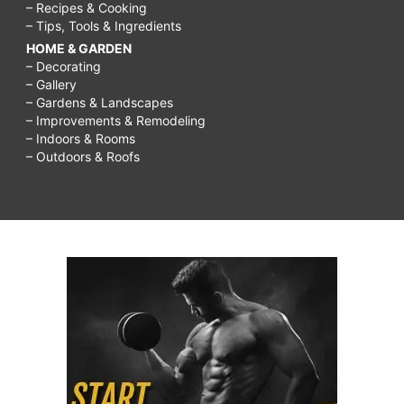
– Recipes & Cooking
– Tips, Tools & Ingredients
HOME & GARDEN
– Decorating
– Gallery
– Gardens & Landscapes
– Improvements & Remodeling
– Indoors & Rooms
– Outdoors & Roofs