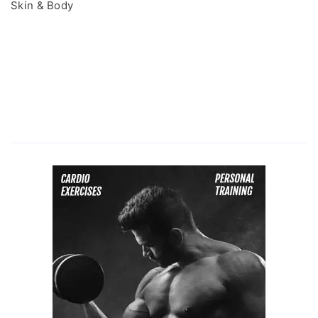
Skin & Body