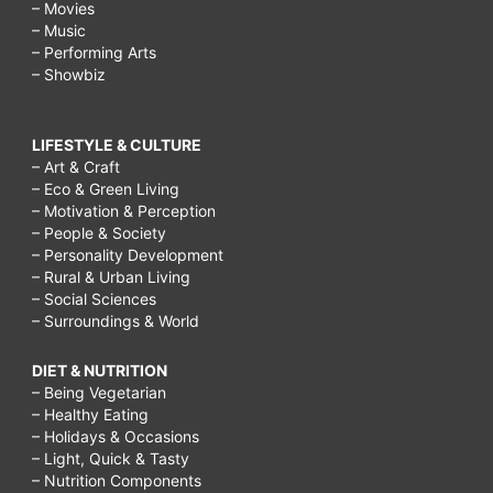
– Movies
– Music
– Performing Arts
– Showbiz
LIFESTYLE & CULTURE
– Art & Craft
– Eco & Green Living
– Motivation & Perception
– People & Society
– Personality Development
– Rural & Urban Living
– Social Sciences
– Surroundings & World
DIET & NUTRITION
– Being Vegetarian
– Healthy Eating
– Holidays & Occasions
– Light, Quick & Tasty
– Nutrition Components