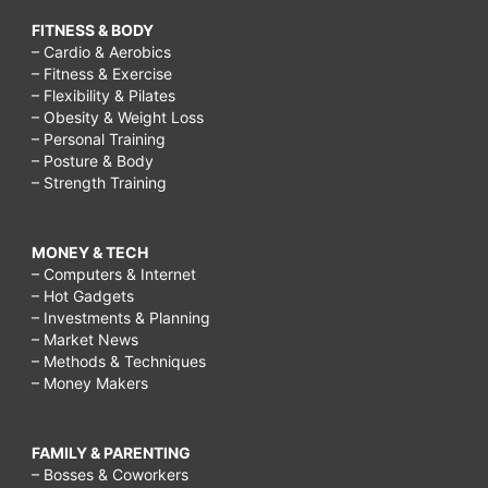
FITNESS & BODY
– Cardio & Aerobics
– Fitness & Exercise
– Flexibility & Pilates
– Obesity & Weight Loss
– Personal Training
– Posture & Body
– Strength Training
MONEY & TECH
– Computers & Internet
– Hot Gadgets
– Investments & Planning
– Market News
– Methods & Techniques
– Money Makers
FAMILY & PARENTING
– Bosses & Coworkers