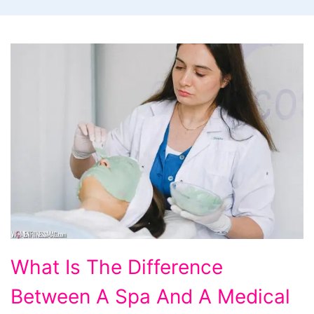
What
What Is The Difference
Is
Between A Spa And A Medical
The