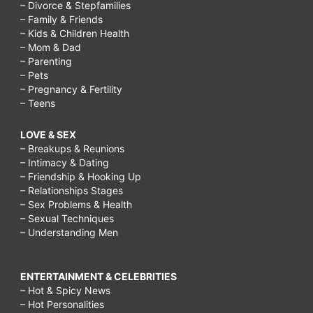
– Divorce & Stepfamilies
– Family & Friends
– Kids & Children Health
– Mom & Dad
– Parenting
– Pets
– Pregnancy & Fertility
– Teens
LOVE & SEX
– Breakups & Reunions
– Intimacy & Dating
– Friendship & Hooking Up
– Relationships Stages
– Sex Problems & Health
– Sexual Techniques
– Understanding Men
ENTERTAINMENT & CELEBRITIES
– Hot & Spicy News
– Hot Personalities