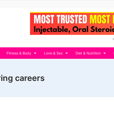
Fitness & Body
Love & Sex
Diet & Nutrition
ring careers