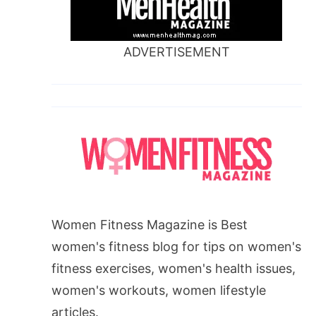
ADVERTISEMENT
Women Fitness Magazine is Best
women's fitness blog for tips on women's
fitness exercises, women's health issues,
women's workouts, women lifestyle
articles.