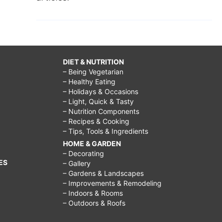
DIET & NUTRITION
– Being Vegetarian
– Healthy Eating
– Holidays & Occasions
– Light, Quick & Tasty
– Nutrition Components
– Recipes & Cooking
– Tips, Tools & Ingredients
HOME & GARDEN
– Decorating
ES
– Gallery
– Gardens & Landscapes
– Improvements & Remodeling
– Indoors & Rooms
– Outdoors & Roofs