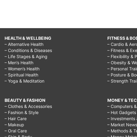
HEALTH & WELLBEING
FITNESS & BO
– Alternative Health
– Cardio & Aer
– Conditions & Diseases
– Fitness & Exe
– Life Stages & Aging
– Flexibility & 
– Men’s Health
– Obesity & We
– Women’s Health
– Personal Tra
– Spiritual Health
– Posture & B
– Yoga & Meditation
– Strength Tra
BEAUTY & FASHION
MONEY & TE
– Clothes & Accessories
– Computers & 
– Fashion & Style
– Hot Gadgets
– Hair Care
– Investments 
– Makeup
– Market New
– Oral Care
– Methods & T
– Skin & Body
– Money Make