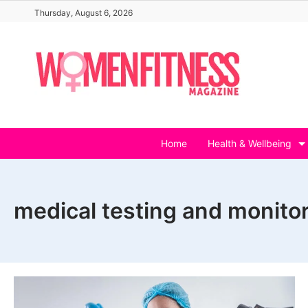
Skip
Thursday, August 6, 2026
to
content
Home
Health & Wellbeing
medical testing and monito