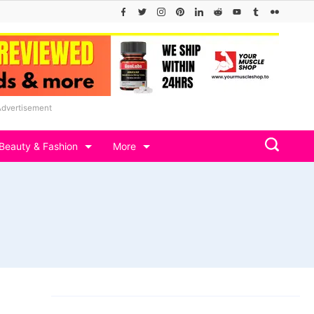
Advertisement
Beauty & Fashion
More