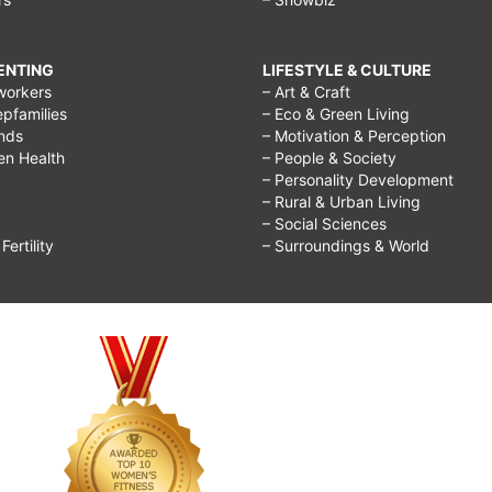
RENTING
LIFESTYLE & CULTURE
workers
– Art & Craft
epfamilies
– Eco & Green Living
ends
– Motivation & Perception
ren Health
– People & Society
– Personality Development
– Rural & Urban Living
– Social Sciences
ertility
– Surroundings & World