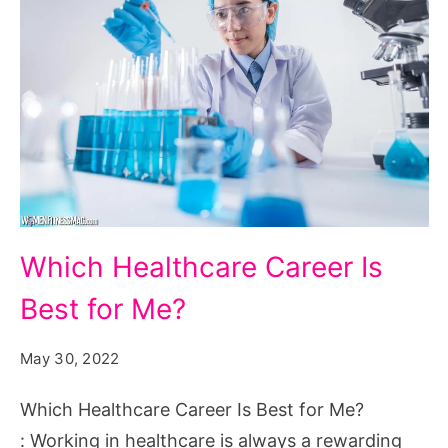
Which
Which Healthcare Career Is
Healthcare
Best for Me?
Career
Is
May 30, 2022
Best
for
Which Healthcare Career Is Best for Me?
Me?
: Working in healthcare is always a rewarding