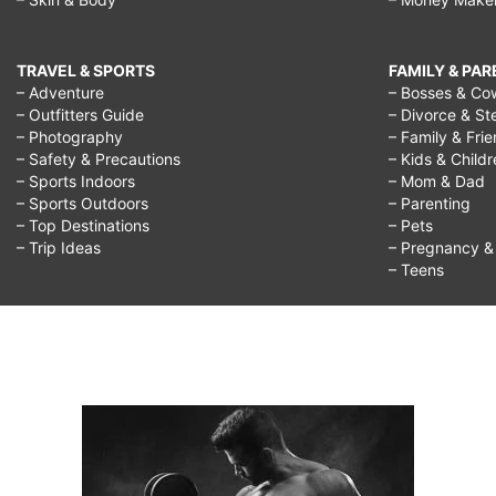
TRAVEL & SPORTS
FAMILY & PA
– Adventure
– Bosses & Co
– Outfitters Guide
– Divorce & St
– Photography
– Family & Fri
– Safety & Precautions
– Kids & Child
– Sports Indoors
– Mom & Dad
– Sports Outdoors
– Parenting
– Top Destinations
– Pets
– Trip Ideas
– Pregnancy & F
– Teens