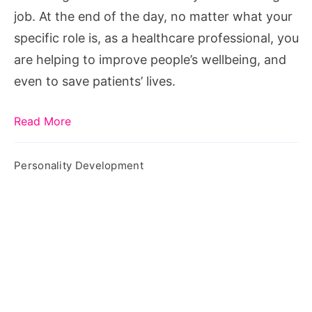
job. At the end of the day, no matter what your
specific role is, as a healthcare professional, you
are helping to improve people’s wellbeing, and
even to save patients’ lives.
Read More
Personality Development