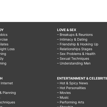
DY
LOVE & SEX
obics
– Breakups & Reunions
rcise
– Intimacy & Dating
Pilates
– Friendship & Hooking Up
ight Loss
– Relationships Stages
ining
– Sex Problems & Health
ody
– Sexual Techniques
ining
– Understanding Men
CH
ENTERTAINMENT & CELEBRITI
Internet
– Hot & Spicy News
– Hot Personalities
& Planning
– Movies
s
– Music
echniques
– Performing Arts
rs
– Showbiz