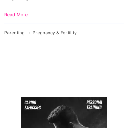
Read More
Parenting
Pregnancy & Fertility