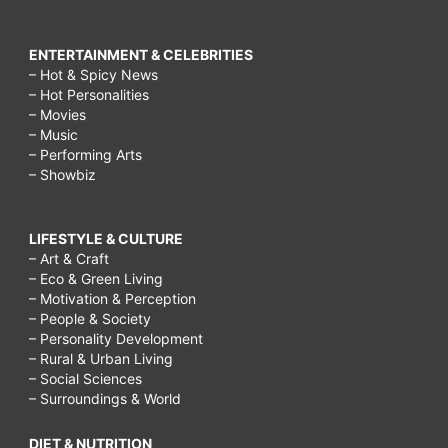
ENTERTAINMENT & CELEBRITIES
– Hot & Spicy News
– Hot Personalities
– Movies
– Music
– Performing Arts
– Showbiz
LIFESTYLE & CULTURE
– Art & Craft
– Eco & Green Living
– Motivation & Perception
– People & Society
– Personality Development
– Rural & Urban Living
– Social Sciences
– Surroundings & World
DIET & NUTRITION