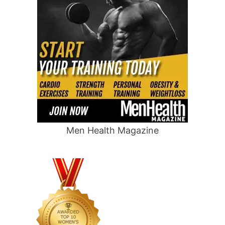
Men Health Magazine