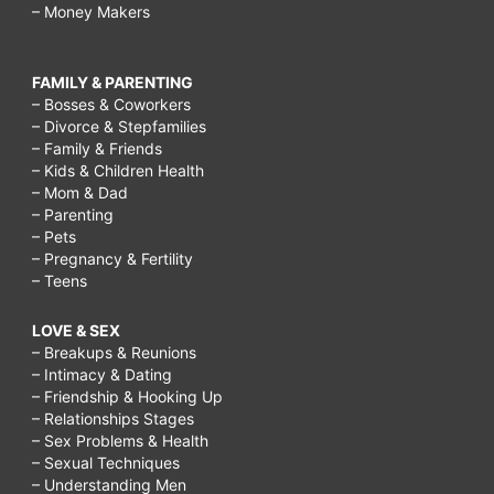
– Money Makers
FAMILY & PARENTING
– Bosses & Coworkers
– Divorce & Stepfamilies
– Family & Friends
– Kids & Children Health
– Mom & Dad
– Parenting
– Pets
– Pregnancy & Fertility
– Teens
LOVE & SEX
– Breakups & Reunions
– Intimacy & Dating
– Friendship & Hooking Up
– Relationships Stages
– Sex Problems & Health
– Sexual Techniques
– Understanding Men