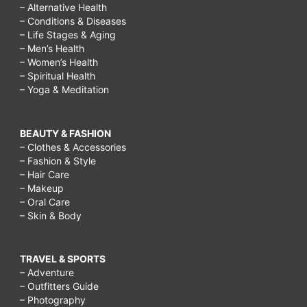
– Alternative Health
– Conditions & Diseases
– Life Stages & Aging
– Men’s Health
– Women’s Health
– Spiritual Health
– Yoga & Meditation
BEAUTY & FASHION
– Clothes & Accessories
– Fashion & Style
– Hair Care
– Makeup
– Oral Care
– Skin & Body
TRAVEL & SPORTS
– Adventure
– Outfitters Guide
– Photography