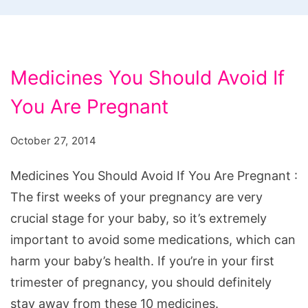
Medicines You Should Avoid If
You Are Pregnant
October 27, 2014
Medicines You Should Avoid If You Are Pregnant :
The first weeks of your pregnancy are very
crucial stage for your baby, so it’s extremely
important to avoid some medications, which can
harm your baby’s health. If you’re in your first
trimester of pregnancy, you should definitely
stay away from these 10 medicines.