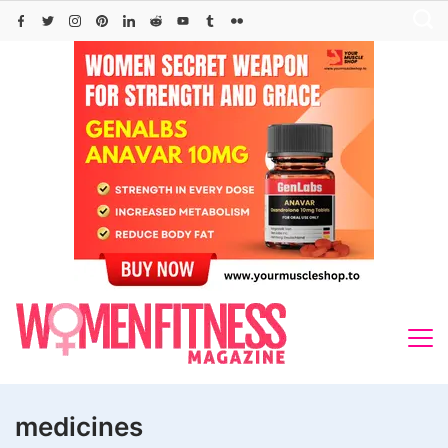
Skip
to
content
medicines