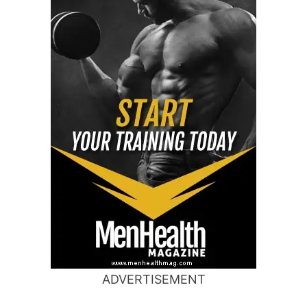
ADVERTISEMENT