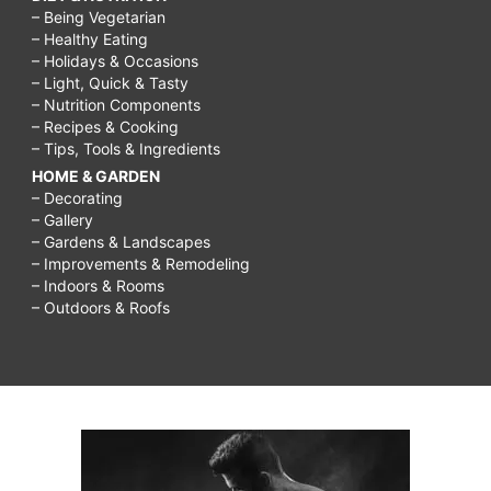
– Being Vegetarian
– Healthy Eating
– Holidays & Occasions
– Light, Quick & Tasty
– Nutrition Components
– Recipes & Cooking
– Tips, Tools & Ingredients
HOME & GARDEN
– Decorating
– Gallery
– Gardens & Landscapes
– Improvements & Remodeling
– Indoors & Rooms
– Outdoors & Roofs