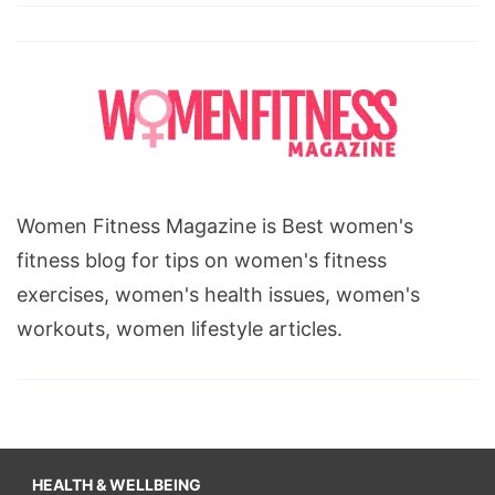
Women Fitness Magazine is Best women's
fitness blog for tips on women's fitness
exercises, women's health issues, women's
workouts, women lifestyle articles.
HEALTH & WELLBEING