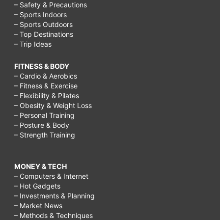
– Safety & Precautions
– Sports Indoors
– Sports Outdoors
– Top Destinations
– Trip Ideas
FITNESS & BODY
– Cardio & Aerobics
– Fitness & Exercise
– Flexibility & Pilates
– Obesity & Weight Loss
– Personal Training
– Posture & Body
– Strength Training
MONEY & TECH
– Computers & Internet
– Hot Gadgets
– Investments & Planning
– Market News
– Methods & Techniques