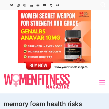
Skip
to
content
memory foam health risks