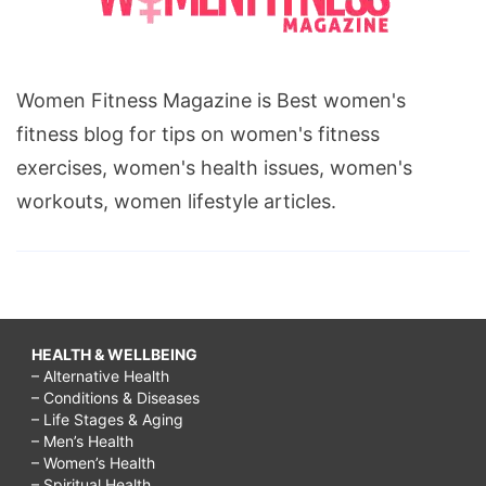
Women Fitness Magazine is Best women's
fitness blog for tips on women's fitness
exercises, women's health issues, women's
workouts, women lifestyle articles.
HEALTH & WELLBEING
– Alternative Health
– Conditions & Diseases
– Life Stages & Aging
– Men’s Health
– Women’s Health
– Spiritual Health