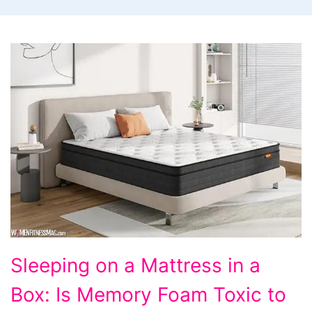
Sleeping
Sleeping on a Mattress in a
on
Box: Is Memory Foam Toxic to
a