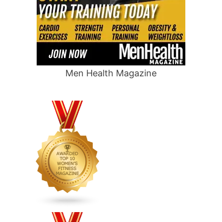
Men Health Magazine