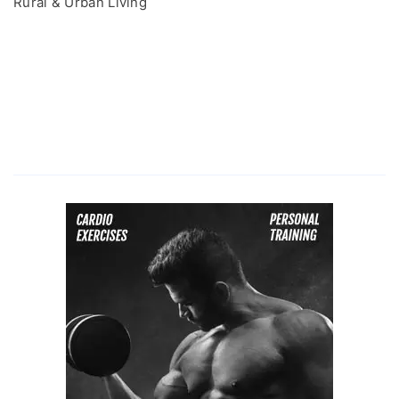
Rural & Urban Living