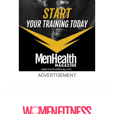
ADVERTISEMENT