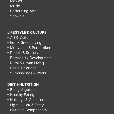
– Movies
– Music
– Performing Arts
– Showbiz
LIFESTYLE & CULTURE
– Art & Craft
– Eco & Green Living
– Motivation & Perception
– People & Society
– Personality Development
– Rural & Urban Living
– Social Sciences
– Surroundings & World
DIET & NUTRITION
– Being Vegetarian
– Healthy Eating
– Holidays & Occasions
– Light, Quick & Tasty
– Nutrition Components