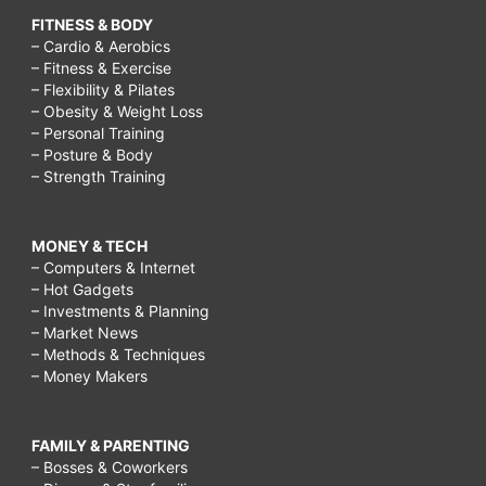
FITNESS & BODY
– Cardio & Aerobics
– Fitness & Exercise
– Flexibility & Pilates
– Obesity & Weight Loss
– Personal Training
– Posture & Body
– Strength Training
MONEY & TECH
– Computers & Internet
– Hot Gadgets
– Investments & Planning
– Market News
– Methods & Techniques
– Money Makers
FAMILY & PARENTING
– Bosses & Coworkers