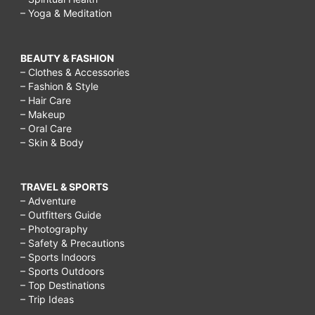
– Yoga & Meditation
BEAUTY & FASHION
– Clothes & Accessories
– Fashion & Style
– Hair Care
– Makeup
– Oral Care
– Skin & Body
TRAVEL & SPORTS
– Adventure
– Outfitters Guide
– Photography
– Safety & Precautions
– Sports Indoors
– Sports Outdoors
– Top Destinations
– Trip Ideas