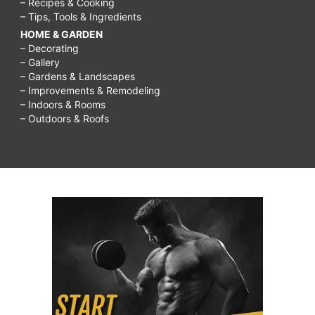
– Recipes & Cooking
– Tips, Tools & Ingredients
HOME & GARDEN
– Decorating
– Gallery
– Gardens & Landscapes
– Improvements & Remodeling
– Indoors & Rooms
– Outdoors & Roofs