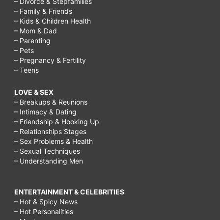
– Divorce & Stepfamilies
– Family & Friends
– Kids & Children Health
– Mom & Dad
– Parenting
– Pets
– Pregnancy & Fertility
– Teens
LOVE & SEX
– Breakups & Reunions
– Intimacy & Dating
– Friendship & Hooking Up
– Relationships Stages
– Sex Problems & Health
– Sexual Techniques
– Understanding Men
ENTERTAINMENT & CELEBRITIES
– Hot & Spicy News
– Hot Personalities