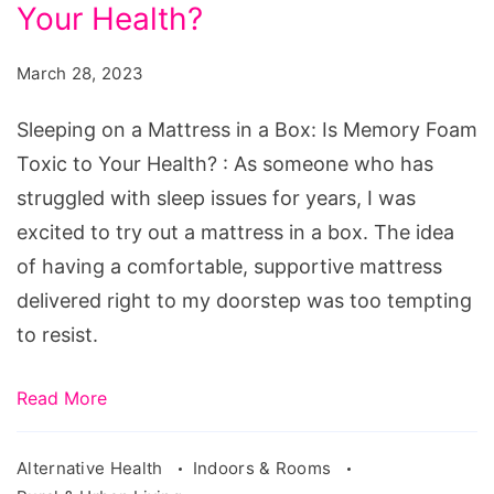
Mattress
Your Health?
in
March 28, 2023
a
Box:
Sleeping on a Mattress in a Box: Is Memory Foam
Is
Toxic to Your Health? : As someone who has
Memory
struggled with sleep issues for years, I was
Foam
excited to try out a mattress in a box. The idea
Toxic
of having a comfortable, supportive mattress
to
delivered right to my doorstep was too tempting
Your
to resist.
Health?
Read More
Alternative Health
Indoors & Rooms