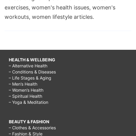
exercises, women's health issues, women's
workouts, women lifestyle articles.
HEALTH & WELLBEING
– Alternative Health
– Conditions & Diseases
– Life Stages & Aging
– Men’s Health
– Women’s Health
– Spiritual Health
– Yoga & Meditation
BEAUTY & FASHION
– Clothes & Accessories
– Fashion & Style