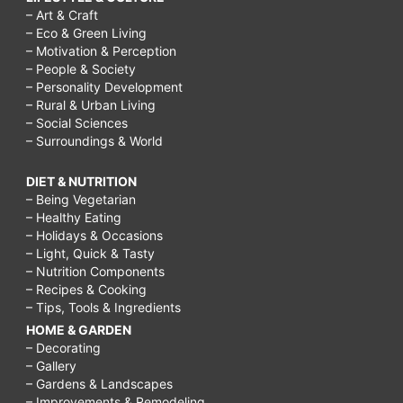
– Art & Craft
– Eco & Green Living
– Motivation & Perception
– People & Society
– Personality Development
– Rural & Urban Living
– Social Sciences
– Surroundings & World
DIET & NUTRITION
– Being Vegetarian
– Healthy Eating
– Holidays & Occasions
– Light, Quick & Tasty
– Nutrition Components
– Recipes & Cooking
– Tips, Tools & Ingredients
HOME & GARDEN
– Decorating
– Gallery
– Gardens & Landscapes
– Improvements & Remodeling