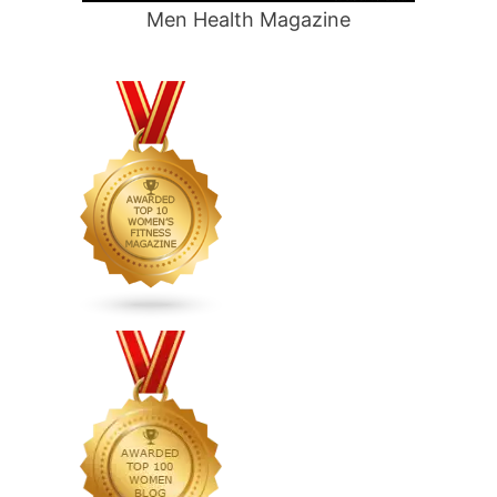
Men Health Magazine