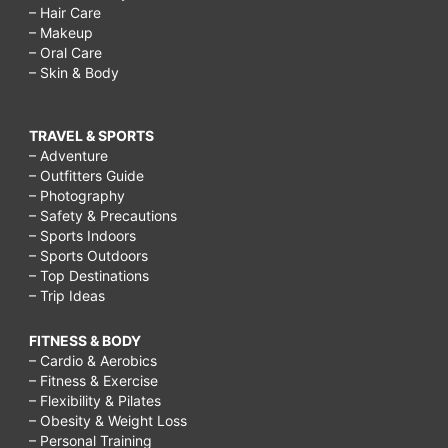
– Hair Care
– Makeup
– Oral Care
– Skin & Body
TRAVEL & SPORTS
– Adventure
– Outfitters Guide
– Photography
– Safety & Precautions
– Sports Indoors
– Sports Outdoors
– Top Destinations
– Trip Ideas
FITNESS & BODY
– Cardio & Aerobics
– Fitness & Exercise
– Flexibility & Pilates
– Obesity & Weight Loss
– Personal Training