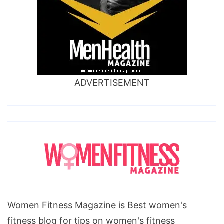
ADVERTISEMENT
Women Fitness Magazine is Best women's
fitness blog for tips on women's fitness