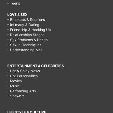
– Teens
LOVE & SEX
– Breakups & Reunions
– Intimacy & Dating
– Friendship & Hooking Up
– Relationships Stages
– Sex Problems & Health
– Sexual Techniques
– Understanding Men
ENTERTAINMENT & CELEBRITIES
– Hot & Spicy News
– Hot Personalities
– Movies
– Music
– Performing Arts
– Showbiz
LIFESTYLE & CULTURE