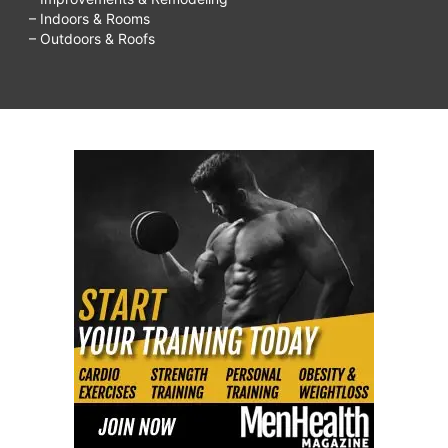
– Indoors & Rooms
– Outdoors & Roofs