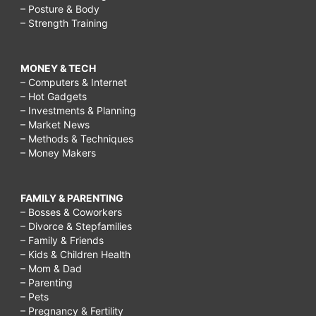
– Posture & Body
– Strength Training
MONEY & TECH
– Computers & Internet
– Hot Gadgets
– Investments & Planning
– Market News
– Methods & Techniques
– Money Makers
FAMILY & PARENTING
– Bosses & Coworkers
– Divorce & Stepfamilies
– Family & Friends
– Kids & Children Health
– Mom & Dad
– Parenting
– Pets
– Pregnancy & Fertility