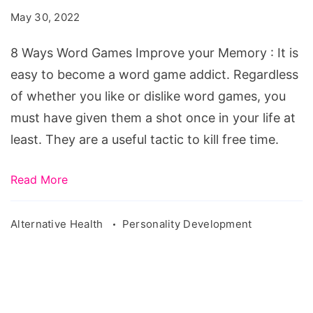
Games
May 30, 2022
Improve
your
8 Ways Word Games Improve your Memory : It is
Memory
easy to become a word game addict. Regardless
of whether you like or dislike word games, you
must have given them a shot once in your life at
least. They are a useful tactic to kill free time.
Read More
Alternative Health
Personality Development