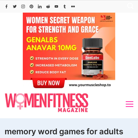
Skip
to
content
memory word games for adults