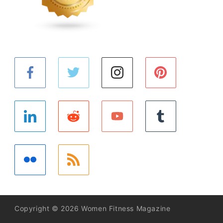
Copyright © 2026 Women Fitness Magazine