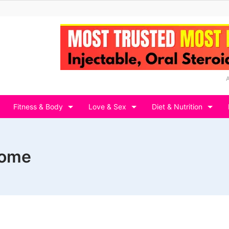
Fitness & Body
Love & Sex
Diet & Nutrition
home