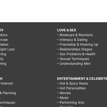
DY
LOVE & SEX
obics
– Breakups & Reunions
rcise
– Intimacy & Dating
Pilates
– Friendship & Hooking Up
ight Loss
– Relationships Stages
ining
– Sex Problems & Health
ody
– Sexual Techniques
ining
– Understanding Men
CH
ENTERTAINMENT & CELEBRITI
Internet
– Hot & Spicy News
– Hot Personalities
& Planning
– Movies
s
– Music
echniques
– Performing Arts