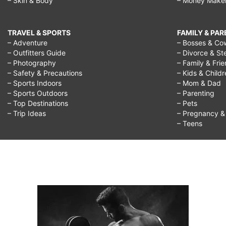
– Skin & Body
– Money Make
TRAVEL & SPORTS
FAMILY & PA
– Adventure
– Bosses & Co
– Outfitters Guide
– Divorce & St
– Photography
– Family & Fri
– Safety & Precautions
– Kids & Child
– Sports Indoors
– Mom & Dad
– Sports Outdoors
– Parenting
– Top Destinations
– Pets
– Trip Ideas
– Pregnancy & F
– Teens