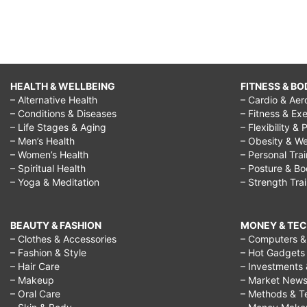
HEALTH & WELLBEING
FITNESS & BO
– Alternative Health
– Cardio & Aer
– Conditions & Diseases
– Fitness & Exe
– Life Stages & Aging
– Flexibility & 
– Men’s Health
– Obesity & We
– Women’s Health
– Personal Tra
– Spiritual Health
– Posture & B
– Yoga & Meditation
– Strength Tra
BEAUTY & FASHION
MONEY & TE
– Clothes & Accessories
– Computers & 
– Fashion & Style
– Hot Gadgets
– Hair Care
– Investments 
– Makeup
– Market New
– Oral Care
– Methods & T