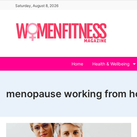
Skip
Saturday, August 8, 2026
to
content
Home
Health & Wellbeing
menopause working from 