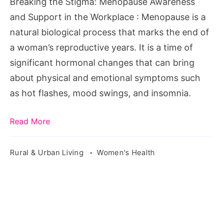
Breaking the Stigma: Menopause Awareness
in
and Support in the Workplace : Menopause is a
the
natural biological process that marks the end of
Workplace
a woman’s reproductive years. It is a time of
significant hormonal changes that can bring
about physical and emotional symptoms such
as hot flashes, mood swings, and insomnia.
Read More
Rural & Urban Living
Women's Health