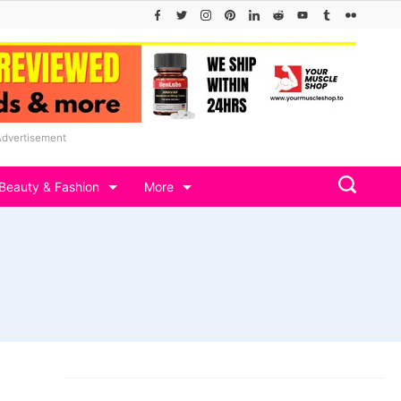
Advertisement
Beauty & Fashion
More