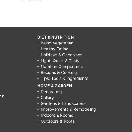
DIET & NUTRITION
– Being Vegetarian
– Healthy Eating
– Holidays & Occasions
– Light, Quick & Tasty
– Nutrition Components
– Recipes & Cooking
– Tips, Tools & Ingredients
HOME & GARDEN
– Decorating
ES
– Gallery
– Gardens & Landscapes
– Improvements & Remodeling
– Indoors & Rooms
– Outdoors & Roofs