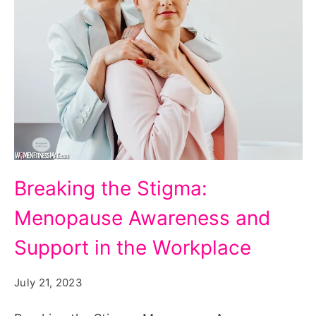
Breaking
Breaking the Stigma:
the
Menopause Awareness and
Stigma:
Menopause
Support in the Workplace
Awareness
July 21, 2023
and
Support