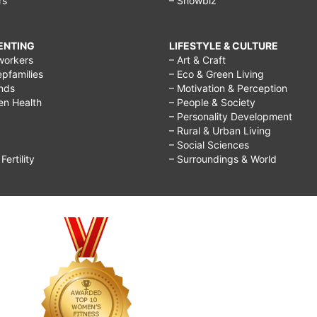
rs
– Showbiz
RENTING
LIFESTYLE & CULTURE
workers
– Art & Craft
epfamilies
– Eco & Green Living
ends
– Motivation & Perception
ren Health
– People & Society
– Personality Development
– Rural & Urban Living
– Social Sciences
ertility
– Surroundings & World