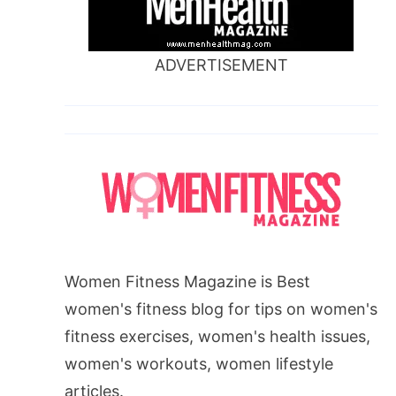
ADVERTISEMENT
Women Fitness Magazine is Best
women's fitness blog for tips on women's
fitness exercises, women's health issues,
women's workouts, women lifestyle
articles.