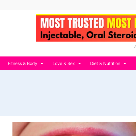
Fitness & Body
Love & Sex
Diet & Nutrition