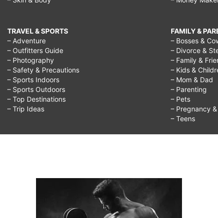
TRAVEL & SPORTS
FAMILY & PA
– Adventure
– Bosses & Co
– Outfitters Guide
– Divorce & St
– Photography
– Family & Fri
– Safety & Precautions
– Kids & Child
– Sports Indoors
– Mom & Dad
– Sports Outdoors
– Parenting
– Top Destinations
– Pets
– Trip Ideas
– Pregnancy & F
– Teens