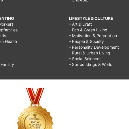
RENTING
LIFESTYLE & CULTURE
workers
– Art & Craft
epfamilies
– Eco & Green Living
ends
– Motivation & Perception
ren Health
– People & Society
– Personality Development
– Rural & Urban Living
– Social Sciences
ertility
– Surroundings & World