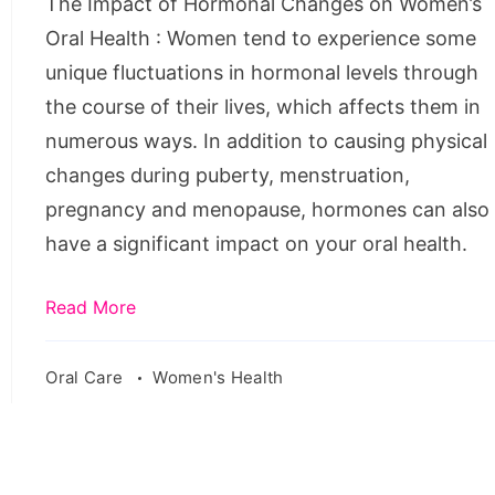
The Impact of Hormonal Changes on Women’s
Oral
Oral Health : Women tend to experience some
Health
unique fluctuations in hormonal levels through
the course of their lives, which affects them in
numerous ways. In addition to causing physical
changes during puberty, menstruation,
pregnancy and menopause, hormones can also
have a significant impact on your oral health.
Read More
Oral Care
Women's Health