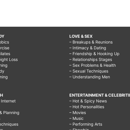
DY
LOVE & SEX
obics
– Breakups & Reunions
rcise
– Intimacy & Dating
Pilates
– Friendship & Hooking Up
ight Loss
– Relationships Stages
ining
– Sex Problems & Health
ody
– Sexual Techniques
ining
– Understanding Men
CH
ENTERTAINMENT & CELEBRITI
Internet
– Hot & Spicy News
– Hot Personalities
& Planning
– Movies
s
– Music
echniques
– Performing Arts
rs
– Showbiz