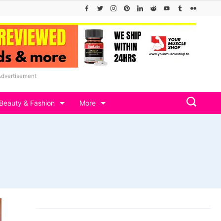
Advertisement
Beauty & Fashion
More