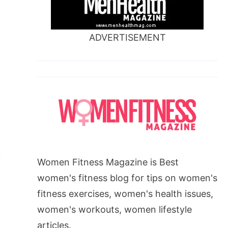
ADVERTISEMENT
Women Fitness Magazine is Best
women's fitness blog for tips on women's
fitness exercises, women's health issues,
women's workouts, women lifestyle
articles.