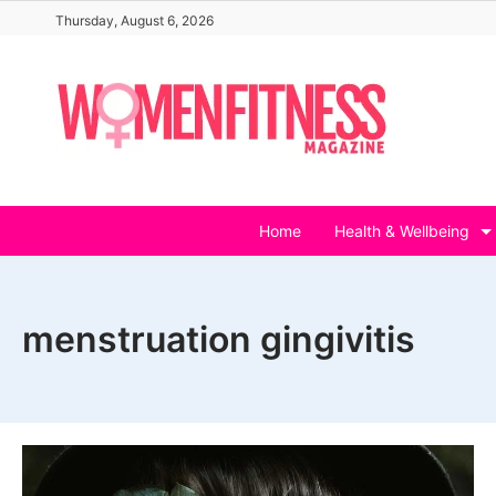
Skip
Thursday, August 6, 2026
to
content
Home
Health & Wellbeing
menstruation gingivitis