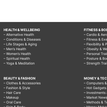
HEALTH & WELLBEING
FITNESS & BO
– Alternative Health
– Cardio & Aer
– Conditions & Diseases
– Fitness & Exe
– Life Stages & Aging
– Flexibility & 
– Men’s Health
– Obesity & We
– Women’s Health
– Personal Tra
– Spiritual Health
– Posture & B
– Yoga & Meditation
– Strength Tra
BEAUTY & FASHION
MONEY & TE
– Clothes & Accessories
– Computers & 
– Fashion & Style
– Hot Gadgets
– Hair Care
– Investments 
– Makeup
– Market New
– Oral Care
– Methods & T
– Skin & Body
– Money Make