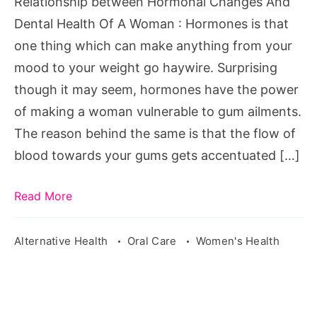
Relationship between Hormonal Changes And
Of
Dental Health Of A Woman : Hormones is that
A
one thing which can make anything from your
Woman
mood to your weight go haywire. Surprising
though it may seem, hormones have the power
of making a woman vulnerable to gum ailments.
The reason behind the same is that the flow of
blood towards your gums gets accentuated […]
Read More
Alternative Health
Oral Care
Women's Health