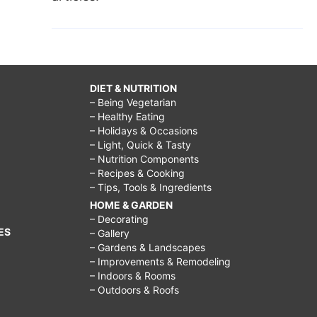
DIET & NUTRITION
– Being Vegetarian
– Healthy Eating
– Holidays & Occasions
– Light, Quick & Tasty
– Nutrition Components
– Recipes & Cooking
– Tips, Tools & Ingredients
HOME & GARDEN
– Decorating
ES
– Gallery
– Gardens & Landscapes
– Improvements & Remodeling
– Indoors & Rooms
– Outdoors & Roofs