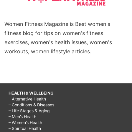
Women Fitness Magazine is Best women's
fitness blog for tips on women's fitness
exercises, women's health issues, women's
workouts, women lifestyle articles.
HEALTH & WELLBEING
– Alternative Health
– Conditions & Diseases
– Life Stages & Aging
– Men’s Health
– Women’s Health
– Spiritual Health