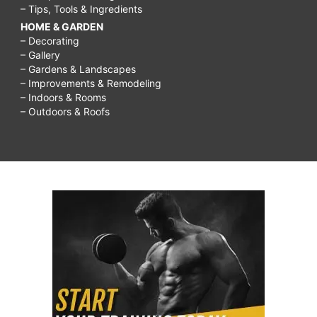
– Tips, Tools & Ingredients
HOME & GARDEN
– Decorating
– Gallery
– Gardens & Landscapes
– Improvements & Remodeling
– Indoors & Rooms
– Outdoors & Roofs