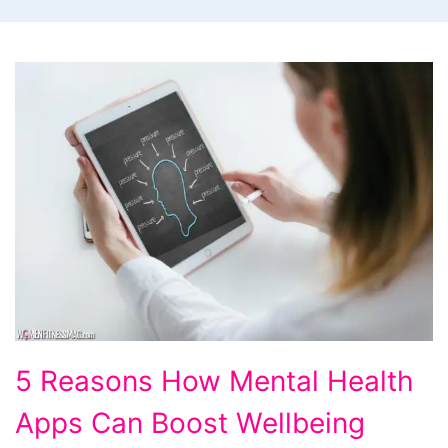
5
5 Reasons How Mental Health
Reasons
Apps Can Boost Wellbeing
How