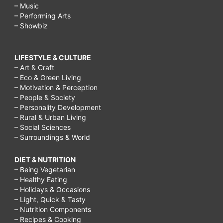
– Music
– Performing Arts
– Showbiz
LIFESTYLE & CULTURE
– Art & Craft
– Eco & Green Living
– Motivation & Perception
– People & Society
– Personality Development
– Rural & Urban Living
– Social Sciences
– Surroundings & World
DIET & NUTRITION
– Being Vegetarian
– Healthy Eating
– Holidays & Occasions
– Light, Quick & Tasty
– Nutrition Components
– Recipes & Cooking