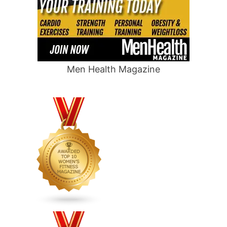
Men Health Magazine