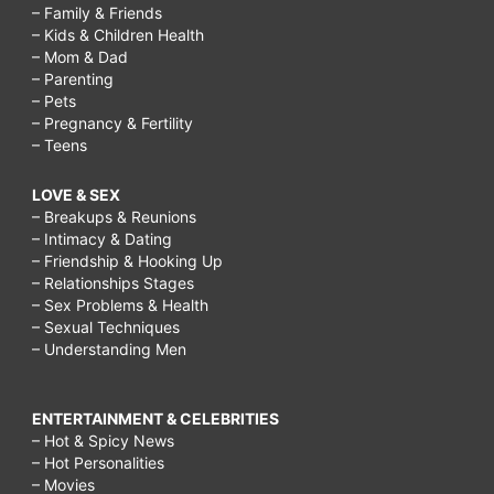
– Family & Friends
– Kids & Children Health
– Mom & Dad
– Parenting
– Pets
– Pregnancy & Fertility
– Teens
LOVE & SEX
– Breakups & Reunions
– Intimacy & Dating
– Friendship & Hooking Up
– Relationships Stages
– Sex Problems & Health
– Sexual Techniques
– Understanding Men
ENTERTAINMENT & CELEBRITIES
– Hot & Spicy News
– Hot Personalities
– Movies