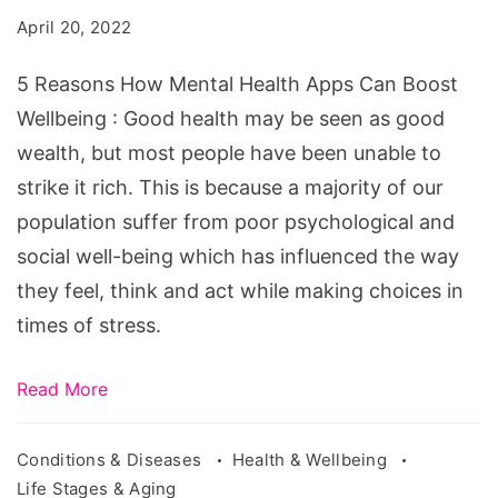
Mental
April 20, 2022
Health
Apps
5 Reasons How Mental Health Apps Can Boost
Can
Wellbeing : Good health may be seen as good
Boost
wealth, but most people have been unable to
Wellbeing
strike it rich. This is because a majority of our
population suffer from poor psychological and
social well-being which has influenced the way
they feel, think and act while making choices in
times of stress.
Read More
Conditions & Diseases
Health & Wellbeing
Life Stages & Aging