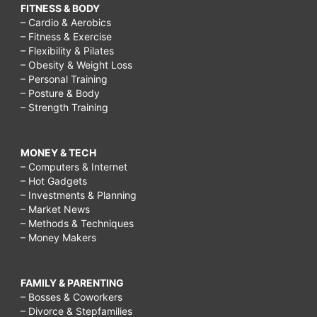
FITNESS & BODY
– Cardio & Aerobics
– Fitness & Exercise
– Flexibility & Pilates
– Obesity & Weight Loss
– Personal Training
– Posture & Body
– Strength Training
MONEY & TECH
– Computers & Internet
– Hot Gadgets
– Investments & Planning
– Market News
– Methods & Techniques
– Money Makers
FAMILY & PARENTING
– Bosses & Coworkers
– Divorce & Stepfamilies