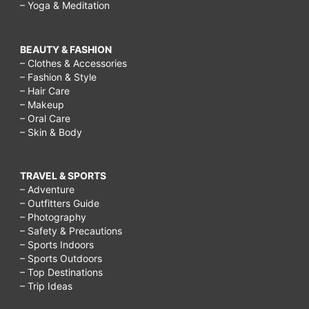
– Yoga & Meditation
BEAUTY & FASHION
– Clothes & Accessories
– Fashion & Style
– Hair Care
– Makeup
– Oral Care
– Skin & Body
TRAVEL & SPORTS
– Adventure
– Outfitters Guide
– Photography
– Safety & Precautions
– Sports Indoors
– Sports Outdoors
– Top Destinations
– Trip Ideas