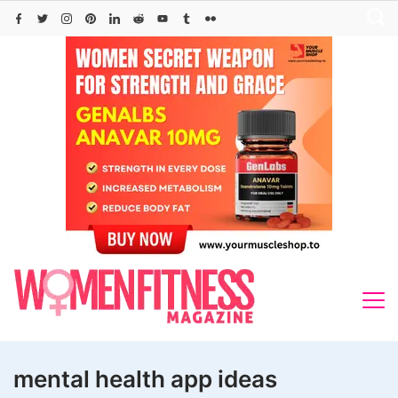
Skip
to
content
mental health app ideas