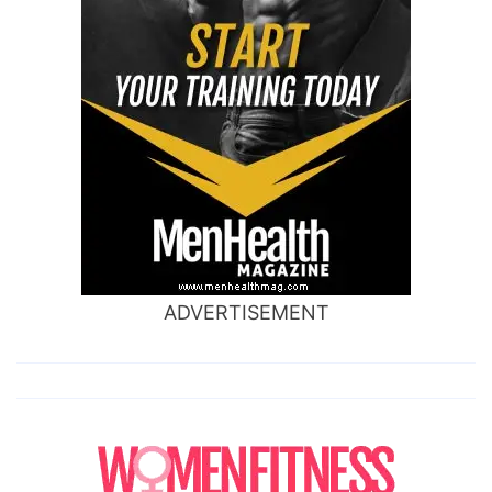
ADVERTISEMENT