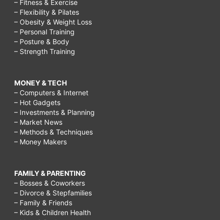
– Fitness & Exercise
– Flexibility & Pilates
– Obesity & Weight Loss
– Personal Training
– Posture & Body
– Strength Training
MONEY & TECH
– Computers & Internet
– Hot Gadgets
– Investments & Planning
– Market News
– Methods & Techniques
– Money Makers
FAMILY & PARENTING
– Bosses & Coworkers
– Divorce & Stepfamilies
– Family & Friends
– Kids & Children Health