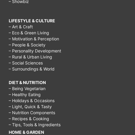
– Showbiz
LIFESTYLE & CULTURE
– Art & Craft
– Eco & Green Living
– Motivation & Perception
– People & Society
– Personality Development
– Rural & Urban Living
– Social Sciences
– Surroundings & World
DIET & NUTRITION
– Being Vegetarian
– Healthy Eating
– Holidays & Occasions
– Light, Quick & Tasty
– Nutrition Components
– Recipes & Cooking
– Tips, Tools & Ingredients
HOME & GARDEN