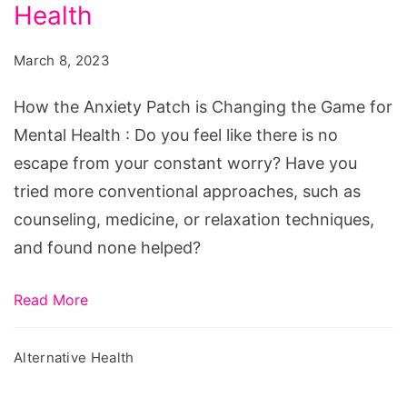
Patch
Health
is
March 8, 2023
Changing
the
How the Anxiety Patch is Changing the Game for
Game
Mental Health : Do you feel like there is no
for
escape from your constant worry? Have you
Mental
tried more conventional approaches, such as
Health
counseling, medicine, or relaxation techniques,
and found none helped?
Read More
Alternative Health