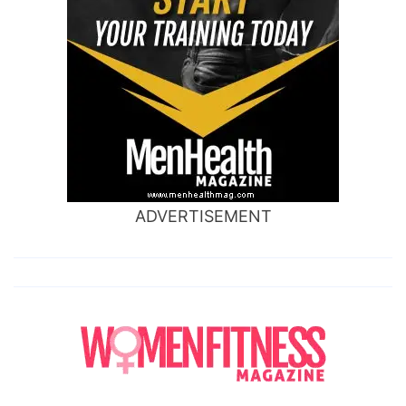
ADVERTISEMENT