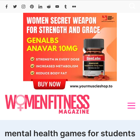
Skip
to
content
mental health games for students