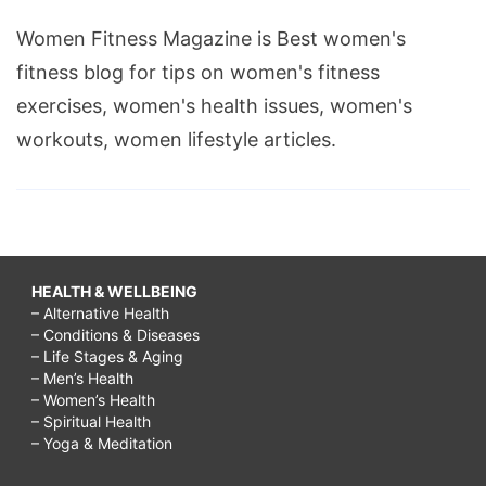
Women Fitness Magazine is Best women's
fitness blog for tips on women's fitness
exercises, women's health issues, women's
workouts, women lifestyle articles.
HEALTH & WELLBEING
– Alternative Health
– Conditions & Diseases
– Life Stages & Aging
– Men’s Health
– Women’s Health
– Spiritual Health
– Yoga & Meditation