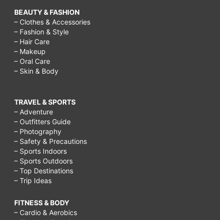
BEAUTY & FASHION
– Clothes & Accessories
– Fashion & Style
– Hair Care
– Makeup
– Oral Care
– Skin & Body
TRAVEL & SPORTS
– Adventure
– Outfitters Guide
– Photography
– Safety & Precautions
– Sports Indoors
– Sports Outdoors
– Top Destinations
– Trip Ideas
FITNESS & BODY
– Cardio & Aerobics