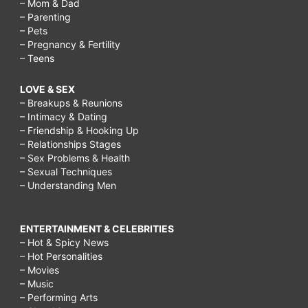
– Mom & Dad
– Parenting
– Pets
– Pregnancy & Fertility
– Teens
LOVE & SEX
– Breakups & Reunions
– Intimacy & Dating
– Friendship & Hooking Up
– Relationships Stages
– Sex Problems & Health
– Sexual Techniques
– Understanding Men
ENTERTAINMENT & CELEBRITIES
– Hot & Spicy News
– Hot Personalities
– Movies
– Music
– Performing Arts