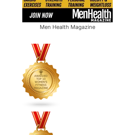
Men Health Magazine