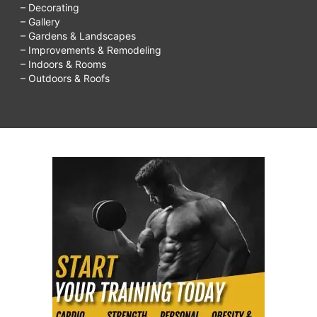
– Decorating
– Gallery
– Gardens & Landscapes
– Improvements & Remodeling
– Indoors & Rooms
– Outdoors & Roofs