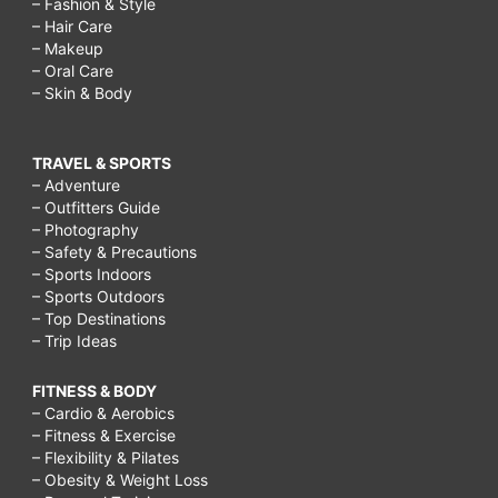
– Fashion & Style
– Hair Care
– Makeup
– Oral Care
– Skin & Body
TRAVEL & SPORTS
– Adventure
– Outfitters Guide
– Photography
– Safety & Precautions
– Sports Indoors
– Sports Outdoors
– Top Destinations
– Trip Ideas
FITNESS & BODY
– Cardio & Aerobics
– Fitness & Exercise
– Flexibility & Pilates
– Obesity & Weight Loss