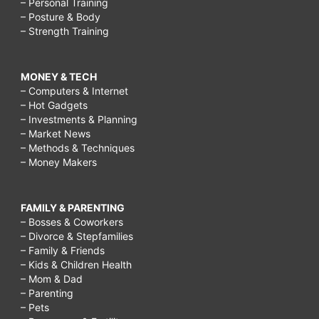
– Personal Training
– Posture & Body
– Strength Training
MONEY & TECH
– Computers & Internet
– Hot Gadgets
– Investments & Planning
– Market News
– Methods & Techniques
– Money Makers
FAMILY & PARENTING
– Bosses & Coworkers
– Divorce & Stepfamilies
– Family & Friends
– Kids & Children Health
– Mom & Dad
– Parenting
– Pets