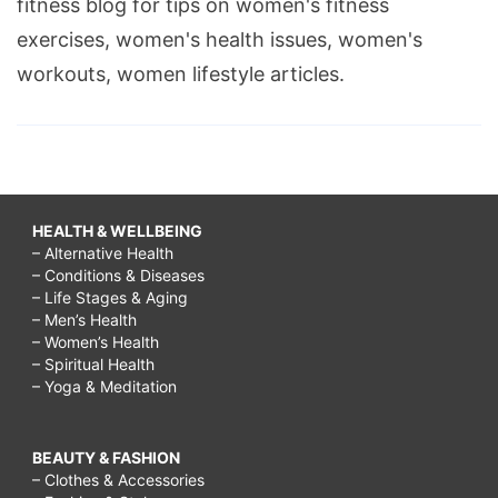
fitness blog for tips on women's fitness
exercises, women's health issues, women's
workouts, women lifestyle articles.
HEALTH & WELLBEING
– Alternative Health
– Conditions & Diseases
– Life Stages & Aging
– Men’s Health
– Women’s Health
– Spiritual Health
– Yoga & Meditation
BEAUTY & FASHION
– Clothes & Accessories