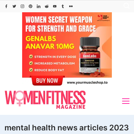
Skip
to
content
mental health news articles 2023