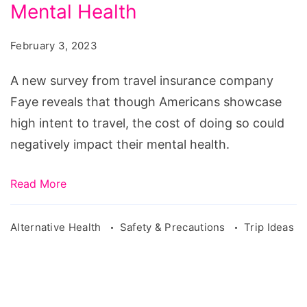
Reveals
Mental Health
Cost
February 3, 2023
of
Travel
A new survey from travel insurance company
Affects
Faye reveals that though Americans showcase
Americans'
high intent to travel, the cost of doing so could
Mental
negatively impact their mental health.
Health
Read More
Alternative Health
Safety & Precautions
Trip Ideas