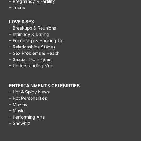
– Pregnancy & Fertility
– Teens
LOVE & SEX
– Breakups & Reunions
– Intimacy & Dating
– Friendship & Hooking Up
– Relationships Stages
– Sex Problems & Health
– Sexual Techniques
– Understanding Men
ENTERTAINMENT & CELEBRITIES
– Hot & Spicy News
– Hot Personalities
– Movies
– Music
– Performing Arts
– Showbiz