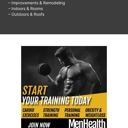
– Improvements & Remodeling
– Indoors & Rooms
– Outdoors & Roofs