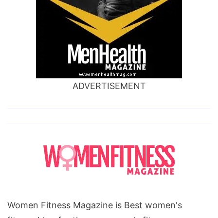
ADVERTISEMENT
Women Fitness Magazine is Best women's