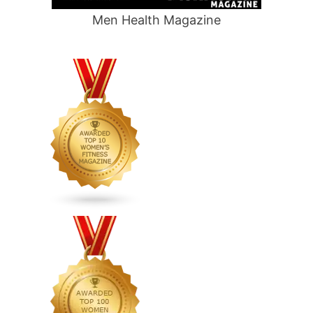
Men Health Magazine