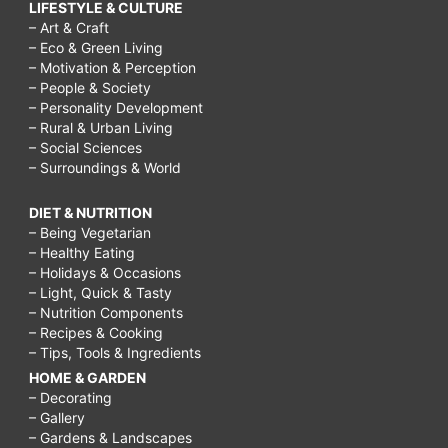
LIFESTYLE & CULTURE
– Art & Craft
– Eco & Green Living
– Motivation & Perception
– People & Society
– Personality Development
– Rural & Urban Living
– Social Sciences
– Surroundings & World
DIET & NUTRITION
– Being Vegetarian
– Healthy Eating
– Holidays & Occasions
– Light, Quick & Tasty
– Nutrition Components
– Recipes & Cooking
– Tips, Tools & Ingredients
HOME & GARDEN
– Decorating
– Gallery
– Gardens & Landscapes