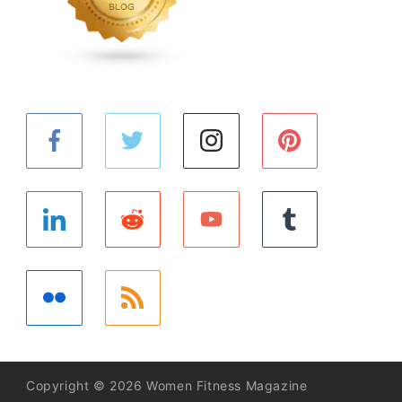
Copyright © 2026 Women Fitness Magazine