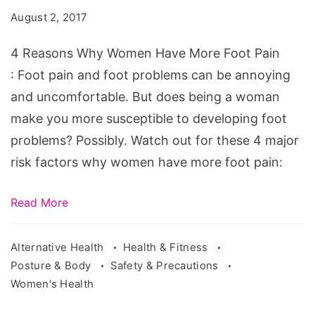
Women
August 2, 2017
Have
More
4 Reasons Why Women Have More Foot Pain
Foot
: Foot pain and foot problems can be annoying
Pain.
and uncomfortable. But does being a woman
Source:
make you more susceptible to developing foot
pixabay.com/en/physiotherapy-
problems? Possibly. Watch out for these 4 major
foot-
risk factors why women have more foot pain:
massage-
massage-
Read More
2133286/
Alternative Health
Health & Fitness
Posture & Body
Safety & Precautions
Women's Health