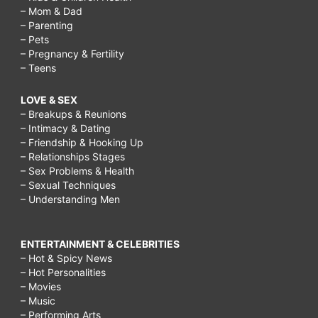
– Mom & Dad
– Parenting
– Pets
– Pregnancy & Fertility
– Teens
LOVE & SEX
– Breakups & Reunions
– Intimacy & Dating
– Friendship & Hooking Up
– Relationships Stages
– Sex Problems & Health
– Sexual Techniques
– Understanding Men
ENTERTAINMENT & CELEBRITIES
– Hot & Spicy News
– Hot Personalities
– Movies
– Music
– Performing Arts