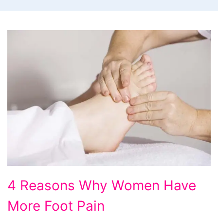
4
4 Reasons Why Women Have
Reasons
More Foot Pain
Why