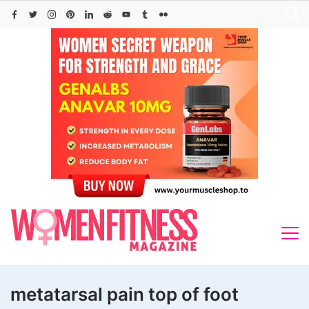
Skip
to
content
metatarsal pain top of foot