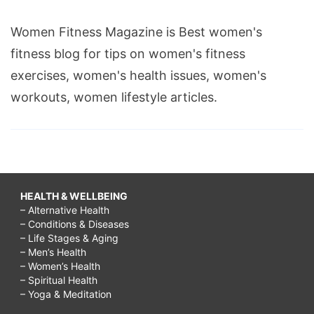
Women Fitness Magazine is Best women's
fitness blog for tips on women's fitness
exercises, women's health issues, women's
workouts, women lifestyle articles.
HEALTH & WELLBEING
– Alternative Health
– Conditions & Diseases
– Life Stages & Aging
– Men’s Health
– Women’s Health
– Spiritual Health
– Yoga & Meditation