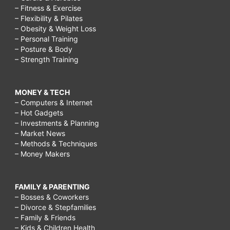
– Fitness & Exercise
– Flexibility & Pilates
– Obesity & Weight Loss
– Personal Training
– Posture & Body
– Strength Training
MONEY & TECH
– Computers & Internet
– Hot Gadgets
– Investments & Planning
– Market News
– Methods & Techniques
– Money Makers
FAMILY & PARENTING
– Bosses & Coworkers
– Divorce & Stepfamilies
– Family & Friends
– Kids & Children Health