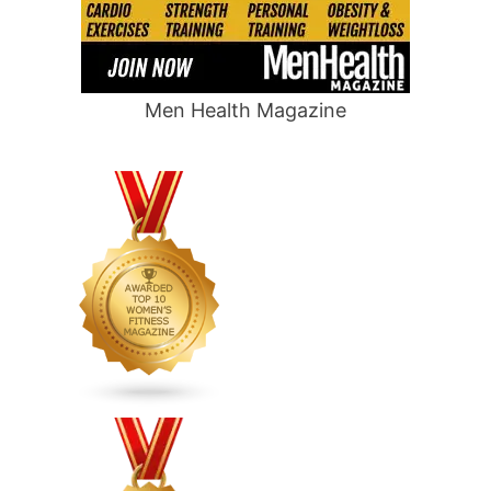
Men Health Magazine