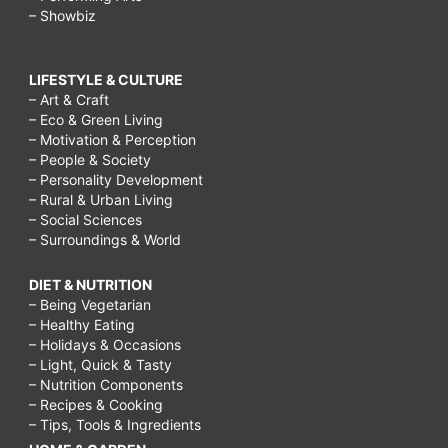
– Showbiz
LIFESTYLE & CULTURE
– Art & Craft
– Eco & Green Living
– Motivation & Perception
– People & Society
– Personality Development
– Rural & Urban Living
– Social Sciences
– Surroundings & World
DIET & NUTRITION
– Being Vegetarian
– Healthy Eating
– Holidays & Occasions
– Light, Quick & Tasty
– Nutrition Components
– Recipes & Cooking
– Tips, Tools & Ingredients