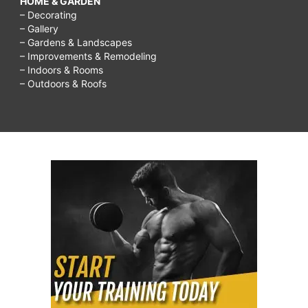
HOME & GARDEN
– Decorating
– Gallery
– Gardens & Landscapes
– Improvements & Remodeling
– Indoors & Rooms
– Outdoors & Roofs