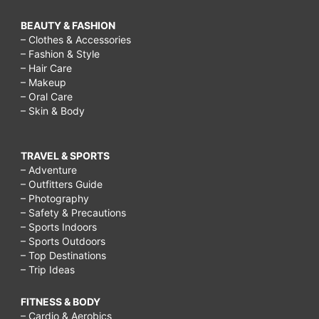
BEAUTY & FASHION
– Clothes & Accessories
– Fashion & Style
– Hair Care
– Makeup
– Oral Care
– Skin & Body
TRAVEL & SPORTS
– Adventure
– Outfitters Guide
– Photography
– Safety & Precautions
– Sports Indoors
– Sports Outdoors
– Top Destinations
– Trip Ideas
FITNESS & BODY
– Cardio & Aerobics