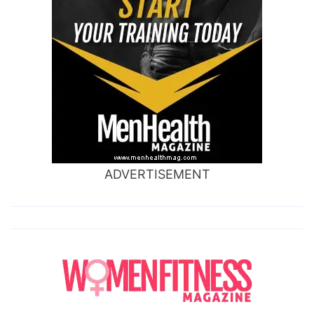
ADVERTISEMENT