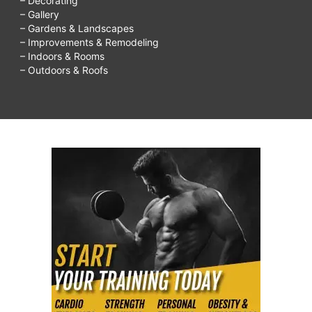
– Decorating
– Gallery
– Gardens & Landscapes
– Improvements & Remodeling
– Indoors & Rooms
– Outdoors & Roofs