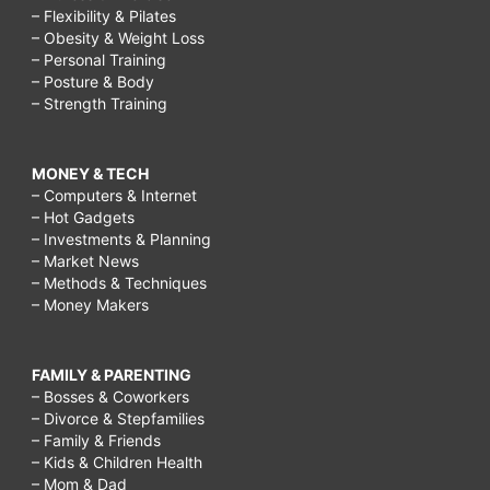
– Flexibility & Pilates
– Obesity & Weight Loss
– Personal Training
– Posture & Body
– Strength Training
MONEY & TECH
– Computers & Internet
– Hot Gadgets
– Investments & Planning
– Market News
– Methods & Techniques
– Money Makers
FAMILY & PARENTING
– Bosses & Coworkers
– Divorce & Stepfamilies
– Family & Friends
– Kids & Children Health
– Mom & Dad