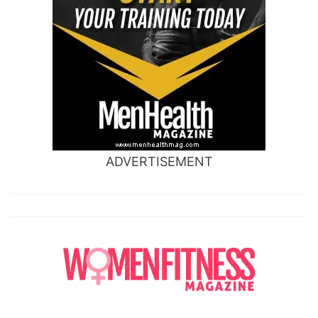
ADVERTISEMENT