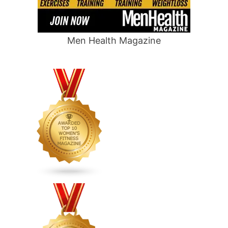
Men Health Magazine