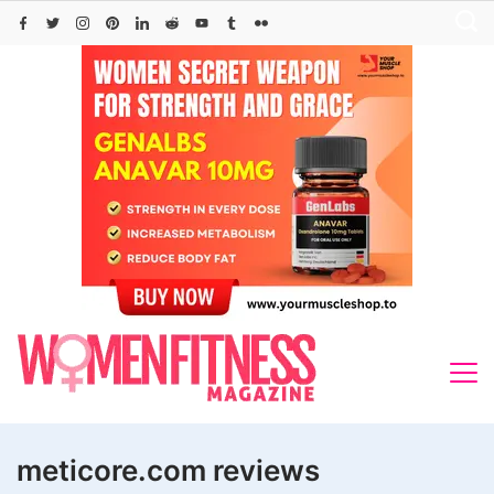
Skip
to
content
meticore.com reviews