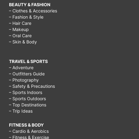
BEAUTY & FASHION
– Clothes & Accessories
– Fashion & Style
– Hair Care
– Makeup
– Oral Care
– Skin & Body
TRAVEL & SPORTS
– Adventure
– Outfitters Guide
– Photography
– Safety & Precautions
– Sports Indoors
– Sports Outdoors
– Top Destinations
– Trip Ideas
FITNESS & BODY
– Cardio & Aerobics
– Fitness & Exercise