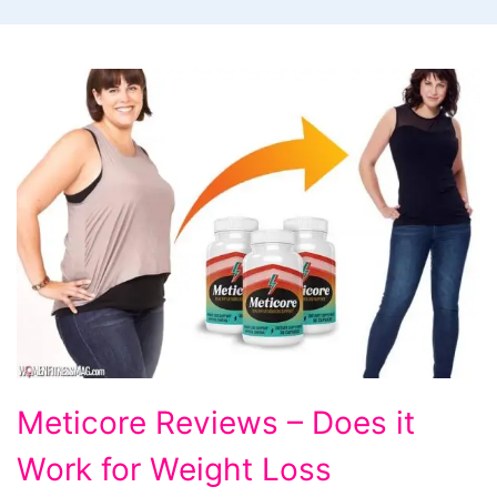
Meticore
Meticore Reviews – Does it
Reviews
Work for Weight Loss
-