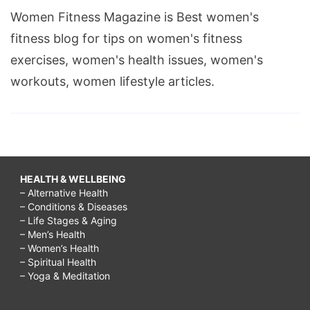
Women Fitness Magazine is Best women's
fitness blog for tips on women's fitness
exercises, women's health issues, women's
workouts, women lifestyle articles.
HEALTH & WELLBEING
– Alternative Health
– Conditions & Diseases
– Life Stages & Aging
– Men’s Health
– Women’s Health
– Spiritual Health
– Yoga & Meditation