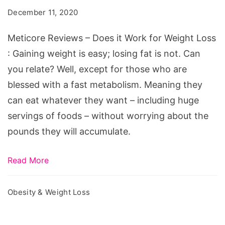
Does
December 11, 2020
it
Work
Meticore Reviews – Does it Work for Weight Loss
for
: Gaining weight is easy; losing fat is not. Can
Weight
you relate? Well, except for those who are
Loss
blessed with a fast metabolism. Meaning they
can eat whatever they want – including huge
servings of foods – without worrying about the
pounds they will accumulate.
Read More
Obesity & Weight Loss