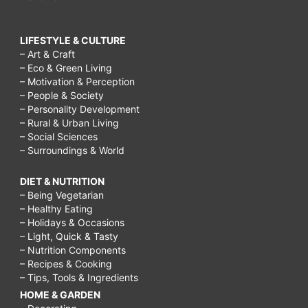
LIFESTYLE & CULTURE
– Art & Craft
– Eco & Green Living
– Motivation & Perception
– People & Society
– Personality Development
– Rural & Urban Living
– Social Sciences
– Surroundings & World
DIET & NUTRITION
– Being Vegetarian
– Healthy Eating
– Holidays & Occasions
– Light, Quick & Tasty
– Nutrition Components
– Recipes & Cooking
– Tips, Tools & Ingredients
HOME & GARDEN