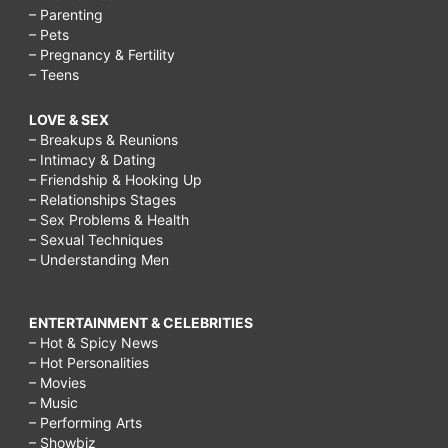
– Parenting
– Pets
– Pregnancy & Fertility
– Teens
LOVE & SEX
– Breakups & Reunions
– Intimacy & Dating
– Friendship & Hooking Up
– Relationships Stages
– Sex Problems & Health
– Sexual Techniques
– Understanding Men
ENTERTAINMENT & CELEBRITIES
– Hot & Spicy News
– Hot Personalities
– Movies
– Music
– Performing Arts
– Showbiz