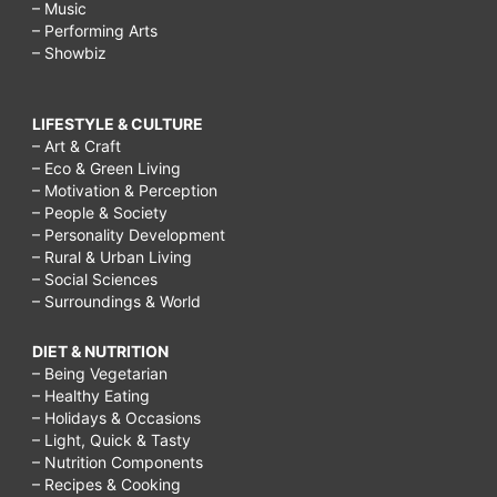
– Music
– Performing Arts
– Showbiz
LIFESTYLE & CULTURE
– Art & Craft
– Eco & Green Living
– Motivation & Perception
– People & Society
– Personality Development
– Rural & Urban Living
– Social Sciences
– Surroundings & World
DIET & NUTRITION
– Being Vegetarian
– Healthy Eating
– Holidays & Occasions
– Light, Quick & Tasty
– Nutrition Components
– Recipes & Cooking