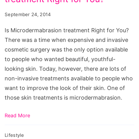
Right
for
September 24, 2014
You?,
microdermabrasion
Is Microdermabrasion treatment Right for You?
before
There was a time when expensive and invasive
and
cosmetic surgery was the only option available
after
to people who wanted beautiful, youthful-
photos,
looking skin. Today, however, there are lots of
does
non-invasive treatments available to people who
microdermabrasion
want to improve the look of their skin. One of
hurt,
those skin treatments is microdermabrasion.
microdermabrasion
cost,
Read More
microdermabrasion
results,
Lifestyle