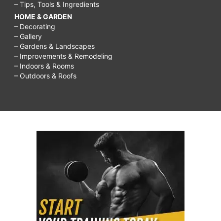
– Tips, Tools & Ingredients
HOME & GARDEN
– Decorating
– Gallery
– Gardens & Landscapes
– Improvements & Remodeling
– Indoors & Rooms
– Outdoors & Roofs