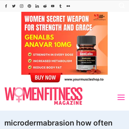
Skip
to
content
microdermabrasion how often