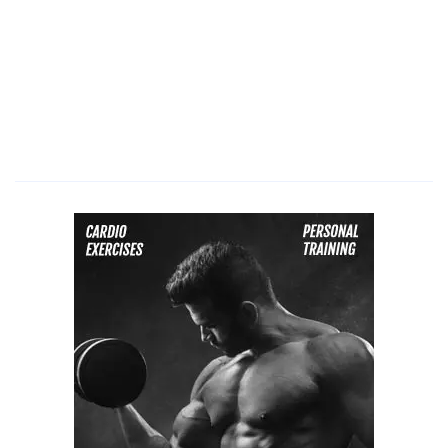
microdermabrasion
how
often,
microdermabrasion
at
home,
microdermabrasion
for
acne,
microdermabrasion
acne
scars,