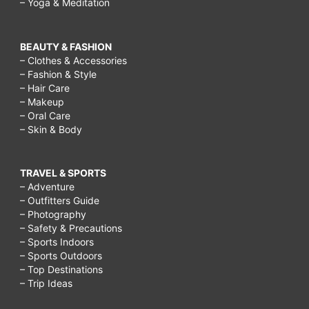
– Yoga & Meditation
BEAUTY & FASHION
– Clothes & Accessories
– Fashion & Style
– Hair Care
– Makeup
– Oral Care
– Skin & Body
TRAVEL & SPORTS
– Adventure
– Outfitters Guide
– Photography
– Safety & Precautions
– Sports Indoors
– Sports Outdoors
– Top Destinations
– Trip Ideas