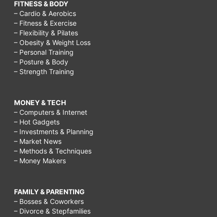
FITNESS & BODY
– Cardio & Aerobics
– Fitness & Exercise
– Flexibility & Pilates
– Obesity & Weight Loss
– Personal Training
– Posture & Body
– Strength Training
MONEY & TECH
– Computers & Internet
– Hot Gadgets
– Investments & Planning
– Market News
– Methods & Techniques
– Money Makers
FAMILY & PARENTING
– Bosses & Coworkers
– Divorce & Stepfamilies