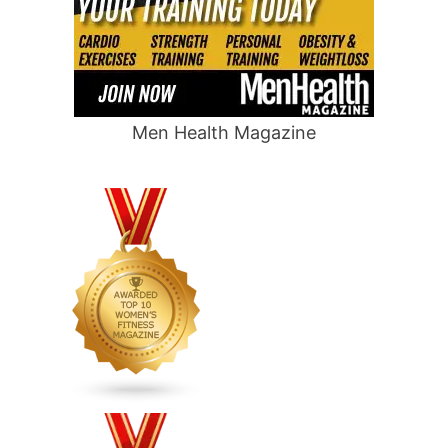
Men Health Magazine