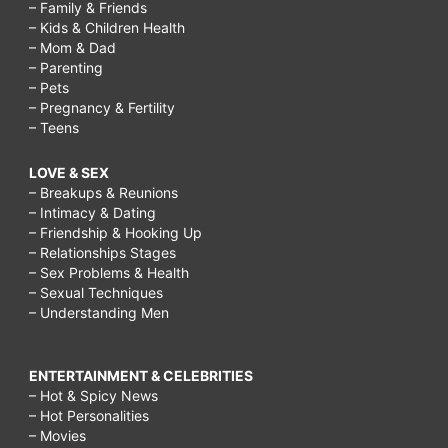
– Family & Friends
– Kids & Children Health
– Mom & Dad
– Parenting
– Pets
– Pregnancy & Fertility
– Teens
LOVE & SEX
– Breakups & Reunions
– Intimacy & Dating
– Friendship & Hooking Up
– Relationships Stages
– Sex Problems & Health
– Sexual Techniques
– Understanding Men
ENTERTAINMENT & CELEBRITIES
– Hot & Spicy News
– Hot Personalities
– Movies