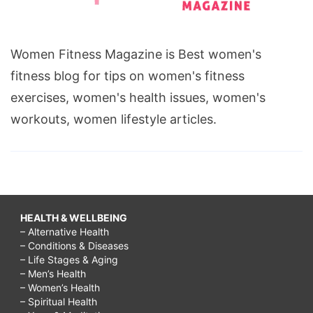
Women Fitness Magazine is Best women's
fitness blog for tips on women's fitness
exercises, women's health issues, women's
workouts, women lifestyle articles.
HEALTH & WELLBEING
– Alternative Health
– Conditions & Diseases
– Life Stages & Aging
– Men’s Health
– Women’s Health
– Spiritual Health