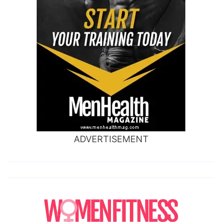
ADVERTISEMENT