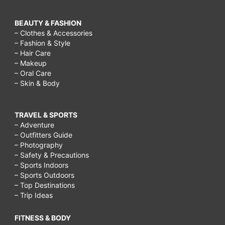
BEAUTY & FASHION
– Clothes & Accessories
– Fashion & Style
– Hair Care
– Makeup
– Oral Care
– Skin & Body
TRAVEL & SPORTS
– Adventure
– Outfitters Guide
– Photography
– Safety & Precautions
– Sports Indoors
– Sports Outdoors
– Top Destinations
– Trip Ideas
FITNESS & BODY