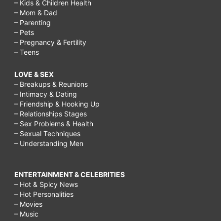
– Kids & Children Health
– Mom & Dad
– Parenting
– Pets
– Pregnancy & Fertility
– Teens
LOVE & SEX
– Breakups & Reunions
– Intimacy & Dating
– Friendship & Hooking Up
– Relationships Stages
– Sex Problems & Health
– Sexual Techniques
– Understanding Men
ENTERTAINMENT & CELEBRITIES
– Hot & Spicy News
– Hot Personalities
– Movies
– Music