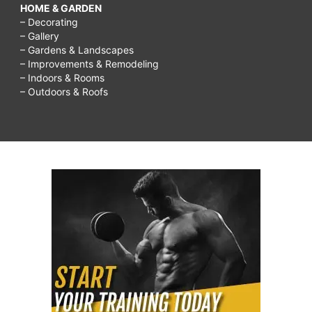
HOME & GARDEN
– Decorating
– Gallery
– Gardens & Landscapes
– Improvements & Remodeling
– Indoors & Rooms
– Outdoors & Roofs