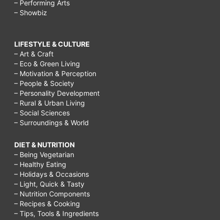
– Performing Arts
– Showbiz
LIFESTYLE & CULTURE
– Art & Craft
– Eco & Green Living
– Motivation & Perception
– People & Society
– Personality Development
– Rural & Urban Living
– Social Sciences
– Surroundings & World
DIET & NUTRITION
– Being Vegetarian
– Healthy Eating
– Holidays & Occasions
– Light, Quick & Tasty
– Nutrition Components
– Recipes & Cooking
– Tips, Tools & Ingredients