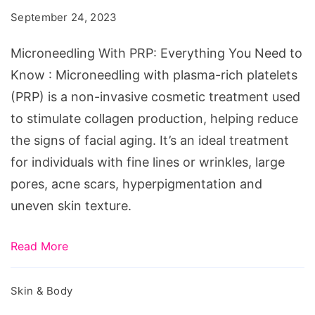
Everything
September 24, 2023
You
Need
Microneedling With PRP: Everything You Need to
to
Know : Microneedling with plasma-rich platelets
Know
(PRP) is a non-invasive cosmetic treatment used
to stimulate collagen production, helping reduce
the signs of facial aging. It’s an ideal treatment
for individuals with fine lines or wrinkles, large
pores, acne scars, hyperpigmentation and
uneven skin texture.
Read More
Skin & Body