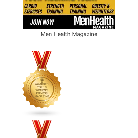
Men Health Magazine