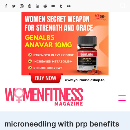
Skip
to
content
microneedling with prp benefits