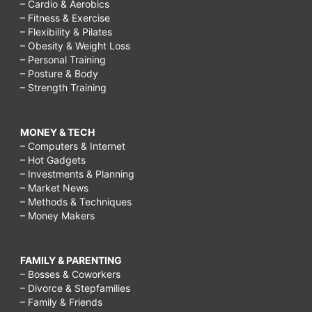
– Cardio & Aerobics
– Fitness & Exercise
– Flexibility & Pilates
– Obesity & Weight Loss
– Personal Training
– Posture & Body
– Strength Training
MONEY & TECH
– Computers & Internet
– Hot Gadgets
– Investments & Planning
– Market News
– Methods & Techniques
– Money Makers
FAMILY & PARENTING
– Bosses & Coworkers
– Divorce & Stepfamilies
– Family & Friends