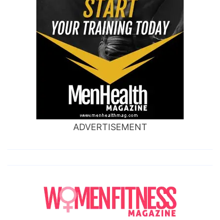
ADVERTISEMENT