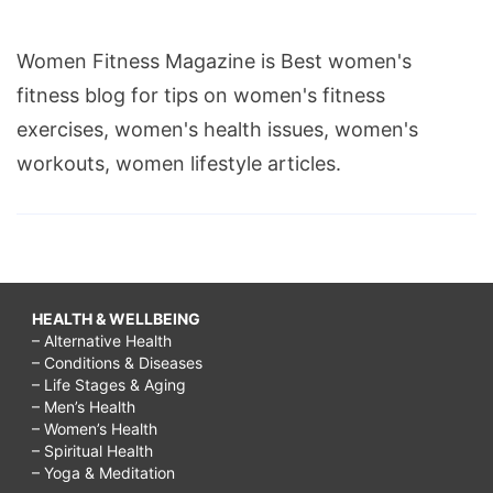
Women Fitness Magazine is Best women's
fitness blog for tips on women's fitness
exercises, women's health issues, women's
workouts, women lifestyle articles.
HEALTH & WELLBEING
– Alternative Health
– Conditions & Diseases
– Life Stages & Aging
– Men’s Health
– Women’s Health
– Spiritual Health
– Yoga & Meditation