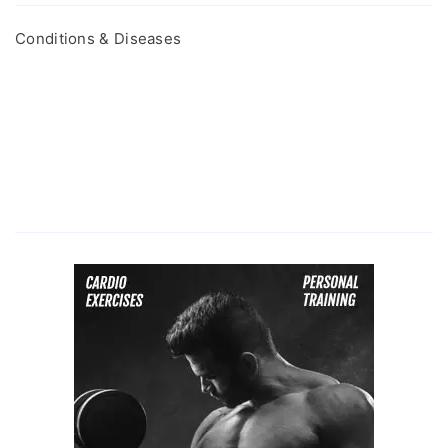
Conditions & Diseases