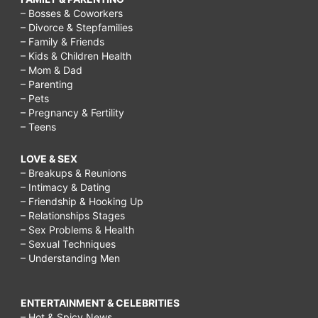
– Bosses & Coworkers
– Divorce & Stepfamilies
– Family & Friends
– Kids & Children Health
– Mom & Dad
– Parenting
– Pets
– Pregnancy & Fertility
– Teens
LOVE & SEX
– Breakups & Reunions
– Intimacy & Dating
– Friendship & Hooking Up
– Relationships Stages
– Sex Problems & Health
– Sexual Techniques
– Understanding Men
ENTERTAINMENT & CELEBRITIES
– Hot & Spicy News