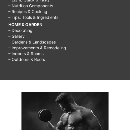
– Nutrition Components
– Recipes & Cooking
– Tips, Tools & Ingredients
HOME & GARDEN
– Decorating
– Gallery
– Gardens & Landscapes
– Improvements & Remodeling
– Indoors & Rooms
– Outdoors & Roofs