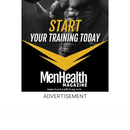
ADVERTISEMENT