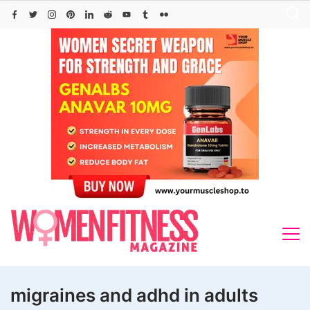
Skip
to
content
migraines and adhd in adults