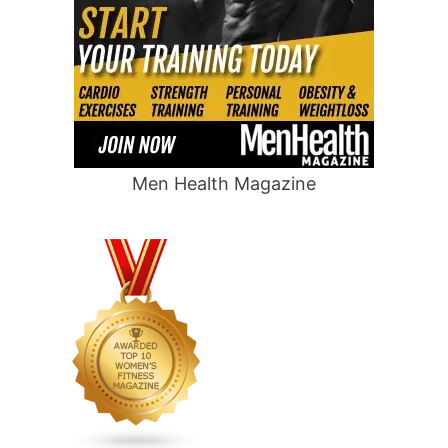
Men Health Magazine