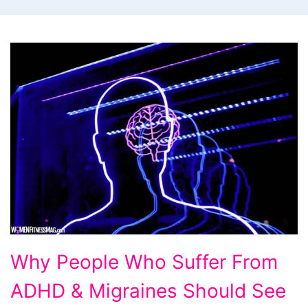
Why
Why People Who Suffer From
People
ADHD & Migraines Should See
Who