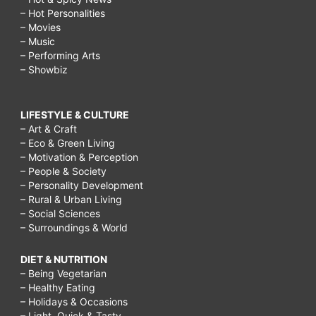
– Hot Personalities
– Movies
– Music
– Performing Arts
– Showbiz
LIFESTYLE & CULTURE
– Art & Craft
– Eco & Green Living
– Motivation & Perception
– People & Society
– Personality Development
– Rural & Urban Living
– Social Sciences
– Surroundings & World
DIET & NUTRITION
– Being Vegetarian
– Healthy Eating
– Holidays & Occasions
– Light, Quick & Tasty