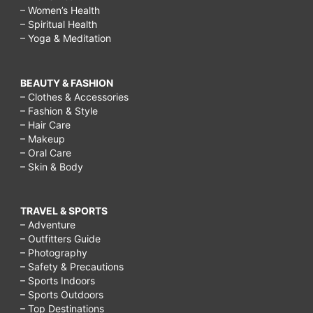
– Women’s Health
– Spiritual Health
– Yoga & Meditation
BEAUTY & FASHION
– Clothes & Accessories
– Fashion & Style
– Hair Care
– Makeup
– Oral Care
– Skin & Body
TRAVEL & SPORTS
– Adventure
– Outfitters Guide
– Photography
– Safety & Precautions
– Sports Indoors
– Sports Outdoors
– Top Destinations