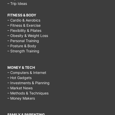
– Trip Ideas
FITNESS & BODY
– Cardio & Aerobics
– Fitness & Exercise
– Flexibility & Pilates
– Obesity & Weight Loss
– Personal Training
– Posture & Body
– Strength Training
MONEY & TECH
– Computers & Internet
– Hot Gadgets
– Investments & Planning
– Market News
– Methods & Techniques
– Money Makers
FAMILY & PARENTING