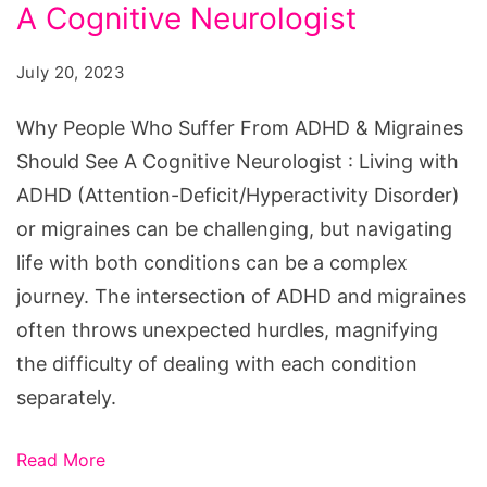
Suffer
A Cognitive Neurologist
From
July 20, 2023
ADHD
&
Why People Who Suffer From ADHD & Migraines
Migraines
Should See A Cognitive Neurologist : Living with
Should
ADHD (Attention-Deficit/Hyperactivity Disorder)
See
or migraines can be challenging, but navigating
A
life with both conditions can be a complex
Cognitive
journey. The intersection of ADHD and migraines
Neurologist
often throws unexpected hurdles, magnifying
the difficulty of dealing with each condition
separately.
Read More