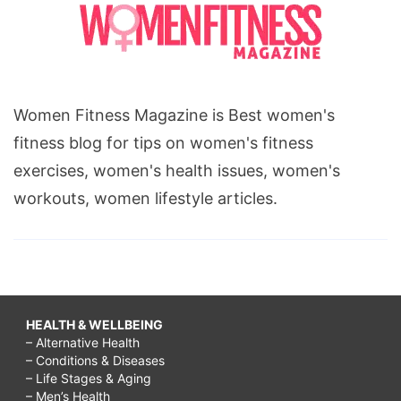
Women Fitness Magazine is Best women's
fitness blog for tips on women's fitness
exercises, women's health issues, women's
workouts, women lifestyle articles.
HEALTH & WELLBEING
– Alternative Health
– Conditions & Diseases
– Life Stages & Aging
– Men’s Health