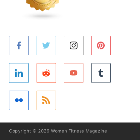
Copyright © 2026 Women Fitness Magazine