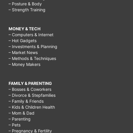
– Posture & Body
– Strength Training
MONEY & TECH
– Computers & Internet
– Hot Gadgets
– Investments & Planning
– Market News
– Methods & Techniques
– Money Makers
FAMILY & PARENTING
– Bosses & Coworkers
– Divorce & Stepfamilies
– Family & Friends
– Kids & Children Health
– Mom & Dad
– Parenting
– Pets
– Pregnancy & Fertility