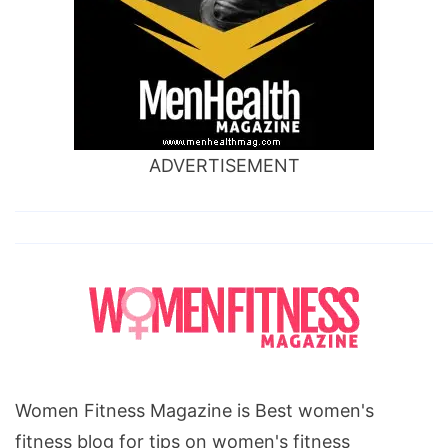
ADVERTISEMENT
Women Fitness Magazine is Best women's
fitness blog for tips on women's fitness