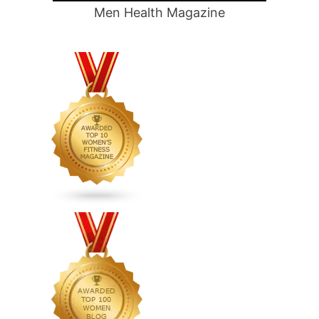
Men Health Magazine