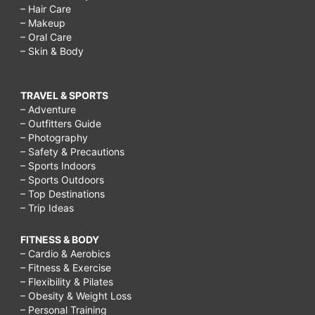
– Hair Care
– Makeup
– Oral Care
– Skin & Body
TRAVEL & SPORTS
– Adventure
– Outfitters Guide
– Photography
– Safety & Precautions
– Sports Indoors
– Sports Outdoors
– Top Destinations
– Trip Ideas
FITNESS & BODY
– Cardio & Aerobics
– Fitness & Exercise
– Flexibility & Pilates
– Obesity & Weight Loss
– Personal Training