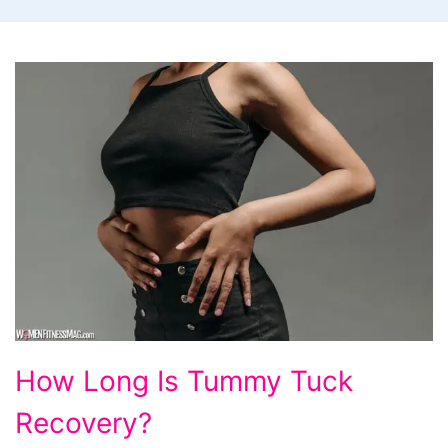
How
How Long Is Tummy Tuck
Long
Recovery?
Is