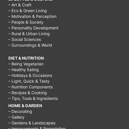
– Art & Craft
– Eco & Green Living
– Motivation & Perception
– People & Society
– Personality Development
– Rural & Urban Living
– Social Sciences
– Surroundings & World
DIET & NUTRITION
– Being Vegetarian
– Healthy Eating
– Holidays & Occasions
– Light, Quick & Tasty
– Nutrition Components
– Recipes & Cooking
– Tips, Tools & Ingredients
HOME & GARDEN
– Decorating
– Gallery
– Gardens & Landscapes
– Improvements & Remodeling