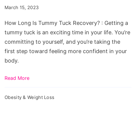
Tummy
March 15, 2023
Tuck
Recovery?
How Long Is Tummy Tuck Recovery? : Getting a
tummy tuck is an exciting time in your life. You’re
committing to yourself, and you’re taking the
first step toward feeling more confident in your
body.
Read More
Obesity & Weight Loss