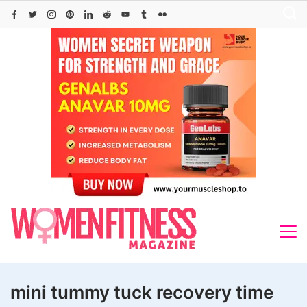
Skip
to
content
mini tummy tuck recovery time