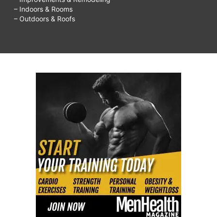
– Indoors & Rooms
– Outdoors & Roofs