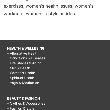
exercises, women's health issues, women's
workouts, women lifestyle articles.
HEALTH & WELLBEING
– Alternative Health
– Conditions & Diseases
– Life Stages & Aging
– Men’s Health
– Women’s Health
– Spiritual Health
– Yoga & Meditation
BEAUTY & FASHION
– Clothes & Accessories
– Fashion & Style