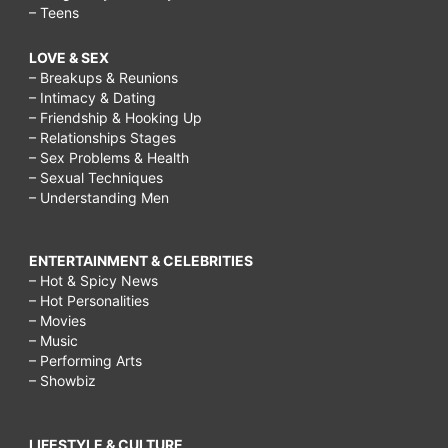
– Teens
LOVE & SEX
– Breakups & Reunions
– Intimacy & Dating
– Friendship & Hooking Up
– Relationships Stages
– Sex Problems & Health
– Sexual Techniques
– Understanding Men
ENTERTAINMENT & CELEBRITIES
– Hot & Spicy News
– Hot Personalities
– Movies
– Music
– Performing Arts
– Showbiz
LIFESTYLE & CULTURE