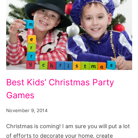
Best
Best Kids’ Christmas Party
Kids
Games
Christmas
Party
November 9, 2014
Games,
christmas
Christmas is coming! I am sure you will put a lot
party
of efforts to decorate your home, create