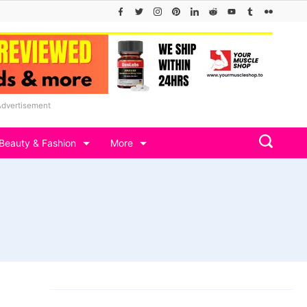
Advertisement
Beauty & Fashion
More