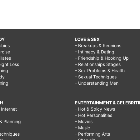
DY
LOVE & SEX
obics
– Breakups & Reunions
rcise
– Intimacy & Dating
Pilates
– Friendship & Hooking Up
ight Loss
– Relationships Stages
ining
– Sex Problems & Health
ody
– Sexual Techniques
ining
– Understanding Men
CH
ENTERTAINMENT & CELEBRITI
Internet
– Hot & Spicy News
– Hot Personalities
& Planning
– Movies
s
– Music
echniques
– Performing Arts