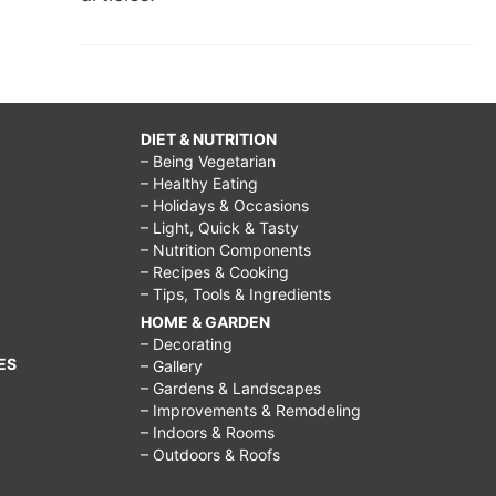
DIET & NUTRITION
– Being Vegetarian
– Healthy Eating
– Holidays & Occasions
– Light, Quick & Tasty
– Nutrition Components
– Recipes & Cooking
– Tips, Tools & Ingredients
HOME & GARDEN
– Decorating
ES
– Gallery
– Gardens & Landscapes
– Improvements & Remodeling
– Indoors & Rooms
– Outdoors & Roofs