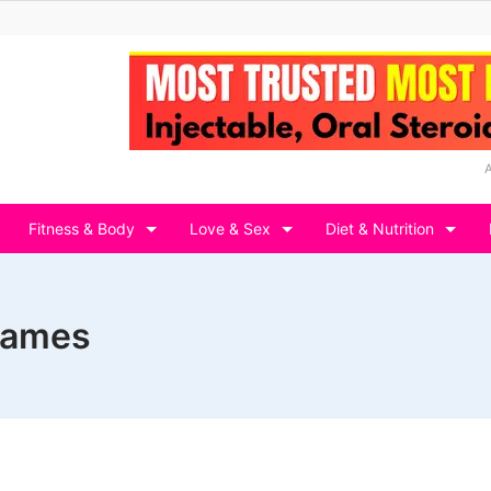
Fitness & Body
Love & Sex
Diet & Nutrition
 games