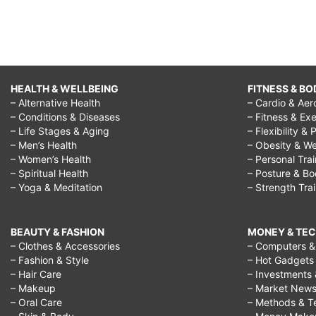
party
activities,
christmas
party
HEALTH & WELLBEING
FITNESS & BO
games
– Alternative Health
– Cardio & Aer
for
– Conditions & Diseases
– Fitness & Exe
– Life Stages & Aging
– Flexibility & 
teenagers,
– Men’s Health
– Obesity & We
fun
– Women’s Health
– Personal Tra
– Spiritual Health
– Posture & B
christmas
– Yoga & Meditation
– Strength Tra
games
online,
BEAUTY & FASHION
MONEY & TE
christmas
– Clothes & Accessories
– Computers & 
– Fashion & Style
– Hot Gadgets
party
– Hair Care
– Investments 
ideas
– Makeup
– Market New
– Oral Care
– Methods & T
for