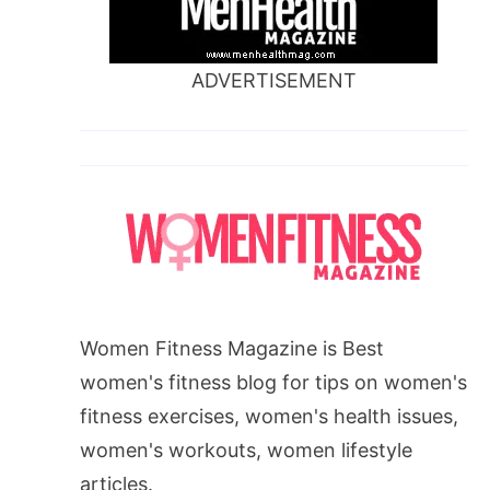
ADVERTISEMENT
Women Fitness Magazine is Best
women's fitness blog for tips on women's
fitness exercises, women's health issues,
women's workouts, women lifestyle
articles.