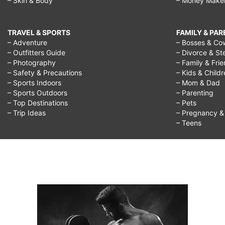
– Skin & Body
– Money Make
kids,
printable
TRAVEL & SPORTS
FAMILY & PA
christmas
– Adventure
– Bosses & Co
– Outfitters Guide
– Divorce & St
games,
– Photography
– Family & Fri
– Safety & Precautions
– Kids & Child
– Sports Indoors
– Mom & Dad
– Sports Outdoors
– Parenting
– Top Destinations
– Pets
– Trip Ideas
– Pregnancy & F
– Teens