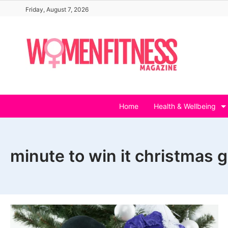
Skip
Friday, August 7, 2026
to
content
Home
Health & Wellbeing
minute to win it christmas