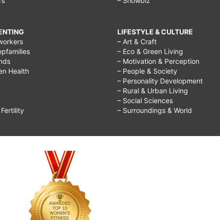
rs
– Showbiz
RENTING
LIFESTYLE & CULTURE
workers
– Art & Craft
epfamilies
– Eco & Green Living
ends
– Motivation & Perception
ren Health
– People & Society
– Personality Development
– Rural & Urban Living
– Social Sciences
ertility
– Surroundings & World