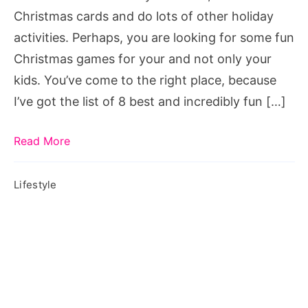
games
Christmas cards and do lots of other holiday
for
activities. Perhaps, you are looking for some fun
groups,
Christmas games for your and not only your
office
kids. You’ve come to the right place, because
christmas
I’ve got the list of 8 best and incredibly fun […]
party
games,
Read More
minute
to
Lifestyle
win
it
christmas
games,
christmas