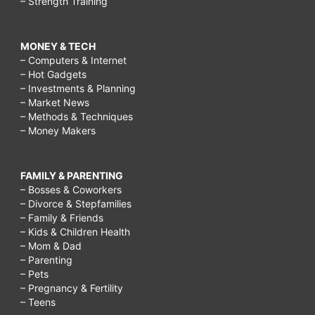
– Strength Training
MONEY & TECH
– Computers & Internet
– Hot Gadgets
– Investments & Planning
– Market News
– Methods & Techniques
– Money Makers
FAMILY & PARENTING
– Bosses & Coworkers
– Divorce & Stepfamilies
– Family & Friends
– Kids & Children Health
– Mom & Dad
– Parenting
– Pets
– Pregnancy & Fertility
– Teens