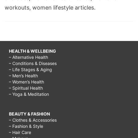
workouts, women lifestyle articles.
HEALTH & WELLBEING
– Alternative Health
– Conditions & Diseases
– Life Stages & Aging
– Men’s Health
– Women’s Health
– Spiritual Health
– Yoga & Meditation
BEAUTY & FASHION
– Clothes & Accessories
– Fashion & Style
– Hair Care