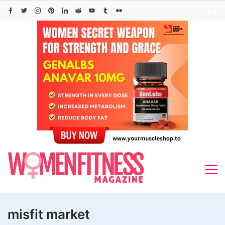
Skip
to
content
misfit market