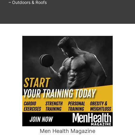
– Outdoors & Roofs
Men Health Magazine