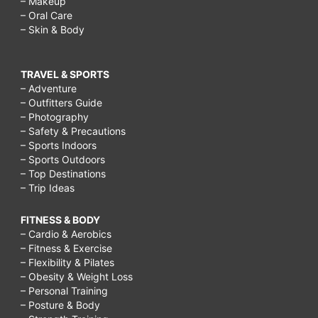
– Makeup
– Oral Care
– Skin & Body
TRAVEL & SPORTS
– Adventure
– Outfitters Guide
– Photography
– Safety & Precautions
– Sports Indoors
– Sports Outdoors
– Top Destinations
– Trip Ideas
FITNESS & BODY
– Cardio & Aerobics
– Fitness & Exercise
– Flexibility & Pilates
– Obesity & Weight Loss
– Personal Training
– Posture & Body