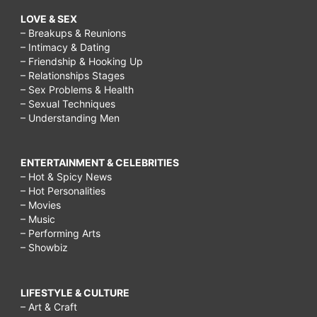
LOVE & SEX
– Breakups & Reunions
– Intimacy & Dating
– Friendship & Hooking Up
– Relationships Stages
– Sex Problems & Health
– Sexual Techniques
– Understanding Men
ENTERTAINMENT & CELEBRITIES
– Hot & Spicy News
– Hot Personalities
– Movies
– Music
– Performing Arts
– Showbiz
LIFESTYLE & CULTURE
– Art & Craft