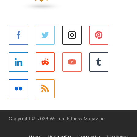
Copyright © 2026 Women Fitness Magazine