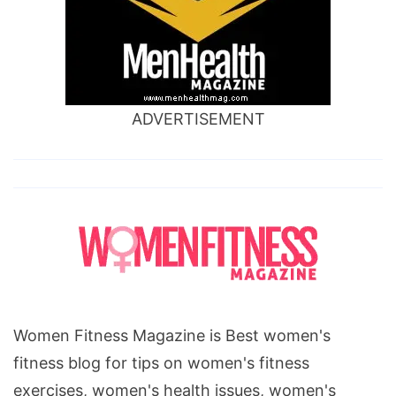
ADVERTISEMENT
Women Fitness Magazine is Best women's
fitness blog for tips on women's fitness
exercises, women's health issues, women's