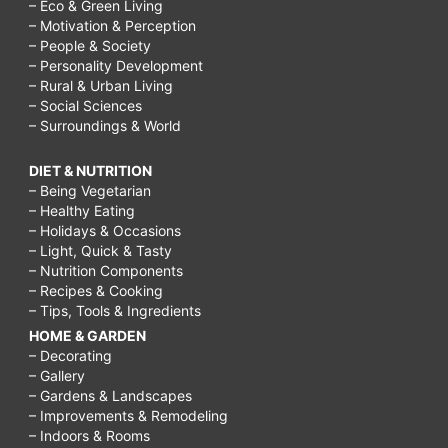
– Eco & Green Living
– Motivation & Perception
– People & Society
– Personality Development
– Rural & Urban Living
– Social Sciences
– Surroundings & World
DIET & NUTRITION
– Being Vegetarian
– Healthy Eating
– Holidays & Occasions
– Light, Quick & Tasty
– Nutrition Components
– Recipes & Cooking
– Tips, Tools & Ingredients
HOME & GARDEN
– Decorating
– Gallery
– Gardens & Landscapes
– Improvements & Remodeling
– Indoors & Rooms