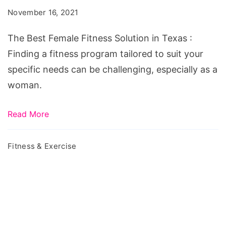
Fitness
November 16, 2021
Solution
in
The Best Female Fitness Solution in Texas :
Texas
Finding a fitness program tailored to suit your
specific needs can be challenging, especially as a
woman.
Read More
Fitness & Exercise