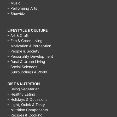
– Music
– Performing Arts
– Showbiz
LIFESTYLE & CULTURE
– Art & Craft
– Eco & Green Living
– Motivation & Perception
– People & Society
– Personality Development
– Rural & Urban Living
– Social Sciences
– Surroundings & World
DIET & NUTRITION
– Being Vegetarian
– Healthy Eating
– Holidays & Occasions
– Light, Quick & Tasty
– Nutrition Components
– Recipes & Cooking