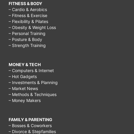
FITNESS & BODY
– Cardio & Aerobics
– Fitness & Exercise
– Flexibility & Pilates
– Obesity & Weight Loss
– Personal Training
– Posture & Body
– Strength Training
MONEY & TECH
– Computers & Internet
– Hot Gadgets
– Investments & Planning
– Market News
– Methods & Techniques
– Money Makers
FAMILY & PARENTING
– Bosses & Coworkers
– Divorce & Stepfamilies