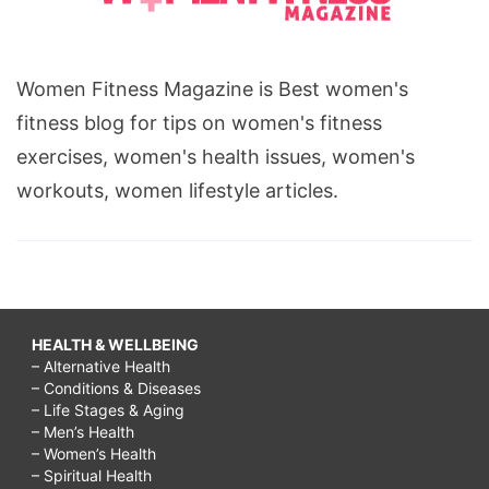
Women Fitness Magazine is Best women's
fitness blog for tips on women's fitness
exercises, women's health issues, women's
workouts, women lifestyle articles.
HEALTH & WELLBEING
– Alternative Health
– Conditions & Diseases
– Life Stages & Aging
– Men’s Health
– Women’s Health
– Spiritual Health