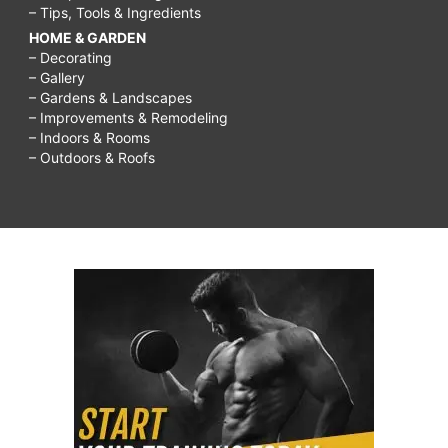
– Tips, Tools & Ingredients
HOME & GARDEN
– Decorating
– Gallery
– Gardens & Landscapes
– Improvements & Remodeling
– Indoors & Rooms
– Outdoors & Roofs