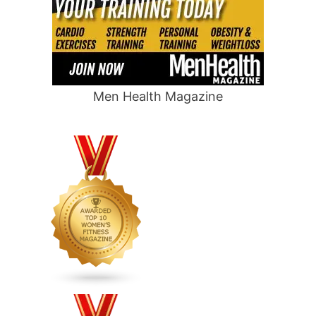
Men Health Magazine