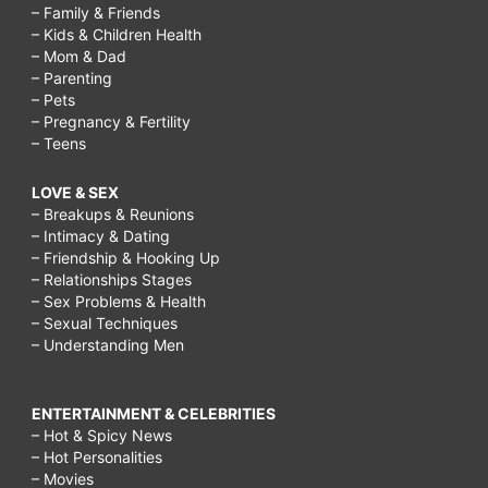
– Family & Friends
– Kids & Children Health
– Mom & Dad
– Parenting
– Pets
– Pregnancy & Fertility
– Teens
LOVE & SEX
– Breakups & Reunions
– Intimacy & Dating
– Friendship & Hooking Up
– Relationships Stages
– Sex Problems & Health
– Sexual Techniques
– Understanding Men
ENTERTAINMENT & CELEBRITIES
– Hot & Spicy News
– Hot Personalities
– Movies