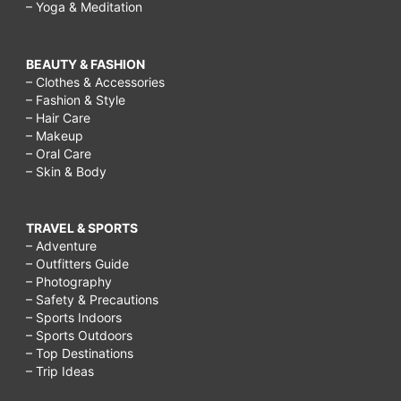
– Yoga & Meditation
BEAUTY & FASHION
– Clothes & Accessories
– Fashion & Style
– Hair Care
– Makeup
– Oral Care
– Skin & Body
TRAVEL & SPORTS
– Adventure
– Outfitters Guide
– Photography
– Safety & Precautions
– Sports Indoors
– Sports Outdoors
– Top Destinations
– Trip Ideas