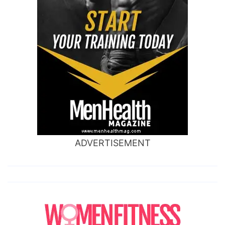
ADVERTISEMENT