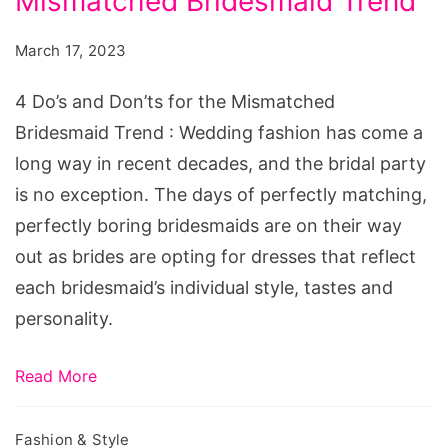
Mismatched Bridesmaid Trend
and
Don’ts
March 17, 2023
for
the
4 Do’s and Don’ts for the Mismatched
Mismatched
Bridesmaid Trend : Wedding fashion has come a
Bridesmaid
long way in recent decades, and the bridal party
Trend
is no exception. The days of perfectly matching,
perfectly boring bridesmaids are on their way
out as brides are opting for dresses that reflect
each bridesmaid’s individual style, tastes and
personality.
Read More
Fashion & Style