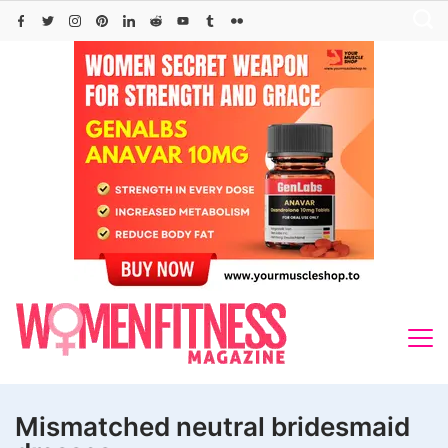
Skip
to
content
Mismatched neutral bridesmaid