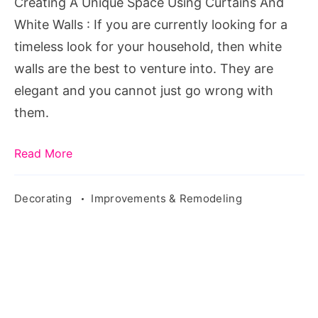
Creating A Unique Space Using Curtains And
White
White Walls : If you are currently looking for a
Walls
timeless look for your household, then white
walls are the best to venture into. They are
elegant and you cannot just go wrong with
them.
Read More
Decorating
Improvements & Remodeling