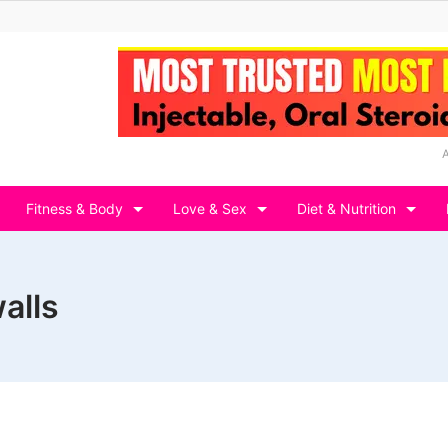
Fitness & Body
Love & Sex
Diet & Nutrition
alls