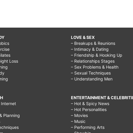
DY
LOVE & SEX
obics
– Breakups & Reunions
rcise
– Intimacy & Dating
Pilates
– Friendship & Hooking Up
ight Loss
– Relationships Stages
ining
– Sex Problems & Health
ody
– Sexual Techniques
ining
– Understanding Men
CH
ENTERTAINMENT & CELEBRITI
Internet
– Hot & Spicy News
– Hot Personalities
& Planning
– Movies
s
– Music
echniques
– Performing Arts