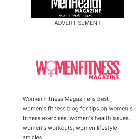
ADVERTISEMENT
Women Fitness Magazine is Best
women's fitness blog for tips on women's
fitness exercises, women's health issues,
women's workouts, women lifestyle
articles.