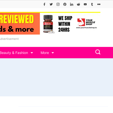
Advertisement
Beauty & Fashion
More