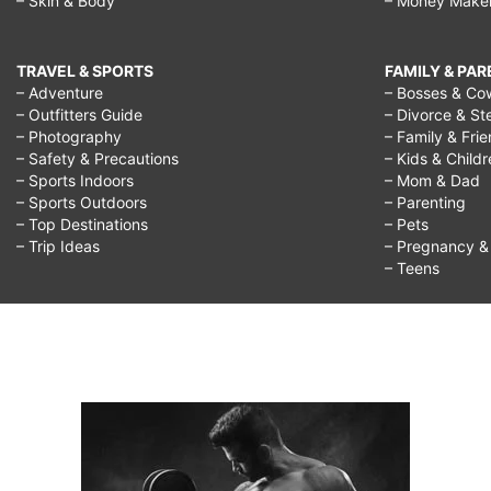
– Skin & Body
– Money Make
TRAVEL & SPORTS
FAMILY & PA
– Adventure
– Bosses & Co
– Outfitters Guide
– Divorce & St
– Photography
– Family & Fri
– Safety & Precautions
– Kids & Child
– Sports Indoors
– Mom & Dad
– Sports Outdoors
– Parenting
– Top Destinations
– Pets
– Trip Ideas
– Pregnancy & F
– Teens