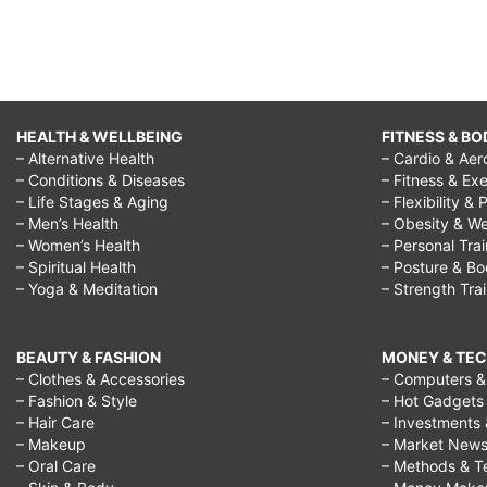
HEALTH & WELLBEING
FITNESS & BO
– Alternative Health
– Cardio & Aer
– Conditions & Diseases
– Fitness & Exe
– Life Stages & Aging
– Flexibility & 
– Men’s Health
– Obesity & We
– Women’s Health
– Personal Tra
– Spiritual Health
– Posture & B
– Yoga & Meditation
– Strength Tra
BEAUTY & FASHION
MONEY & TE
– Clothes & Accessories
– Computers & 
– Fashion & Style
– Hot Gadgets
– Hair Care
– Investments 
– Makeup
– Market New
– Oral Care
– Methods & T