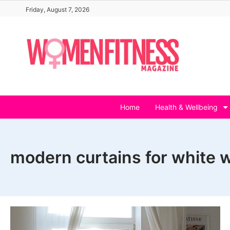
Skip
Friday, August 7, 2026
to
content
Home
Health & Wellbeing
modern curtains for white w