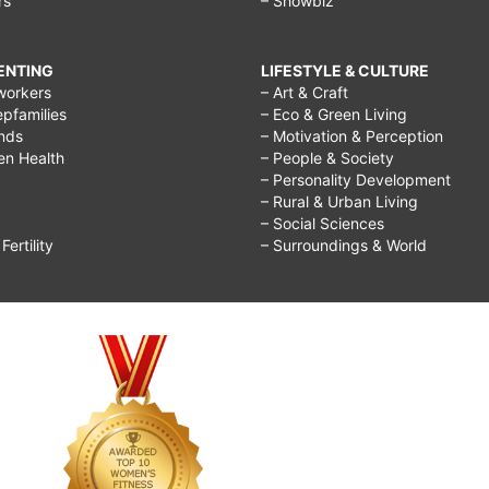
rs
– Showbiz
RENTING
LIFESTYLE & CULTURE
workers
– Art & Craft
epfamilies
– Eco & Green Living
ends
– Motivation & Perception
ren Health
– People & Society
– Personality Development
– Rural & Urban Living
– Social Sciences
ertility
– Surroundings & World