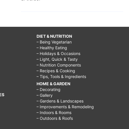
DIET & NUTRITION
– Being Vegetarian
– Healthy Eating
– Holidays & Occasions
– Light, Quick & Tasty
– Nutrition Components
– Recipes & Cooking
– Tips, Tools & Ingredients
HOME & GARDEN
– Decorating
ES
– Gallery
– Gardens & Landscapes
– Improvements & Remodeling
– Indoors & Rooms
– Outdoors & Roofs