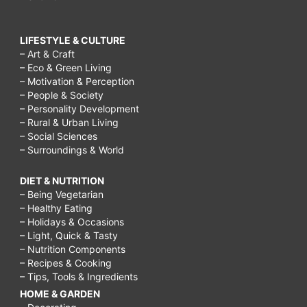
LIFESTYLE & CULTURE
– Art & Craft
– Eco & Green Living
– Motivation & Perception
– People & Society
– Personality Development
– Rural & Urban Living
– Social Sciences
– Surroundings & World
DIET & NUTRITION
– Being Vegetarian
– Healthy Eating
– Holidays & Occasions
– Light, Quick & Tasty
– Nutrition Components
– Recipes & Cooking
– Tips, Tools & Ingredients
HOME & GARDEN