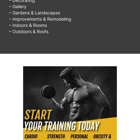
– Decorating
– Gallery
– Gardens & Landscapes
– Improvements & Remodeling
– Indoors & Rooms
– Outdoors & Roofs