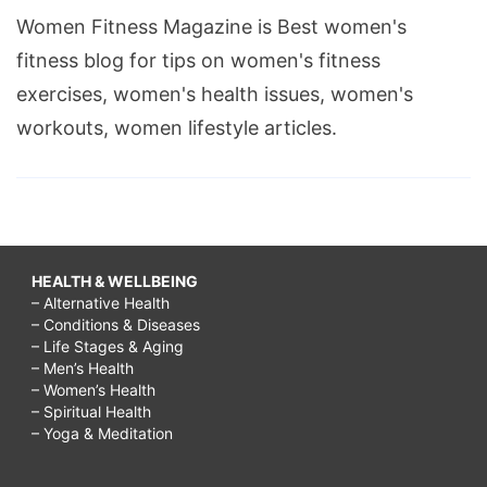
Women Fitness Magazine is Best women's
fitness blog for tips on women's fitness
exercises, women's health issues, women's
workouts, women lifestyle articles.
HEALTH & WELLBEING
– Alternative Health
– Conditions & Diseases
– Life Stages & Aging
– Men’s Health
– Women’s Health
– Spiritual Health
– Yoga & Meditation