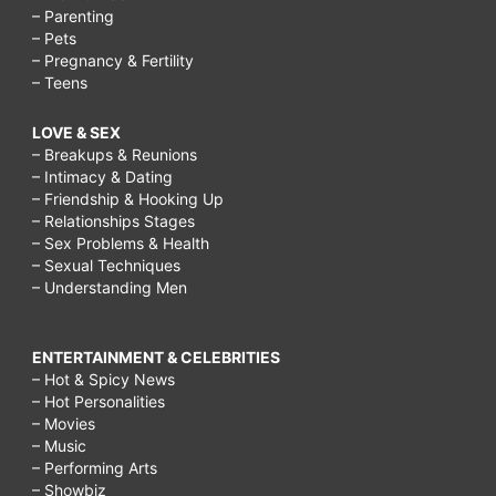
– Parenting
– Pets
– Pregnancy & Fertility
– Teens
LOVE & SEX
– Breakups & Reunions
– Intimacy & Dating
– Friendship & Hooking Up
– Relationships Stages
– Sex Problems & Health
– Sexual Techniques
– Understanding Men
ENTERTAINMENT & CELEBRITIES
– Hot & Spicy News
– Hot Personalities
– Movies
– Music
– Performing Arts
– Showbiz