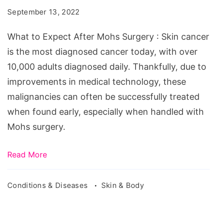
After
September 13, 2022
Mohs
Surgery
What to Expect After Mohs Surgery : Skin cancer
is the most diagnosed cancer today, with over
10,000 adults diagnosed daily. Thankfully, due to
improvements in medical technology, these
malignancies can often be successfully treated
when found early, especially when handled with
Mohs surgery.
Read More
Conditions & Diseases
Skin & Body