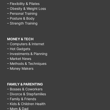
– Flexibility & Pilates
– Obesity & Weight Loss
– Personal Training
– Posture & Body
– Strength Training
MONEY & TECH
– Computers & Internet
– Hot Gadgets
– Investments & Planning
– Market News
– Methods & Techniques
– Money Makers
FAMILY & PARENTING
– Bosses & Coworkers
– Divorce & Stepfamilies
– Family & Friends
– Kids & Children Health
– Mom & Dad