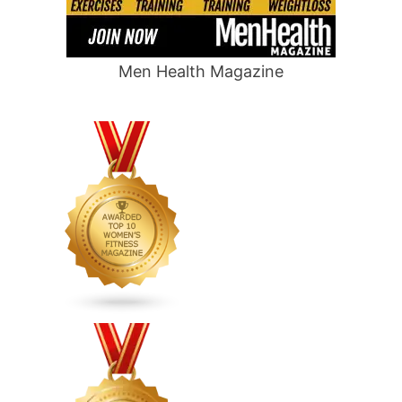
Men Health Magazine