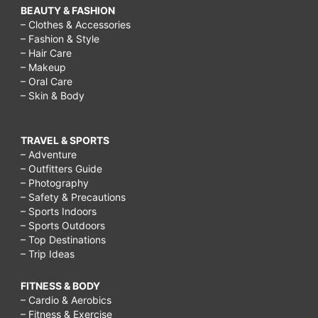
BEAUTY & FASHION
– Clothes & Accessories
– Fashion & Style
– Hair Care
– Makeup
– Oral Care
– Skin & Body
TRAVEL & SPORTS
– Adventure
– Outfitters Guide
– Photography
– Safety & Precautions
– Sports Indoors
– Sports Outdoors
– Top Destinations
– Trip Ideas
FITNESS & BODY
– Cardio & Aerobics
– Fitness & Exercise