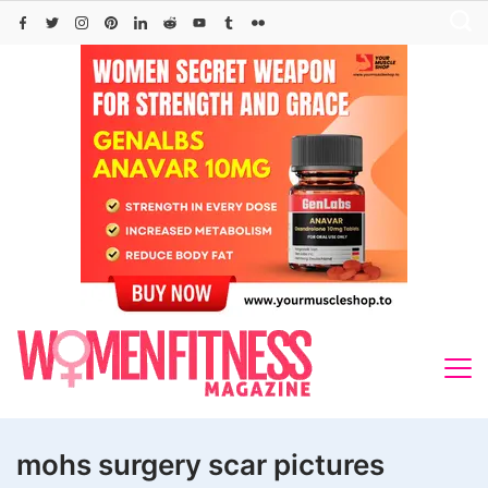
Skip
to
content
mohs surgery scar pictures