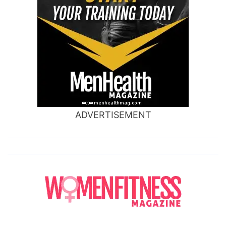
ADVERTISEMENT