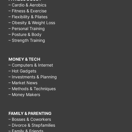
– Cardio & Aerobics
– Fitness & Exercise
– Flexibility & Pilates
– Obesity & Weight Loss
– Personal Training
– Posture & Body
– Strength Training
MONEY & TECH
– Computers & Internet
– Hot Gadgets
– Investments & Planning
– Market News
– Methods & Techniques
– Money Makers
FAMILY & PARENTING
– Bosses & Coworkers
– Divorce & Stepfamilies
– Family & Friends