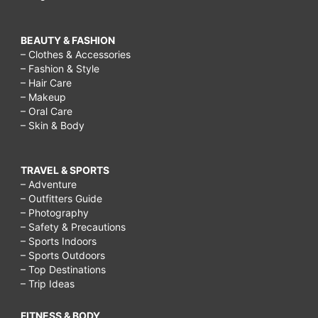
BEAUTY & FASHION
– Clothes & Accessories
– Fashion & Style
– Hair Care
– Makeup
– Oral Care
– Skin & Body
TRAVEL & SPORTS
– Adventure
– Outfitters Guide
– Photography
– Safety & Precautions
– Sports Indoors
– Sports Outdoors
– Top Destinations
– Trip Ideas
FITNESS & BODY