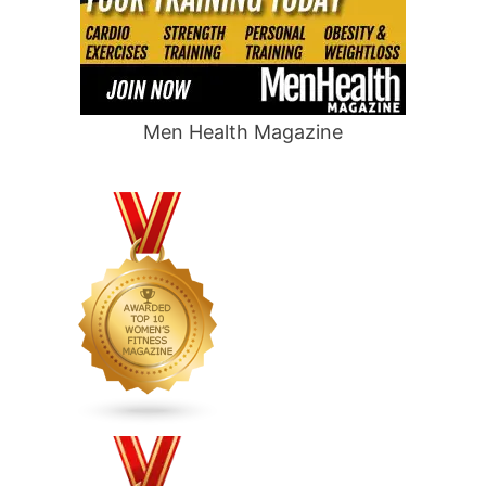
Men Health Magazine