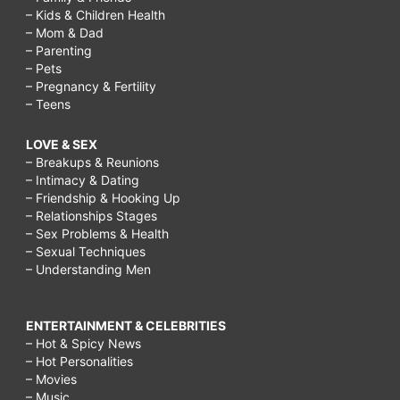
– Kids & Children Health
– Mom & Dad
– Parenting
– Pets
– Pregnancy & Fertility
– Teens
LOVE & SEX
– Breakups & Reunions
– Intimacy & Dating
– Friendship & Hooking Up
– Relationships Stages
– Sex Problems & Health
– Sexual Techniques
– Understanding Men
ENTERTAINMENT & CELEBRITIES
– Hot & Spicy News
– Hot Personalities
– Movies
– Music