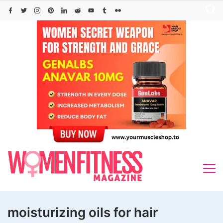
Skip
to
content
moisturizing oils for hair