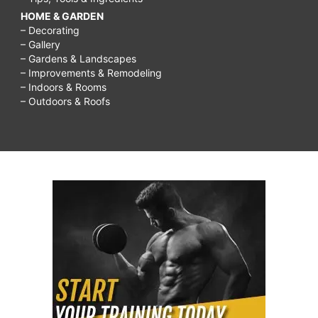
HOME & GARDEN
– Decorating
– Gallery
– Gardens & Landscapes
– Improvements & Remodeling
– Indoors & Rooms
– Outdoors & Roofs