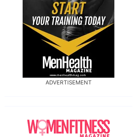
ADVERTISEMENT