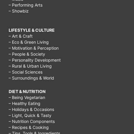
– Performing Arts
– Showbiz
LIFESTYLE & CULTURE
– Art & Craft
– Eco & Green Living
– Motivation & Perception
– People & Society
– Personality Development
– Rural & Urban Living
– Social Sciences
– Surroundings & World
DIET & NUTRITION
– Being Vegetarian
– Healthy Eating
– Holidays & Occasions
– Light, Quick & Tasty
– Nutrition Components
– Recipes & Cooking
– Tips, Tools & Ingredients