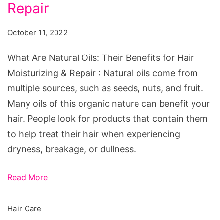
Oils:
Repair
Their
October 11, 2022
Benefits
for
What Are Natural Oils: Their Benefits for Hair
Hair
Moisturizing & Repair : Natural oils come from
Moisturizing
multiple sources, such as seeds, nuts, and fruit.
&
Many oils of this organic nature can benefit your
Repair
hair. People look for products that contain them
to help treat their hair when experiencing
dryness, breakage, or dullness.
Read More
Hair Care