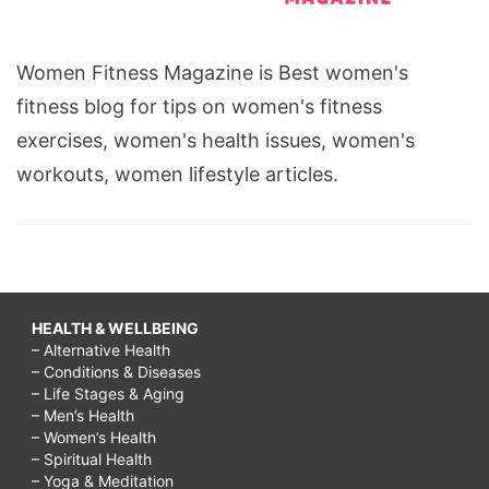
Women Fitness Magazine is Best women's
fitness blog for tips on women's fitness
exercises, women's health issues, women's
workouts, women lifestyle articles.
HEALTH & WELLBEING
– Alternative Health
– Conditions & Diseases
– Life Stages & Aging
– Men’s Health
– Women’s Health
– Spiritual Health
– Yoga & Meditation