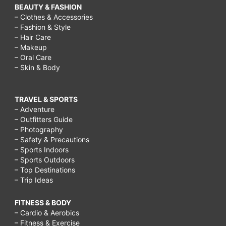
BEAUTY & FASHION
– Clothes & Accessories
– Fashion & Style
– Hair Care
– Makeup
– Oral Care
– Skin & Body
TRAVEL & SPORTS
– Adventure
– Outfitters Guide
– Photography
– Safety & Precautions
– Sports Indoors
– Sports Outdoors
– Top Destinations
– Trip Ideas
FITNESS & BODY
– Cardio & Aerobics
– Fitness & Exercise