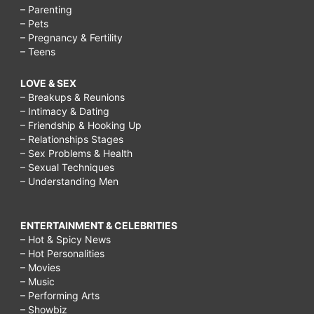
– Parenting
– Pets
– Pregnancy & Fertility
– Teens
LOVE & SEX
– Breakups & Reunions
– Intimacy & Dating
– Friendship & Hooking Up
– Relationships Stages
– Sex Problems & Health
– Sexual Techniques
– Understanding Men
ENTERTAINMENT & CELEBRITIES
– Hot & Spicy News
– Hot Personalities
– Movies
– Music
– Performing Arts
– Showbiz