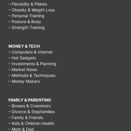
– Flexibility & Pilates
– Obesity & Weight Loss
– Personal Training
– Posture & Body
– Strength Training
MONEY & TECH
– Computers & Internet
– Hot Gadgets
– Investments & Planning
– Market News
– Methods & Techniques
– Money Makers
FAMILY & PARENTING
– Bosses & Coworkers
– Divorce & Stepfamilies
– Family & Friends
– Kids & Children Health
– Mom & Dad