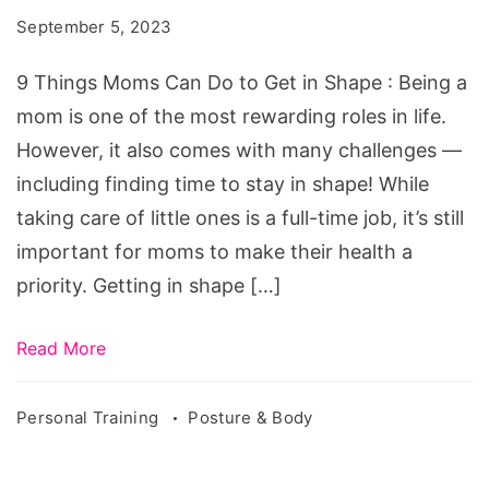
Can
September 5, 2023
Do
to
9 Things Moms Can Do to Get in Shape : Being a
Get
mom is one of the most rewarding roles in life.
in
However, it also comes with many challenges —
Shape
including finding time to stay in shape! While
taking care of little ones is a full-time job, it’s still
important for moms to make their health a
priority. Getting in shape […]
Read More
Personal Training
Posture & Body