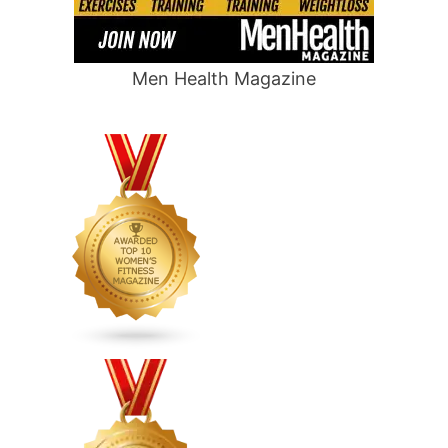
Men Health Magazine