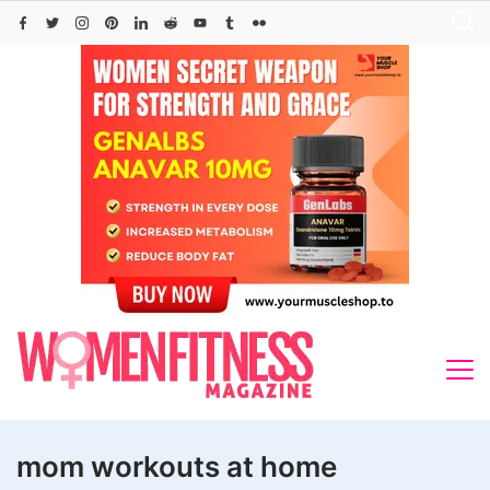
Skip
to
content
mom workouts at home