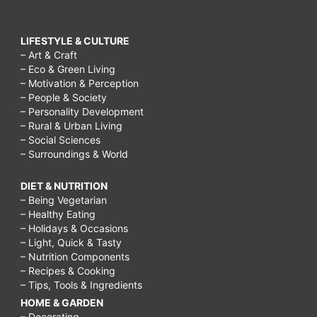
LIFESTYLE & CULTURE
– Art & Craft
– Eco & Green Living
– Motivation & Perception
– People & Society
– Personality Development
– Rural & Urban Living
– Social Sciences
– Surroundings & World
DIET & NUTRITION
– Being Vegetarian
– Healthy Eating
– Holidays & Occasions
– Light, Quick & Tasty
– Nutrition Components
– Recipes & Cooking
– Tips, Tools & Ingredients
HOME & GARDEN
– Decorating