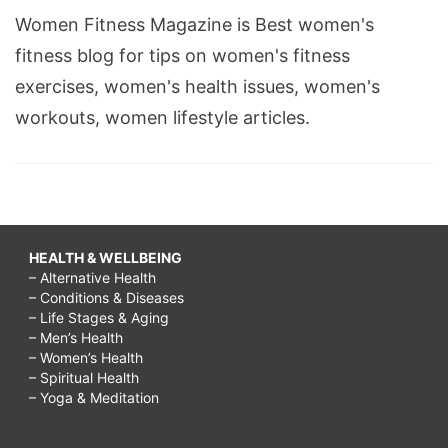
Women Fitness Magazine is Best women's
fitness blog for tips on women's fitness
exercises, women's health issues, women's
workouts, women lifestyle articles.
HEALTH & WELLBEING
– Alternative Health
– Conditions & Diseases
– Life Stages & Aging
– Men’s Health
– Women’s Health
– Spiritual Health
– Yoga & Meditation