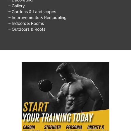
– Gallery
– Gardens & Landscapes
– Improvements & Remodeling
– Indoors & Rooms
– Outdoors & Roofs