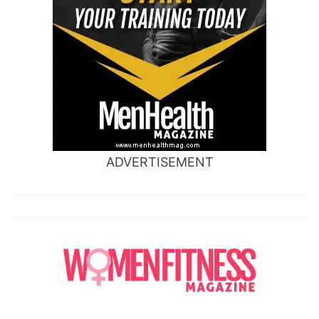
ADVERTISEMENT