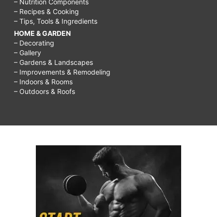
– Nutrition Components
– Recipes & Cooking
– Tips, Tools & Ingredients
HOME & GARDEN
– Decorating
– Gallery
– Gardens & Landscapes
– Improvements & Remodeling
– Indoors & Rooms
– Outdoors & Roofs