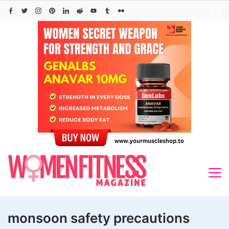
Skip
to
content
monsoon safety precautions