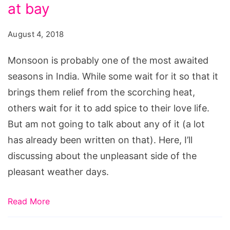
to
at bay
keep
August 4, 2018
unpleasant
side
Monsoon is probably one of the most awaited
of
seasons in India. While some wait for it so that it
Monsoons
brings them relief from the scorching heat,
at
others wait for it to add spice to their love life.
bay
But am not going to talk about any of it (a lot
has already been written on that). Here, I’ll
discussing about the unpleasant side of the
pleasant weather days.
Read More