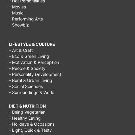
– Hot Personalities
– Movies
– Music
– Performing Arts
– Showbiz
LIFESTYLE & CULTURE
– Art & Craft
– Eco & Green Living
– Motivation & Perception
– People & Society
– Personality Development
– Rural & Urban Living
– Social Sciences
– Surroundings & World
DIET & NUTRITION
– Being Vegetarian
– Healthy Eating
– Holidays & Occasions
– Light, Quick & Tasty