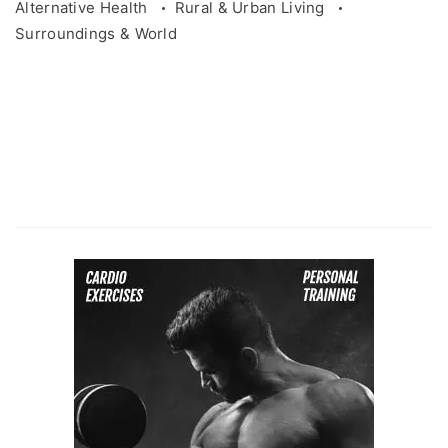
Alternative Health
Rural & Urban Living
Surroundings & World