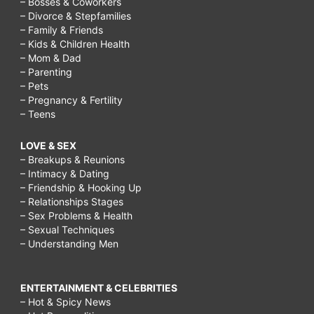
– Bosses & Coworkers
– Divorce & Stepfamilies
– Family & Friends
– Kids & Children Health
– Mom & Dad
– Parenting
– Pets
– Pregnancy & Fertility
– Teens
LOVE & SEX
– Breakups & Reunions
– Intimacy & Dating
– Friendship & Hooking Up
– Relationships Stages
– Sex Problems & Health
– Sexual Techniques
– Understanding Men
ENTERTAINMENT & CELEBRITIES
– Hot & Spicy News