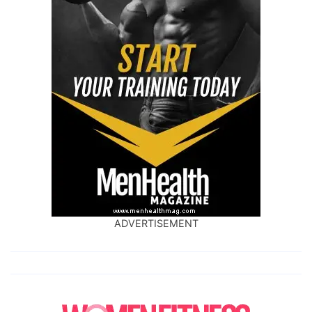
ADVERTISEMENT