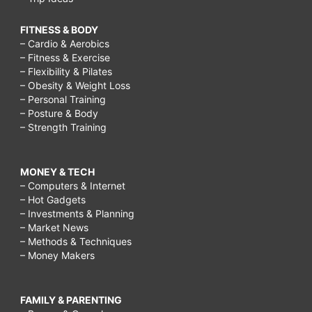
FITNESS & BODY
– Cardio & Aerobics
– Fitness & Exercise
– Flexibility & Pilates
– Obesity & Weight Loss
– Personal Training
– Posture & Body
– Strength Training
MONEY & TECH
– Computers & Internet
– Hot Gadgets
– Investments & Planning
– Market News
– Methods & Techniques
– Money Makers
FAMILY & PARENTING