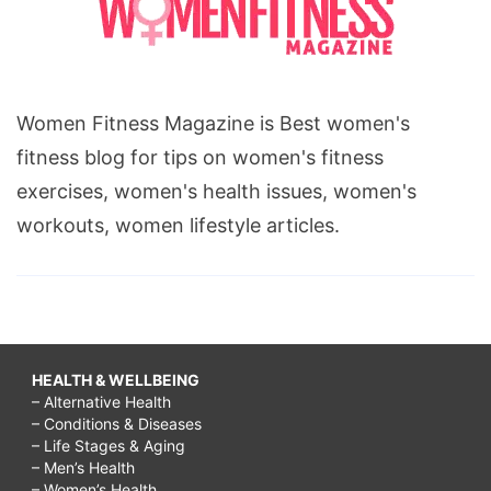
Women Fitness Magazine is Best women's
fitness blog for tips on women's fitness
exercises, women's health issues, women's
workouts, women lifestyle articles.
HEALTH & WELLBEING
– Alternative Health
– Conditions & Diseases
– Life Stages & Aging
– Men’s Health
– Women’s Health