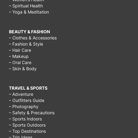
– Spiritual Health
– Yoga & Meditation
BEAUTY & FASHION
– Clothes & Accessories
– Fashion & Style
– Hair Care
– Makeup
– Oral Care
– Skin & Body
TRAVEL & SPORTS
– Adventure
– Outfitters Guide
– Photography
– Safety & Precautions
– Sports Indoors
– Sports Outdoors
– Top Destinations
– Trip Ideas