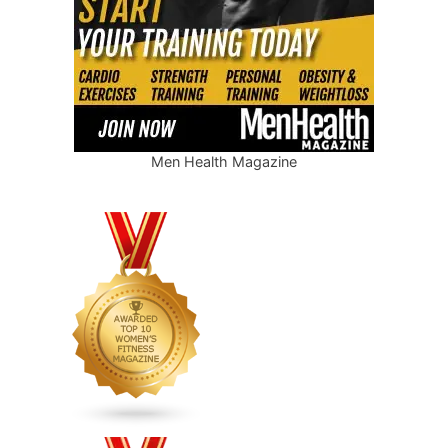
Men Health Magazine